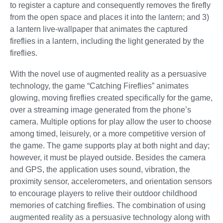
to register a capture and consequently removes the firefly
from the open space and places it into the lantern; and 3)
a lantern live-wallpaper that animates the captured
fireflies in a lantern, including the light generated by the
fireflies.
With the novel use of augmented reality as a persuasive
technology, the game “Catching Fireflies” animates
glowing, moving fireflies created specifically for the game,
over a streaming image generated from the phone’s
camera. Multiple options for play allow the user to choose
among timed, leisurely, or a more competitive version of
the game. The game supports play at both night and day;
however, it must be played outside. Besides the camera
and GPS, the application uses sound, vibration, the
proximity sensor, accelerometers, and orientation sensors
to encourage players to relive their outdoor childhood
memories of catching fireflies. The combination of using
augmented reality as a persuasive technology along with