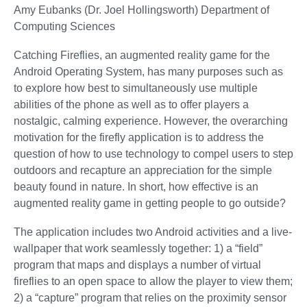
Amy Eubanks (Dr. Joel Hollingsworth) Department of
Computing Sciences
Catching Fireflies, an augmented reality game for the
Android Operating System, has many purposes such as
to explore how best to simultaneously use multiple
abilities of the phone as well as to offer players a
nostalgic, calming experience. However, the overarching
motivation for the firefly application is to address the
question of how to use technology to compel users to step
outdoors and recapture an appreciation for the simple
beauty found in nature. In short, how effective is an
augmented reality game in getting people to go outside?
The application includes two Android activities and a live-
wallpaper that work seamlessly together: 1) a “field”
program that maps and displays a number of virtual
fireflies to an open space to allow the player to view them;
2) a “capture” program that relies on the proximity sensor