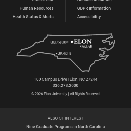
Human Resources
GDPR Information
Health Status & Alerts
Accessibility
100 Campus Drive | Elon, NC 27244
336.278.2000
© 2026 Elon University | All Rights Reserved
ALSO OF INTEREST
Nine Graduate Programs in North Carolina