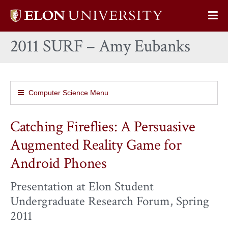
Elon
Op
University
Sit
home
2011 SURF – Amy Eubanks
Na
Computer Science Menu
Catching Fireflies: A Persuasive
Augmented Reality Game for
Android Phones
Presentation at Elon Student
Undergraduate Research Forum, Spring
2011