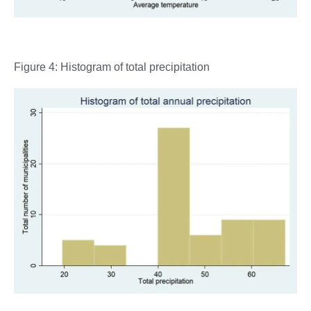
Figure 4: Histogram of total precipitation