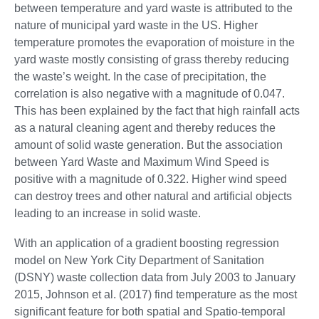
between temperature and yard waste is attributed to the
nature of municipal yard waste in the US. Higher
temperature promotes the evaporation of moisture in the
yard waste mostly consisting of grass thereby reducing
the waste’s weight. In the case of precipitation, the
correlation is also negative with a magnitude of 0.047.
This has been explained by the fact that high rainfall acts
as a natural cleaning agent and thereby reduces the
amount of solid waste generation. But the association
between Yard Waste and Maximum Wind Speed is
positive with a magnitude of 0.322. Higher wind speed
can destroy trees and other natural and artificial objects
leading to an increase in solid waste.
With an application of a gradient boosting regression
model on New York City Department of Sanitation
(DSNY) waste collection data from July 2003 to January
2015, Johnson et al. (2017) find temperature as the most
significant feature for both spatial and Spatio-temporal