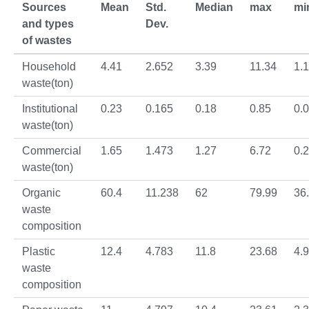
Sources
Mean
Std.
Median
max
mi
and types
Dev.
of wastes
Household
4.41
2.652
3.39
11.34
1.1
waste(ton)
Institutional
0.23
0.165
0.18
0.85
0.
waste(ton)
Commercial
1.65
1.473
1.27
6.72
0.
waste(ton)
Organic
60.4
11.238
62
79.99
36
waste
composition
Plastic
12.4
4.783
11.8
23.68
4.
waste
composition