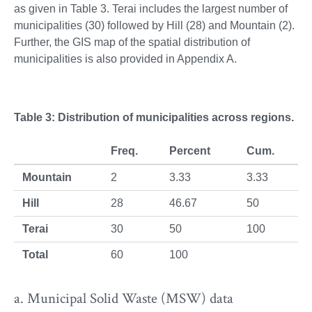
as given in Table 3. Terai includes the largest number of
municipalities (30) followed by Hill (28) and Mountain (2).
Further, the GIS map of the spatial distribution of
municipalities is also provided in Appendix A.
Table 3: Distribution of municipalities across regions.
Freq.
Percent
Cum.
Mountain
2
3.33
3.33
Hill
28
46.67
50
Terai
30
50
100
Total
60
100
a. Municipal Solid Waste (MSW) data