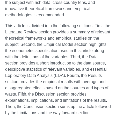
the subject with rich data, cross-country lens, and
innovative theoretical framework and empirical
methodologies is recommended.
This article is divided into the following sections. First, the
Literature Review section provides a summary of relevant
theoretical frameworks and empirical studies on the
subject. Second, the Empirical Model section highlights
the econometric specification used in this article along
with the definitions of the variables. Third, the Data
section provides a short introduction to the data source,
descriptive statistics of relevant variables, and essential
Exploratory Data Analysis (EDA). Fourth, the Results
section provides the empirical results with average and
disaggregated effects based on the sources and types of
waste. Fifth, the Discussion section provides
explanations, implications, and limitations of the results.
Then, the Conclusion section sums up the article followed
by the Limitations and the way forward section.