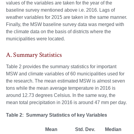
values of the variables are taken for the year of the
baseline survey mentioned above i.e. 2016. Lags of
weather variables for 2015 are taken in the same manner.
Finally, the MSW baseline survey data was merged with
the climate data on the basis of districts where the
municipalities were located.
A. Summary Statistics
Table 2 provides the summary statistics for important
MSW and climate variables of 60 municipalities used for
the research. The mean estimated MSW is almost seven
tons while the mean average temperature in 2016 is
around 12.73 degrees Celsius. In the same way, the
mean total precipitation in 2016 is around 47 mm per day.
Table 2: Summary Statistics of key Variables
Mean
Std. Dev.
Median