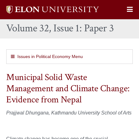
Elon
Op
University
Sit
home
Volume 32, Issue 1: Paper 3
Na
Issues in Political Economy Menu
Municipal Solid Waste
Management and Climate Change:
Evidence from Nepal
Prajjwal Dhungana, Kathmandu University School of Arts
Climate change has become one of the crucial