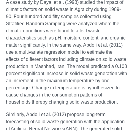
A case study by Dayal et al. (1993) studied the impact of
climatic factors on solid waste in Agra city during 1989-
90. Four hundred and fifty samples collected using
Stratified Random Sampling were analyzed where the
climatic conditions were found to affect waste
characteristics such as pH, moisture content, and organic
matter significantly. In the same way, Abdoli et al. (2011)
use a multivariate regression model to estimate the
effects of different factors including climate on solid waste
production in Mashhad, Iran. The model predicted a 0.103
percent significant increase in solid waste generation with
an increment in the maximum temperature by one
percentage. Change in temperature is hypothesized to
cause changes in the consumption patterns of
households thereby changing solid waste production.
Similarly, Abdoli et al. (2012) propose long-term
forecasting of solid waste generation with the application
of Artificial Neural Networks(ANN). The generated solid