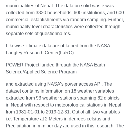
municipalities of Nepal. The data on solid waste was
collected from 3330 households, 600 institutions, and 600
commercial establishments via random sampling. Further,
municipality-level characteristics were collected through
separate sets of questionnaires.
Likewise, climate data are obtained from the NASA
Langley Research Center(LaRC)
POWER Project funded through the NASA Earth
Science/Applied Science Program
and extracted using NASA’s power access API. The
dataset contains information on 18 weather variables
extracted from 93 weather stations spanning 62 districts
in Nepal with respect to meteorological stations in Nepal
from 1981-01-01 to 2019-12-31. Out of all, two variables
i.e. Temperature at 2 Meters in degrees celsius and
Precipitation in mm per day are used in this research. The