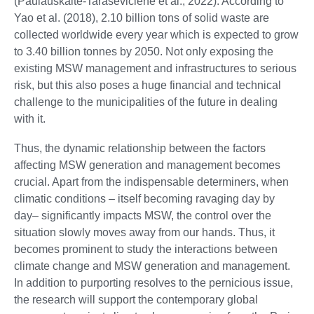
(Paulauskaite-Taraseviciene et al., 2022). According to
Yao et al. (2018), 2.10 billion tons of solid waste are
collected worldwide every year which is expected to grow
to 3.40 billion tonnes by 2050. Not only exposing the
existing MSW management and infrastructures to serious
risk, but this also poses a huge financial and technical
challenge to the municipalities of the future in dealing
with it.
Thus, the dynamic relationship between the factors
affecting MSW generation and management becomes
crucial. Apart from the indispensable determiners, when
climatic conditions – itself becoming ravaging day by
day– significantly impacts MSW, the control over the
situation slowly moves away from our hands. Thus, it
becomes prominent to study the interactions between
climate change and MSW generation and management.
In addition to purporting resolves to the pernicious issue,
the research will support the contemporary global