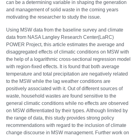
can be a determining variable in shaping the generation
and management of solid waste in the coming years
motivating the researcher to study the issue.
Using MSW data from the baseline survey and climate
data from NASA Langley Research Center(LaRC)
POWER Project, this article estimates the average and
disaggregated effects of climatic conditions on MSW with
the help of a logarithmic cross-sectional regression model
with region-fixed effects. It is found that both average
temperature and total precipitation are negatively related
to the MSW while the lag weather conditions are
positively associated with it. Out of different sources of
waste, household wastes are found sensitive to the
general climatic conditions while no effects are observed
on MSW differentiated by their types. Although limited by
the range of data, this study provides strong policy
recommendations with regard to the inclusion of climate
change discourse in MSW management. Further work on