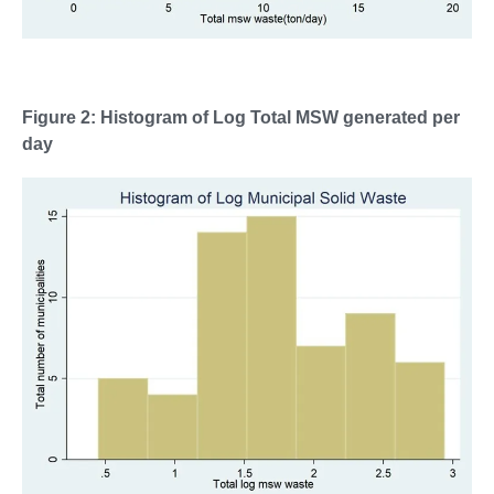
Figure 2: Histogram of Log Total MSW generated per
day