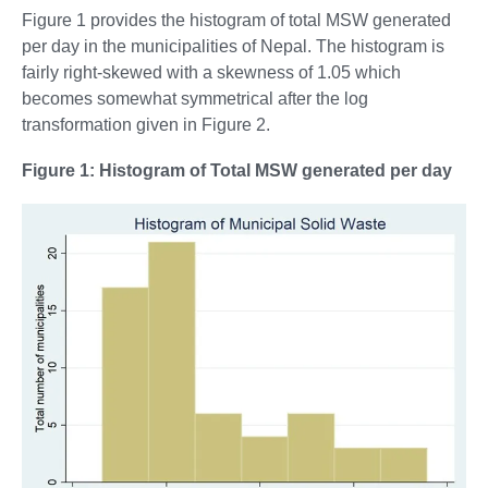
Figure 1 provides the histogram of total MSW generated
per day in the municipalities of Nepal. The histogram is
fairly right-skewed with a skewness of 1.05 which
becomes somewhat symmetrical after the log
transformation given in Figure 2.
Figure 1: Histogram of Total MSW generated per day