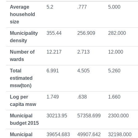
Average
5.2
.777
5.000
household
size
Municipality
355.44
256.909
282.000
density
Number of
12.217
2.713
12.000
wards
Total
6.991
4.505
5.260
estimated
msw(ton)
Log per
1.749
.638
1.660
capita msw
Municipal
30213.95
57358.699
2300.000
budget 2015
Municipal
39654.683
49907.642
32198.000