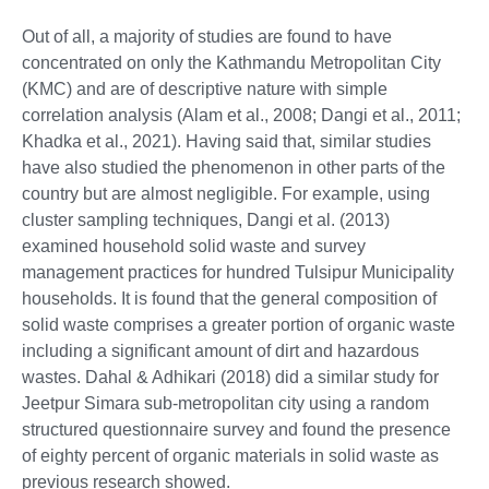
Out of all, a majority of studies are found to have
concentrated on only the Kathmandu Metropolitan City
(KMC) and are of descriptive nature with simple
correlation analysis (Alam et al., 2008; Dangi et al., 2011;
Khadka et al., 2021). Having said that, similar studies
have also studied the phenomenon in other parts of the
country but are almost negligible. For example, using
cluster sampling techniques, Dangi et al. (2013)
examined household solid waste and survey
management practices for hundred Tulsipur Municipality
households. It is found that the general composition of
solid waste comprises a greater portion of organic waste
including a significant amount of dirt and hazardous
wastes. Dahal & Adhikari (2018) did a similar study for
Jeetpur Simara sub-metropolitan city using a random
structured questionnaire survey and found the presence
of eighty percent of organic materials in solid waste as
previous research showed.