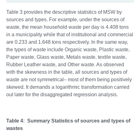
Table 3 provides the descriptive statistics of MSW by
sources and types. For example, under the sources of
waste, the mean household waste per day is 4.408 tons
in a municipality while that of institutional and commercial
are 0.233 and 1.648 tons respectively. In the same way,
the types of waste include Organic waste, Plastic waste,
Paper waste, Glass waste, Metals waste, textile waste,
Rubber Leather waste, and Other waste. As observed
with the skewness in the table, all sources and types of
waste are not symmetrical– most of them being positively
skewed. It demands a logarithmic transformation carried
out later for the disaggregated regression analysis.
Table 4: Summary Statistics of sources and types of
wastes