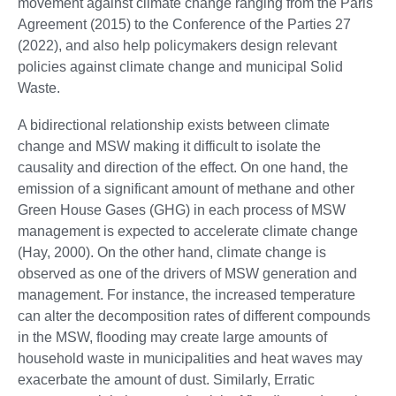
movement against climate change ranging from the Paris
Agreement (2015) to the Conference of the Parties 27
(2022), and also help policymakers design relevant
policies against climate change and municipal Solid
Waste.
A bidirectional relationship exists between climate
change and MSW making it difficult to isolate the
causality and direction of the effect. On one hand, the
emission of a significant amount of methane and other
Green House Gases (GHG) in each process of MSW
management is expected to accelerate climate change
(Hay, 2000). On the other hand, climate change is
observed as one of the drivers of MSW generation and
management. For instance, the increased temperature
can alter the decomposition rates of different compounds
in the MSW, flooding may create large amounts of
household waste in municipalities and heat waves may
exacerbate the amount of dust. Similarly, Erratic