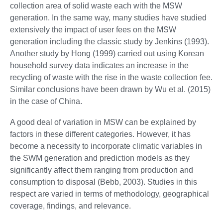
collection area of solid waste each with the MSW
generation. In the same way, many studies have studied
extensively the impact of user fees on the MSW
generation including the classic study by Jenkins (1993).
Another study by Hong (1999) carried out using Korean
household survey data indicates an increase in the
recycling of waste with the rise in the waste collection fee.
Similar conclusions have been drawn by Wu et al. (2015)
in the case of China.
A good deal of variation in MSW can be explained by
factors in these different categories. However, it has
become a necessity to incorporate climatic variables in
the SWM generation and prediction models as they
significantly affect them ranging from production and
consumption to disposal (Bebb, 2003). Studies in this
respect are varied in terms of methodology, geographical
coverage, findings, and relevance.