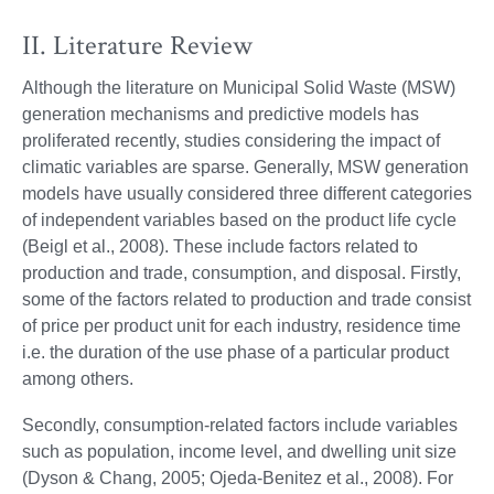
II. Literature Review
Although the literature on Municipal Solid Waste (MSW)
generation mechanisms and predictive models has
proliferated recently, studies considering the impact of
climatic variables are sparse. Generally, MSW generation
models have usually considered three different categories
of independent variables based on the product life cycle
(Beigl et al., 2008). These include factors related to
production and trade, consumption, and disposal. Firstly,
some of the factors related to production and trade consist
of price per product unit for each industry, residence time
i.e. the duration of the use phase of a particular product
among others.
Secondly, consumption-related factors include variables
such as population, income level, and dwelling unit size
(Dyson & Chang, 2005; Ojeda-Benitez et al., 2008). For