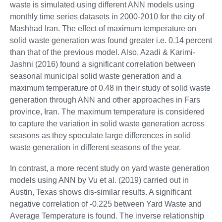
waste is simulated using different ANN models using
monthly time series datasets in 2000-2010 for the city of
Mashhad Iran. The effect of maximum temperature on
solid waste generation was found greater i.e. 0.14 percent
than that of the previous model. Also, Azadi & Karimi-
Jashni (2016) found a significant correlation between
seasonal municipal solid waste generation and a
maximum temperature of 0.48 in their study of solid waste
generation through ANN and other approaches in Fars
province, Iran. The maximum temperature is considered
to capture the variation in solid waste generation across
seasons as they speculate large differences in solid
waste generation in different seasons of the year.
In contrast, a more recent study on yard waste generation
models using ANN by Vu et al. (2019) carried out in
Austin, Texas shows dis-similar results. A significant
negative correlation of -0.225 between Yard Waste and
Average Temperature is found. The inverse relationship