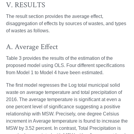
V. RESULTS
The result section provides the average effect,
disaggregation of effects by sources of wastes, and types
of wastes as follows.
A. Average Effect
Table 3 provides the results of the estimation of the
proposed model using OLS. Four different specifications
from Model 1 to Model 4 have been estimated.
The first model regresses the Log total municipal solid
waste on average temperature and total precipitation of
2016. The average temperature is significant at even a
one percent level of significance suggesting a positive
relationship with MSW. Precisely, one degree Celsius
increment in Average temperature is found to increase the
MSW by 3.52 percent. In contrast, Total Precipitation is