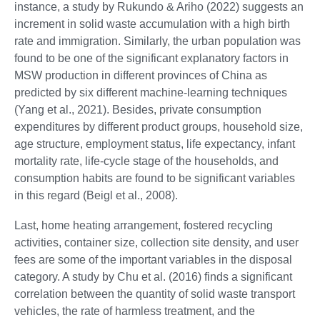
instance, a study by Rukundo & Ariho (2022) suggests an
increment in solid waste accumulation with a high birth
rate and immigration. Similarly, the urban population was
found to be one of the significant explanatory factors in
MSW production in different provinces of China as
predicted by six different machine-learning techniques
(Yang et al., 2021). Besides, private consumption
expenditures by different product groups, household size,
age structure, employment status, life expectancy, infant
mortality rate, life-cycle stage of the households, and
consumption habits are found to be significant variables
in this regard (Beigl et al., 2008).
Last, home heating arrangement, fostered recycling
activities, container size, collection site density, and user
fees are some of the important variables in the disposal
category. A study by Chu et al. (2016) finds a significant
correlation between the quantity of solid waste transport
vehicles, the rate of harmless treatment, and the