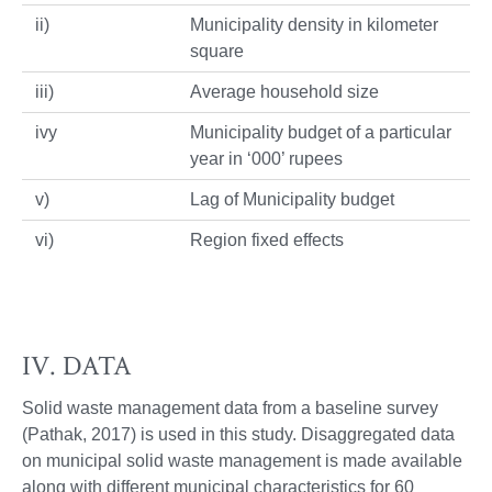
ii)
Municipality density in kilometer
square
iii)
Average household size
ivy
Municipality budget of a particular
year in ‘000’ rupees
v)
Lag of Municipality budget
vi)
Region fixed effects
IV. DATA
Solid waste management data from a baseline survey
(Pathak, 2017) is used in this study. Disaggregated data
on municipal solid waste management is made available
along with different municipal characteristics for 60