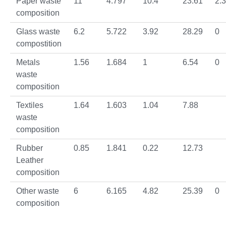
Paper waste
11
4.797
10.4
23.61
2.
composition
Glass waste
6.2
5.722
3.92
28.29
0
compostition
Metals
1.56
1.684
1
6.54
0
waste
composition
Textiles
1.64
1.603
1.04
7.88
waste
composition
Rubber
0.85
1.841
0.22
12.73
Leather
composition
Other waste
6
6.165
4.82
25.39
0
composition