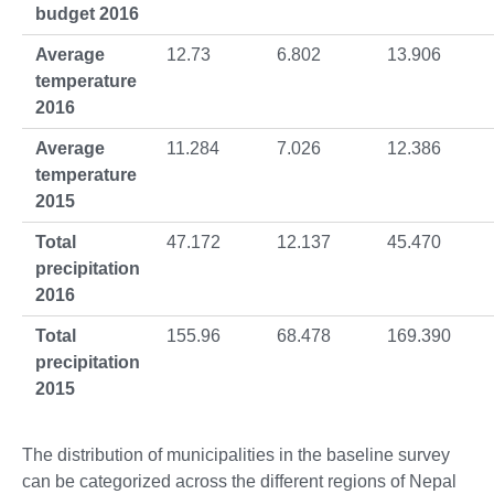
budget 2016
Average
12.73
6.802
13.906
temperature
2016
Average
11.284
7.026
12.386
temperature
2015
Total
47.172
12.137
45.470
precipitation
2016
Total
155.96
68.478
169.390
precipitation
2015
The distribution of municipalities in the baseline survey
can be categorized across the different regions of Nepal