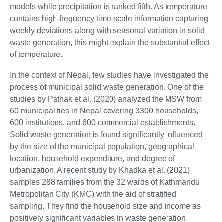
models while precipitation is ranked fifth. As temperature
contains high-frequency time-scale information capturing
weekly deviations along with seasonal variation in solid
waste generation, this might explain the substantial effect
of temperature.
In the context of Nepal, few studies have investigated the
process of municipal solid waste generation. One of the
studies by Pathak et al. (2020) analyzed the MSW from
60 municipalities in Nepal covering 3300 households,
600 institutions, and 600 commercial establishments.
Solid waste generation is found significantly influenced
by the size of the municipal population, geographical
location, household expenditure, and degree of
urbanization. A recent study by Khadka et al. (2021)
samples 288 families from the 32 wards of Kathmandu
Metropolitan City (KMC) with the aid of stratified
sampling. They find the household size and income as
positively significant variables in waste generation.