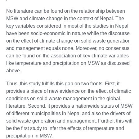
No literature can be found on the relationship between
MSW and climate change in the context of Nepal. The
key variables considered in most of the studies in Nepal
have been socio-economic in nature while the discourse
on the effect of climate change on solid waste generation
and management equals none. Moreover, no consensus
can be found on the association of key climate variables
like temperature and precipitation on MSW as discussed
above.
Thus, this study fulfills this gap on two fronts. First, it
provides a piece of new evidence on the effect of climatic
conditions on solid waste management in the global
literature. Second, it provides a nationwide status of MSW
of different municipalities in Nepal and also the drivers of
solid waste generation and management. Further, this will
be the first study to infer the effects of temperature and
precipitation in MSW.