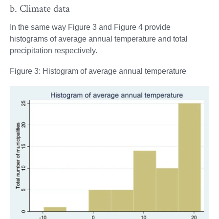
b. Climate data
In the same way Figure 3 and Figure 4 provide
histograms of average annual temperature and total
precipitation respectively.
Figure 3: Histogram of average annual temperature