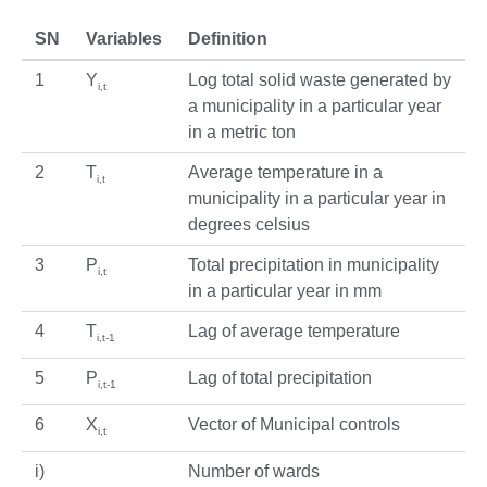
SN
Variables
Definition
1
Y
Log total solid waste generated by
i,t
a municipality in a particular year
in a metric ton
2
T
Average temperature in a
i,t
municipality in a particular year in
degrees celsius
3
P
Total precipitation in municipality
i,t
in a particular year in mm
4
T
Lag of average temperature
i,t-1
5
P
Lag of total precipitation
i,t-1
6
X
Vector of Municipal controls
i,t
i)
Number of wards