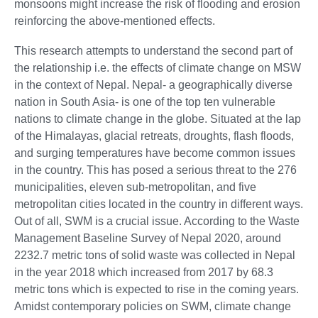
monsoons might increase the risk of flooding and erosion
reinforcing the above-mentioned effects.
This research attempts to understand the second part of
the relationship i.e. the effects of climate change on MSW
in the context of Nepal. Nepal- a geographically diverse
nation in South Asia- is one of the top ten vulnerable
nations to climate change in the globe. Situated at the lap
of the Himalayas, glacial retreats, droughts, flash floods,
and surging temperatures have become common issues
in the country. This has posed a serious threat to the 276
municipalities, eleven sub-metropolitan, and five
metropolitan cities located in the country in different ways.
Out of all, SWM is a crucial issue. According to the Waste
Management Baseline Survey of Nepal 2020, around
2232.7 metric tons of solid waste was collected in Nepal
in the year 2018 which increased from 2017 by 68.3
metric tons which is expected to rise in the coming years.
Amidst contemporary policies on SWM, climate change