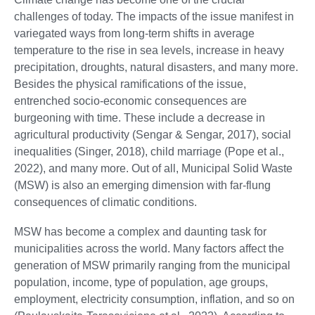
challenges of today. The impacts of the issue manifest in
variegated ways from long-term shifts in average
temperature to the rise in sea levels, increase in heavy
precipitation, droughts, natural disasters, and many more.
Besides the physical ramifications of the issue,
entrenched socio-economic consequences are
burgeoning with time. These include a decrease in
agricultural productivity (Sengar & Sengar, 2017), social
inequalities (Singer, 2018), child marriage (Pope et al.,
2022), and many more. Out of all, Municipal Solid Waste
(MSW) is also an emerging dimension with far-flung
consequences of climatic conditions.
MSW has become a complex and daunting task for
municipalities across the world. Many factors affect the
generation of MSW primarily ranging from the municipal
population, income, type of population, age groups,
employment, electricity consumption, inflation, and so on