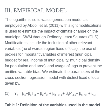
III. EMPIRICAL MODEL
The logarithmic solid waste generation model as
employed by Abdoli et al. (2011) with slight modifications
is used to estimate the impact of climate change on the
municipal SWM through Ordinary Least Squares (OLS).
Modifications include the inclusion of other relevant
variables (no of wards, region fixed effects), the use of
proxies for important variables of interest (municipal
budget for real income of municipality, municipal density
for population and area), and usage of lags to prevent the
omitted variable bias. We estimate the parameters of the
cross-section regression model with district fixed effects
given by,
(1) Y
= β
+β
T
+ β
P
+ β
T
+ β
P
+ β
+ u
it
o
1
i,t
2
i,t
3
i,t-1
4
i,t-1
5
Xi,t
i,t
Table 1: Definition of the variables used in the model