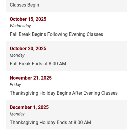
Classes Begin
October 15, 2025
Wednesday
Fall Break Begins Following Evening Classes
October 20, 2025
Monday
Fall Break Ends at 8:00 AM
November 21, 2025
Friday
Thanksgiving Holiday Begins After Evening Classes
December 1, 2025
Monday
Thanksgiving Holiday Ends at 8:00 AM