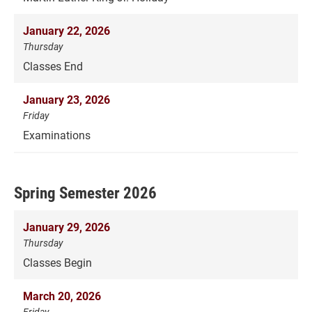
January 22, 2026
Thursday
Classes End
January 23, 2026
Friday
Examinations
Spring Semester 2026
January 29, 2026
Thursday
Classes Begin
March 20, 2026
Friday