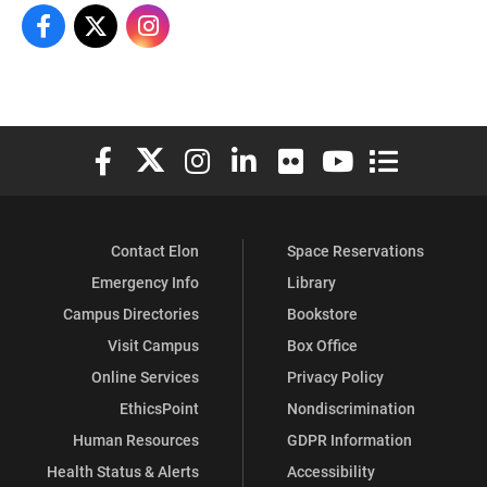
Master Of Arts Higher Education On Facebook
Master Of Arts Higher Education On X
Master Of Arts Higher Education On Instagram
Elon University Facebook
Elon University X (formerly Twitter)
Elon University Instagram
Elon University LinkedIn
Elon University Flickr
Elon University You
Elon Universit
Contact Elon
Space Reservations
Emergency Info
Library
Campus Directories
Bookstore
Visit Campus
Box Office
Online Services
Privacy Policy
EthicsPoint
Nondiscrimination
Human Resources
GDPR Information
Health Status & Alerts
Accessibility