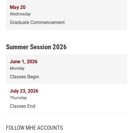
May 20
Wednesday
Graduate Commencement
Summer Session 2026
June 1, 2026
Monday
Classes Begin
July 23, 2026
Thursday
Classes End
FOLLOW MHE ACCOUNTS