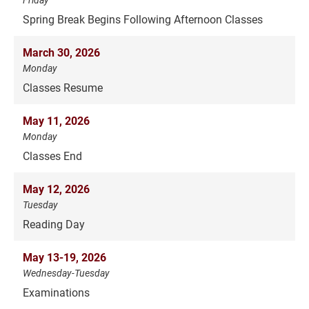
Spring Break Begins Following Afternoon Classes
March 30, 2026
Monday
Classes Resume
May 11, 2026
Monday
Classes End
May 12, 2026
Tuesday
Reading Day
May 13-19, 2026
Wednesday-Tuesday
Examinations