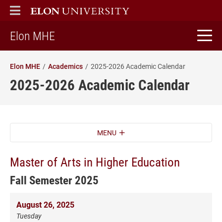
ELON
MAIN MENU
home
Elon MHE
Elon MHE
Academics
2025-2026 Academic Calendar
2025-2026 Academic Calendar
MENU
Master of Arts in Higher Education
Fall Semester 2025
August 26, 2025
Tuesday