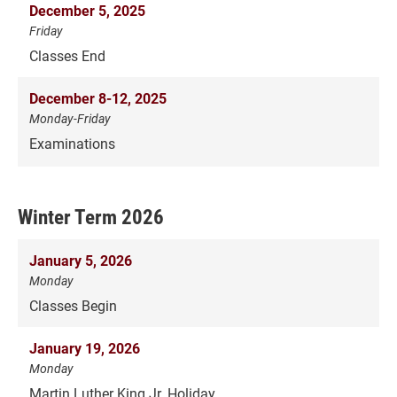
December 5, 2025
Friday
Classes End
December 8-12, 2025
Monday-Friday
Examinations
Winter Term 2026
January 5, 2026
Monday
Classes Begin
January 19, 2026
Monday
Martin Luther King Jr. Holiday