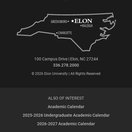
100 Campus Drive | Elon, NC 27244
336.278.2000
© 2026 Elon University | All Rights Reserved
ALSO OF INTEREST
Academic Calendar
2025-2026 Undergraduate Academic Calendar
2026-2027 Academic Calendar