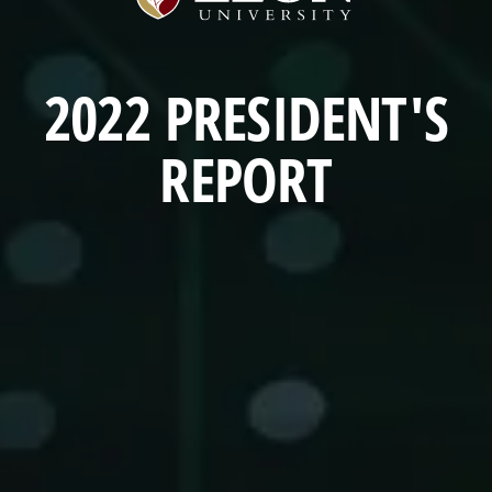
University
Home
(opens
a
2022 PRESIDENT'S
new
window)
REPORT