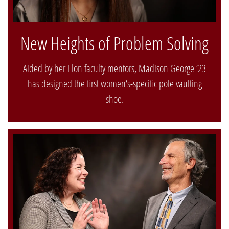
New Heights of Problem Solving
Aided by her Elon faculty mentors, Madison George ’23
has designed the first women’s-specific pole vaulting
shoe.