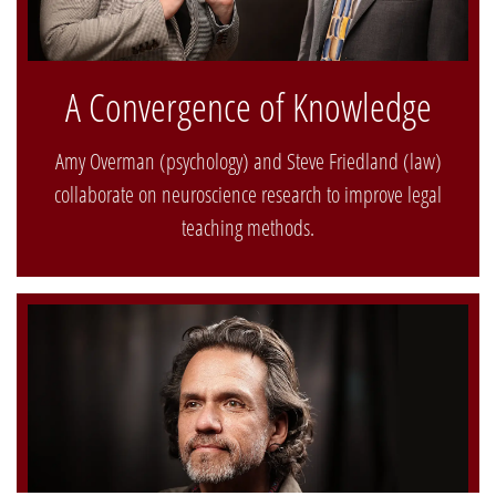
A Convergence of Knowledge
Amy Overman (psychology) and Steve Friedland (law)
collaborate on neuroscience research to improve legal
teaching methods.