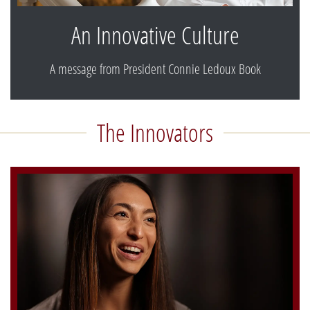
An Innovative Culture
A message from President Connie Ledoux Book
The Innovators