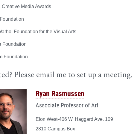
a Creative Media Awards
Foundation
arhol Foundation for the Visual Arts
 Foundation
m Foundation
ted? Please email me to set up a meeting.
Ryan Rasmussen
Associate Professor of Art
Elon West-406 W. Haggard Ave. 109
2810 Campus Box