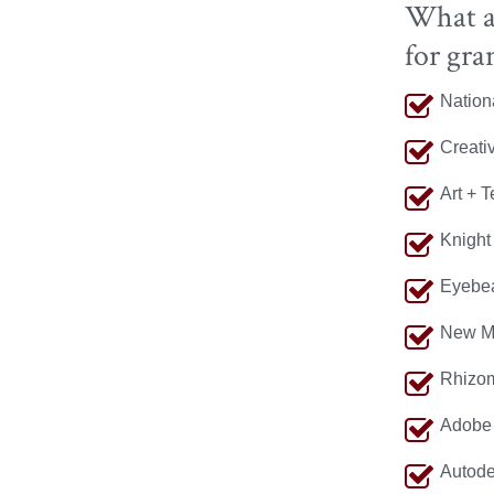
What ag
for gra
Nation
Creati
Art + 
Knight
Eyebe
New M
Rhizom
Adobe 
Autode