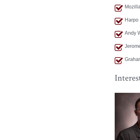
Mozill
Harpo 
Andy W
Jerome
Graha
Interes