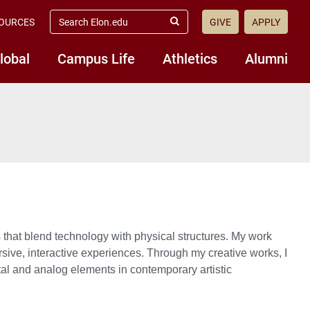
search
OURCES
GIVE
APPLY
elon.edu
Submit
Search
lobal
Campus Life
Athletics
Alumni
s that blend technology with physical structures. My work
ersive, interactive experiences. Through my creative works, I
ital and analog elements in contemporary artistic