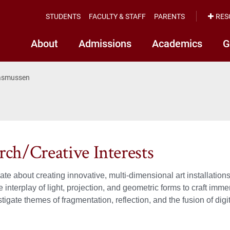
STUDENTS
FACULTY & STAFF
PARENTS
RES
About
Admissions
Academics
G
Rasmussen
rch/Creative Interests
ate about creating innovative, multi-dimensional art installation
e interplay of light, projection, and geometric forms to craft imm
stigate themes of fragmentation, reflection, and the fusion of dig
.