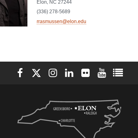
Elon, NC 27244
(336) 278-5689
rrasmussen@elon.edu
Elon University Facebook
Elon University X (formerly Twitter)
Elon University Instagram
Elon University LinkedIn
Elon University Flickr
Elon University 
Elon Uni