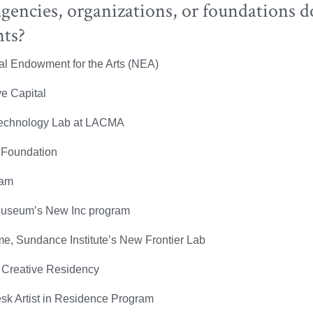
encies, organizations, or foundations d
nts?
al Endowment for the Arts (NEA)
ve Capital
Technology Lab at LACMA
 Foundation
am
useum’s New Inc program
e, Sundance Institute’s New Frontier Lab
Creative Residency
sk Artist in Residence Program