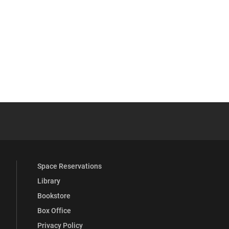
YouTube
versity Full Social Media List
Space Reservations
Library
Bookstore
Box Office
Privacy Policy