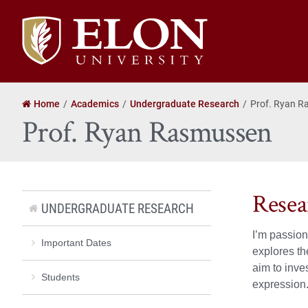
Elon
University
home
Home
Academics
Undergraduate Research
Prof. Ryan 
Prof. Ryan Rasmussen
Resea
UNDERGRADUATE RESEARCH
I’m passion
Important Dates
explores th
aim to inve
Students
expression