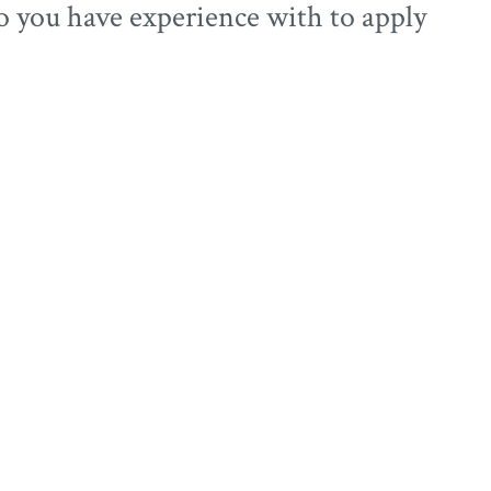
o you have experience with to apply