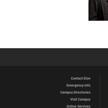
Contact Elon
Emergency Info
Campus Directories
Visit Campus
Online Services