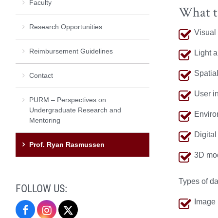
Faculty
What t
Research Opportunities
Visual
Reimbursement Guidelines
Light a
Spatia
Contact
User in
PURM – Perspectives on
Undergraduate Research and
Enviro
Mentoring
Digital
Prof. Ryan Rasmussen
3D mod
Types of da
FOLLOW US:
Image 
Undergraduate
Undergraduate
Undergraduate