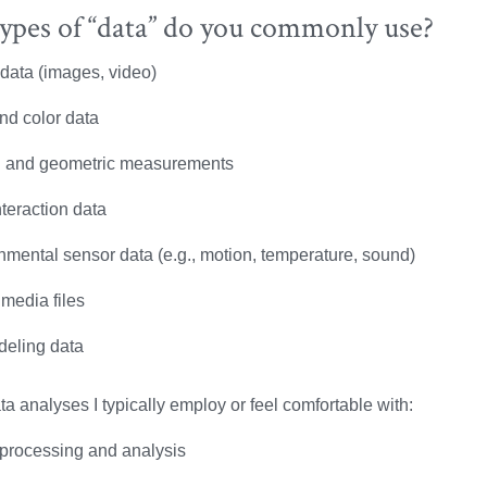
ypes of “data” do you commonly use?
 data (images, video)
nd color data
l and geometric measurements
teraction data
nmental sensor data (e.g., motion, temperature, sound)
 media files
eling data
ta analyses I typically employ or feel comfortable with:
processing and analysis