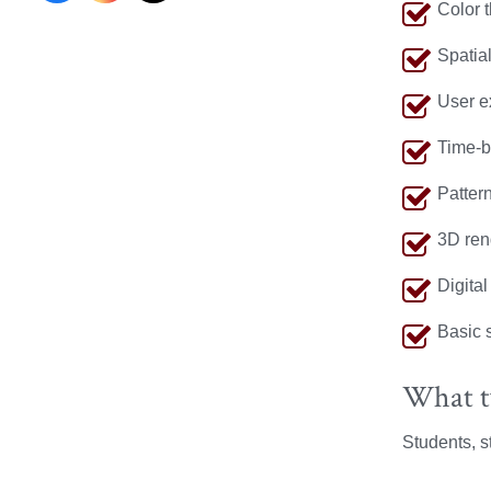
Color 
Research
Research
Research
Spatia
on
on
on
User e
Facebook
Instagram
X
Time-b
Pattern
3D ren
Digital
Basic 
What ty
Students, st