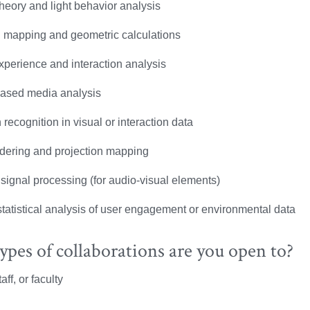
theory and light behavior analysis
l mapping and geometric calculations
xperience and interaction analysis
ased media analysis
 recognition in visual or interaction data
dering and projection mapping
 signal processing (for audio-visual elements)
statistical analysis of user engagement or environmental data
pes of collaborations are you open to?
aff, or faculty