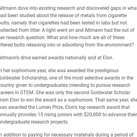
Altmann dove into existing research and discovered gaps in wha
had been studied about the release of metals from cigarette
butts, namely that cigarettes had been tested in labs but not
collected from litter. A light went on and Altmann had the nut of
her research question: What and how much are all of these
littered butts releasing into or adsorbing from the environment?
Altmann’s drive earned awards nationally and at Elon.
In her sophomore year, she was awarded the prestigious
Goldwater Scholarship, one of the most selective awards in the
country given to undergraduates intending to pursue research
careers in STEM. She was only the second Goldwater Scholar
from Elon to win the award as a sophomore. That same year, sh
was awarded the Lumen Prize, Elon’s top research award that
annually provides 15 rising juniors with $20,000 to advance their
undergraduate research projects.
In addition to paying for necessary materials during a period of