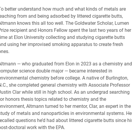
To better understand how much and what kinds of metals are
leaching from and being adsorbed by littered cigarette butts,
Altmann knows this all too well. The Goldwater Scholar, Lumen
Prize recipient and Honors Fellow spent the last two years of her
time at Elon University collecting and studying cigarette butts
and using her improvised smoking apparatus to create fresh
ones.
Altmann — who graduated from Elon in 2023 as a chemistry and
computer science double major — became interested in
environmental chemistry before college. A native of Burlington,
N.C., she completed general chemistry with Associate Professor
Justin Clar while still in high school. As an undergrad searching
for honors thesis topics related to chemistry and the
environment, Altmann turned to her mentor, Clar, an expert in the
study of metals and nanoparticles in environmental systems. He
recalled questions he’d had about littered cigarette butts since hi
post-doctoral work with the EPA.