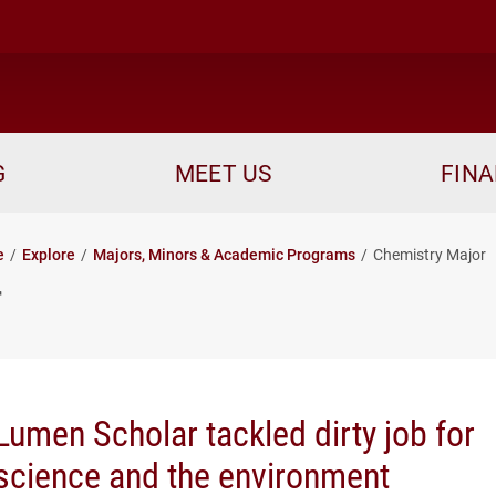
me
G
MEET US
FINA
e
Explore
Majors, Minors & Academic Programs
Chemistry Major
r
Lumen Scholar tackled dirty job for
science and the environment