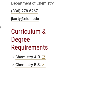
Department of Chemistry
(336) 278-6267
jkarty@elon.edu
o
Curriculum &
Degree
Requirements
(opens a new window)
Chemistry A.B.
(opens a new window)
Chemistry B.S.