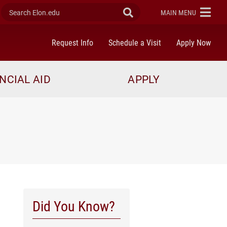
Search Elon.edu
Submit Search
ELON
MAIN MENU
Request Info
Schedule a Visit
Apply Now
NCIAL AID
APPLY
Did You Know?