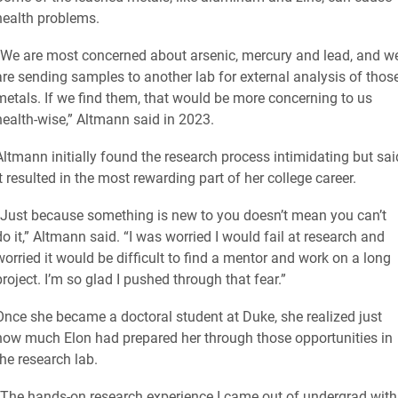
health problems.
“We are most concerned about arsenic, mercury and lead, and w
are sending samples to another lab for external analysis of thos
metals. If we find them, that would be more concerning to us
health-wise,” Altmann said in 2023.
Altmann initially found the research process intimidating but sai
it resulted in the most rewarding part of her college career.
“Just because something is new to you doesn’t mean you can’t
do it,” Altmann said. “I was worried I would fail at research and
worried it would be difficult to find a mentor and work on a long
project. I’m so glad I pushed through that fear.”
Once she became a doctoral student at Duke, she realized just
how much Elon had prepared her through those opportunities in
the research lab.
“The hands-on research experience I came out of undergrad with