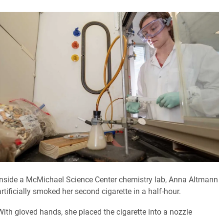
Inside a McMichael Science Center chemistry lab, Anna Altmann
artificially smoked her second cigarette in a half-hour.
With gloved hands, she placed the cigarette into a nozzle