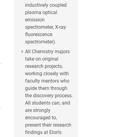
inductively coupled
plasma optical
emission
spectrometer, X-ray
fluorescence
spectrometer).
All Chemistry majors
take on original
research projects,
working closely with
faculty mentors who
guide them through
the discovery process.
All students can, and
are strongly
encouraged to,
present their research
findings at Elon’s