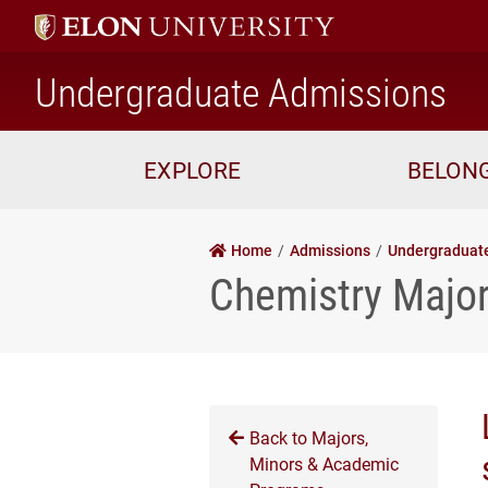
ho
Undergraduate Admissions
EXPLORE
BELON
Home
Admissions
Undergraduat
Chemistry Majo
Back to Majors,
Minors & Academic