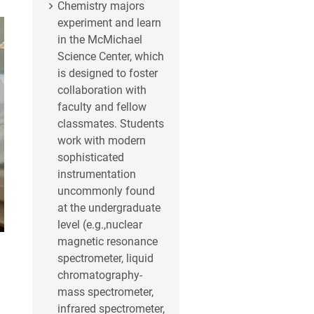
Chemistry majors
experiment and learn
in the McMichael
Science Center, which
is designed to foster
collaboration with
faculty and fellow
classmates. Students
work with modern
sophisticated
instrumentation
uncommonly found
at the undergraduate
level (e.g.,nuclear
magnetic resonance
spectrometer, liquid
chromatography-
mass spectrometer,
infrared spectrometer,