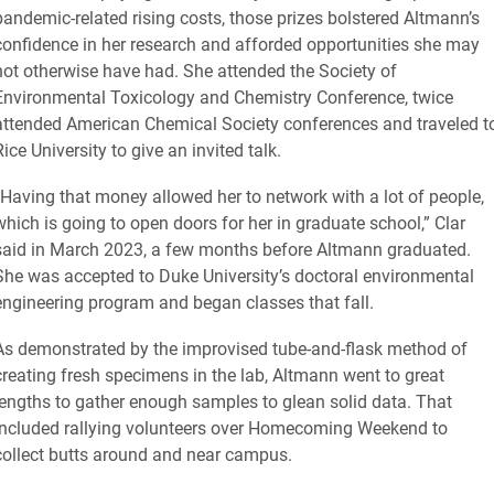
pandemic-related rising costs, those prizes bolstered Altmann’s
confidence in her research and afforded opportunities she may
not otherwise have had. She attended the Society of
Environmental Toxicology and Chemistry Conference, twice
attended American Chemical Society conferences and traveled t
Rice University to give an invited talk.
“Having that money allowed her to network with a lot of people,
which is going to open doors for her in graduate school,” Clar
said in March 2023, a few months before Altmann graduated.
She was accepted to Duke University’s doctoral environmental
engineering program and began classes that fall.
As demonstrated by the improvised tube-and-flask method of
creating fresh specimens in the lab, Altmann went to great
lengths to gather enough samples to glean solid data. That
included rallying volunteers over Homecoming Weekend to
collect butts around and near campus.