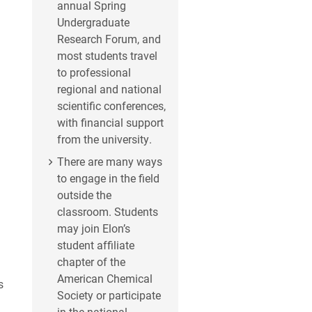
annual Spring
Undergraduate
Research Forum, and
most students travel
to professional
regional and national
scientific conferences,
with financial support
from the university.
There are many ways
to engage in the field
outside the
classroom. Students
may join Elon’s
student affiliate
chapter of the
American Chemical
s
Society or participate
in the national