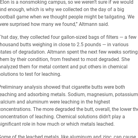
“Elon is a nonsmoking campus, so we weren’t sure if we would
find enough, which is why we collected on the day of a big
football game when we thought people might be tailgating. We
were surprised how many we found,” Altmann said.
That day, they collected four gallon-sized bags of filters — a few
thousand butts weighing in close to 2.5 pounds — in various
states of degradation. Altmann spent the next few weeks sorting
them by their condition, from freshest to most degraded. She
analyzed them for metal content and put others in chemical
solutions to test for leaching.
Preliminary analysis showed that cigarette butts were both
leaching and adsorbing metals. Sodium, magnesium, potassium
calcium and aluminum were leaching in the highest
concentrations. The more degraded the butt, overall, the lower th
concentration of leaching. Chemical solutions didn’t play a
significant role in how much or which metals leached.
Some of the leached metals, like aluminum and zinc, can cause