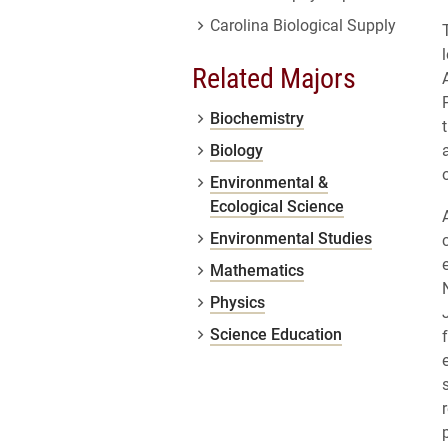
Carolina Biological Supply
Related Majors
Biochemistry
Biology
Environmental &
Ecological Science
Environmental Studies
Mathematics
Physics
Science Education