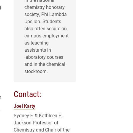
chemistry honorary
t
society, Phi Lambda
Upsilon. Students
also often secure on-
campus employment
as teaching
assistants in
laboratory courses
and in the chemical
stockroom.
Contact:
e
Joel Karty
Sydney F. & Kathleen E.
Jackson Professor of
Chemistry and Chair of the