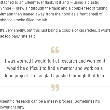
attached to an Erlenmeyer flask, lit it and — using a plastic
syringe — drew air through the flask and a couple feet of tubing.
Altmann then leaned away from the hood as a faint smell of
tobacco smoke filled the lab.
“It’s very smelly, but this just being a couple of cigarettes, it won’t
get too bad,” she said.
I was worried I would fail at research and worried it
would be difficult to find a mentor and work on a
long project. I’m so glad I pushed through that fear.
Scientific research can be a messy process. Sometimes it’s
downright dirty.