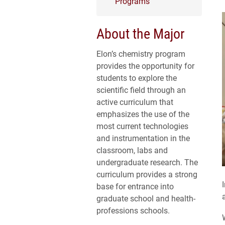
Programs
About the Major
Elon’s chemistry program
provides the opportunity for
students to explore the
scientific field through an
active curriculum that
emphasizes the use of the
most current technologies
and instrumentation in the
classroom, labs and
undergraduate research. The
curriculum provides a strong
base for entrance into
graduate school and health-
professions schools.