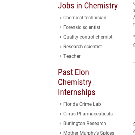
Jobs in Chemistry
Chemical technician
Forensic scientist
Quality control chemist
Research scientist
Teacher
Past Elon
Chemistry
Internships
Florida Crime Lab
Cirrus Pharmaceuticals
Burlington Research
Mother Murphy's Spices