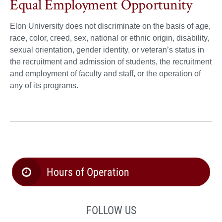
Equal Employment Opportunity
Elon University does not discriminate on the basis of age,
race, color, creed, sex, national or ethnic origin, disability,
sexual orientation, gender identity, or veteran’s status in
the recruitment and admission of students, the recruitment
and employment of faculty and staff, or the operation of
any of its programs.
Hours of Operation
FOLLOW US