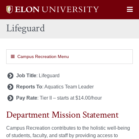
Elon
Op
University
Sit
home
Lifeguard
Na
Campus Recreation Menu
Job Title
: Lifeguard
Reports To
: Aquatics Team Leader
Pay Rate
: Tier II – starts at $14.00/hour
Department Mission Statement
Campus Recreation contributes to the holistic well-being
of students, faculty, and staff by providing access to