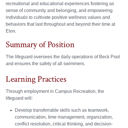
recreational and educational experiences fostering as
sense of community and belonging, and empowering
individuals to cultivate positive wellness values and
behaviors that last throughout and beyond their time at
Elon.
Summary of Position
The lifeguard oversees the daily operations of Beck Pool
and ensures the safety of all swimmers.
Learning Practices
Through employment in Campus Recreation, the
lifeguard will:
Develop transferrable skills such as teamwork,
communication, time management, organization,
conflict resolution, critical thinking, and decision-