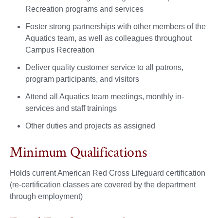
Recreation programs and services
Foster strong partnerships with other members of the
Aquatics team, as well as colleagues throughout
Campus Recreation
Deliver quality customer service to all patrons,
program participants, and visitors
Attend all Aquatics team meetings, monthly in-
services and staff trainings
Other duties and projects as assigned
Minimum Qualifications
Holds current American Red Cross Lifeguard certification
(re-certification classes are covered by the department
through employment)