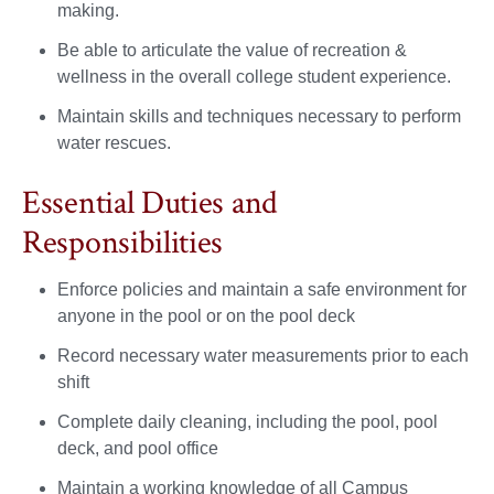
making.
Be able to articulate the value of recreation &
wellness in the overall college student experience.
Maintain skills and techniques necessary to perform
water rescues.
Essential Duties and
Responsibilities
Enforce policies and maintain a safe environment for
anyone in the pool or on the pool deck
Record necessary water measurements prior to each
shift
Complete daily cleaning, including the pool, pool
deck, and pool office
Maintain a working knowledge of all Campus