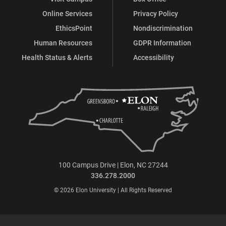
Online Services
Privacy Policy
EthicsPoint
Nondiscrimination
Human Resources
GDPR Information
Health Status & Alerts
Accessibility
100 Campus Drive | Elon, NC 27244
336.278.2000
© 2026 Elon University | All Rights Reserved