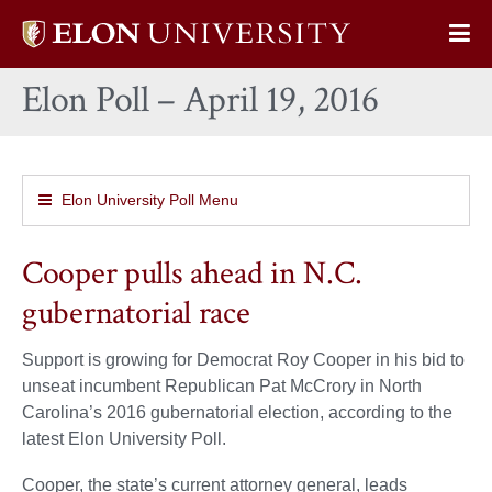
Elon
Op
University
Sit
home
Elon Poll – April 19, 2016
Na
Elon University Poll Menu
Cooper pulls ahead in N.C.
gubernatorial race
Support is growing for Democrat Roy Cooper in his bid to
unseat incumbent Republican Pat McCrory in North
Carolina’s 2016 gubernatorial election, according to the
latest Elon University Poll.
Cooper, the state’s current attorney general, leads