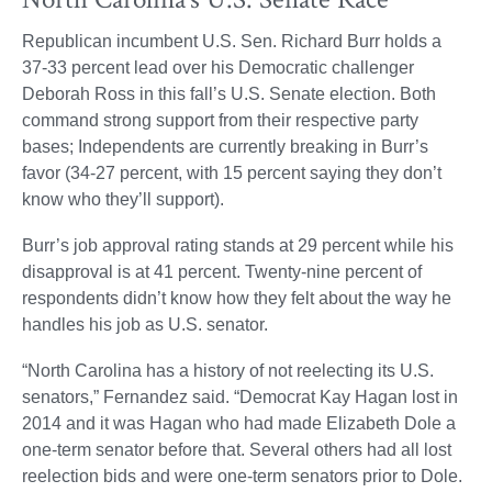
Republican incumbent U.S. Sen. Richard Burr holds a
37-33 percent lead over his Democratic challenger
Deborah Ross in this fall’s U.S. Senate election. Both
command strong support from their respective party
bases; Independents are currently breaking in Burr’s
favor (34-27 percent, with 15 percent saying they don’t
know who they’ll support).
Burr’s job approval rating stands at 29 percent while his
disapproval is at 41 percent. Twenty-nine percent of
respondents didn’t know how they felt about the way he
handles his job as U.S. senator.
“North Carolina has a history of not reelecting its U.S.
senators,” Fernandez said. “Democrat Kay Hagan lost in
2014 and it was Hagan who had made Elizabeth Dole a
one-term senator before that. Several others had all lost
reelection bids and were one-term senators prior to Dole.