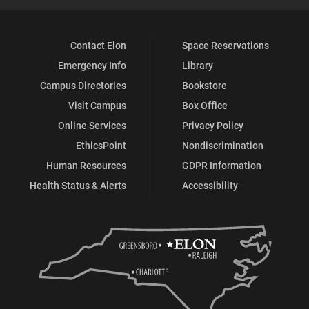
Contact Elon
Space Reservations
Emergency Info
Library
Campus Directories
Bookstore
Visit Campus
Box Office
Online Services
Privacy Policy
EthicsPoint
Nondiscrimination
Human Resources
GDPR Information
Health Status & Alerts
Accessibility