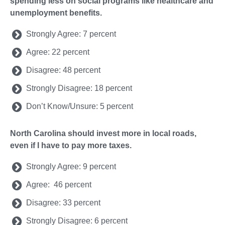
spending less on social programs like healthcare and
unemployment benefits.
Strongly Agree: 7 percent
Agree: 22 percent
Disagree: 48 percent
Strongly Disagree: 18 percent
Don’t Know/Unsure: 5 percent
North Carolina should invest more in local roads,
even if I have to pay more taxes.
Strongly Agree: 9 percent
Agree: 46 percent
Disagree: 33 percent
Strongly Disagree: 6 percent