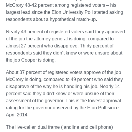
McCrory 48-42 percent among registered voters – his
largest lead since the Elon University Poll started asking
respondents about a hypothetical match-up.
Nearly 43 percent of registered voters said they approved
of the job the attorney general is doing, compared to
almost 27 percent who disapprove. Thirty percent of
respondents said they didn’t know or were unsure about
the job Cooper is doing.
About 37 percent of registered voters approve of the job
McCrory is doing, compared to 49 percent who said they
disapprove of the way he is handling his job. Nearly 14
percent said they didn’t know or were unsure of their
assessment of the governor. This is the lowest approval
rating for the governor observed by the Elon Poll since
April 2014.
The live-caller, dual frame (landline and cell phone)