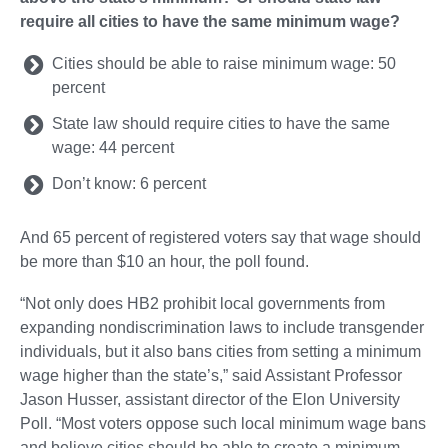
require all cities to have the same minimum wage?
Cities should be able to raise minimum wage: 50
percent
State law should require cities to have the same
wage: 44 percent
Don’t know: 6 percent
And 65 percent of registered voters say that wage should
be more than $10 an hour, the poll found.
“Not only does HB2 prohibit local governments from
expanding nondiscrimination laws to include transgender
individuals, but it also bans cities from setting a minimum
wage higher than the state’s,” said Assistant Professor
Jason Husser, assistant director of the Elon University
Poll. “Most voters oppose such local minimum wage bans
and believe cities should be able to create a minimum