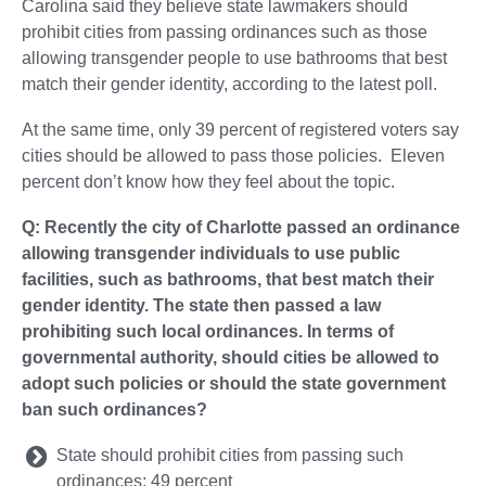
Carolina said they believe state lawmakers should
prohibit cities from passing ordinances such as those
allowing transgender people to use bathrooms that best
match their gender identity, according to the latest poll.
At the same time, only 39 percent of registered voters say
cities should be allowed to pass those policies. Eleven
percent don’t know how they feel about the topic.
Q: Recently the city of Charlotte passed an ordinance
allowing transgender individuals to use public
facilities, such as bathrooms, that best match their
gender identity. The state then passed a law
prohibiting such local ordinances. In terms of
governmental authority, should cities be allowed to
adopt such policies or should the state government
ban such ordinances?
State should prohibit cities from passing such
ordinances: 49 percent