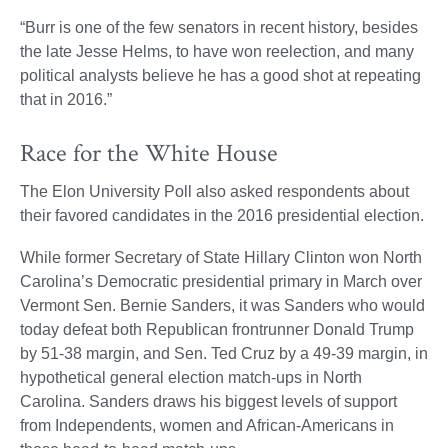
“Burr is one of the few senators in recent history, besides
the late Jesse Helms, to have won reelection, and many
political analysts believe he has a good shot at repeating
that in 2016.”
Race for the White House
The Elon University Poll also asked respondents about
their favored candidates in the 2016 presidential election.
While former Secretary of State Hillary Clinton won North
Carolina’s Democratic presidential primary in March over
Vermont Sen. Bernie Sanders, it was Sanders who would
today defeat both Republican frontrunner Donald Trump
by 51-38 margin, and Sen. Ted Cruz by a 49-39 margin, in
hypothetical general election match-ups in North
Carolina. Sanders draws his biggest levels of support
from Independents, women and African-Americans in