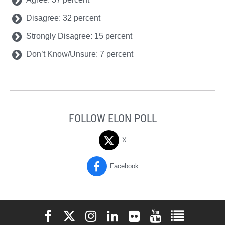
Disagree: 32 percent
Strongly Disagree: 15 percent
Don’t Know/Unsure: 7 percent
FOLLOW ELON POLL
X
Facebook
Elon University Facebook
Elon University X (formerly Twitter)
Elon University Instagram
Elon University LinkedIn
Elon University Flickr
Elon University You
Elon Universit