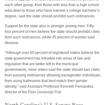
each other group, from those with less than a high school
education to those who have earned a college bachelor’s
degree, said the state should prohibit such ordinances.
Support for the state also is stronger among men. Fifty-
four percent of men believe the state should prohibit cities
from such ordinances, while 45 percent of women said
likewise.
“Although over 60 percent of registered voters believe the
state government has intruded into areas of law and
regulation that are better left to the municipal
governments, more voters said the state should ban cities
from passing ordinances allowing transgender individuals
from using bathrooms that best match their gender
identity,” said Assistant Professor Kenneth Fernandez,
director of the Elon University Poll.
North Carolina’s U.S. Senate Race