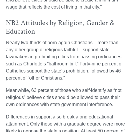
wage that reflects the cost of living in that city.”
NB2 Attitudes by Religion, Gender &
Education
Nearly two-thirds of born-again Christians – more than
any other group of religious faithful – support state
lawmakers in prohibiting cities from passing ordinances
such as Charlotte’s “bathroom bill.” Forty-nine percent of
Catholics support the state’s prohibition, followed by 46
percent of “other Christians.”
Meanwhile, 63 percent of those who self-identify as “not
religious” believe cities should be allowed to pass their
own ordinances with state government interference.
Differences in support also break along educational
attainment. Only those with a graduate degree were more
likely to oppose the state’s position. At least 50 percent of