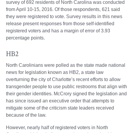
survey of 692 residents of North Carolina was conducted
from April 10-15, 2016. Of those respondents, 621 said
they were registered to vote. Survey results in this news
release present responses from those self-identified
registered voters and has a margin of error of 3.93
percentage points.
HB2
North Carolinians were polled as the state made national
news for legislation known as HB2, a state law
overturning the city of Charlotte’s recent efforts to allow
transgender people to use public restrooms that align with
their gender identities. McCrory signed the legislation and
has since issued an executive order that attempts to
mitigate some of the criticism state leaders received
because of the law.
However, nearly half of registered voters in North