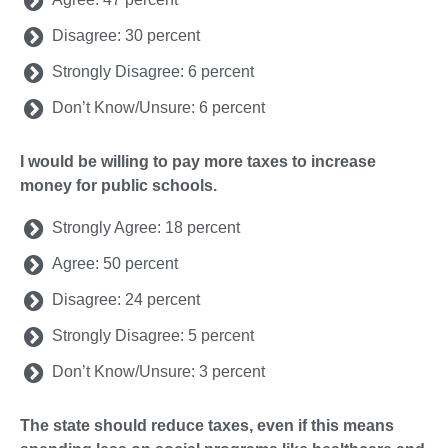
Disagree: 30 percent
Strongly Disagree: 6 percent
Don’t Know/Unsure: 6 percent
I would be willing to pay more taxes to increase
money for public schools.
Strongly Agree: 18 percent
Agree: 50 percent
Disagree: 24 percent
Strongly Disagree: 5 percent
Don’t Know/Unsure: 3 percent
The state should reduce taxes, even if this means