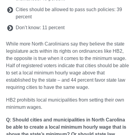
Cities should be allowed to pass such policies: 39
percent
Don’t know: 11 percent
While more North Carolinians say they believe the state
legislature acts within its rights on ordinances like HB2,
the opposite is true when it comes to the minimum wage.
Half of registered voters indicate that cities should be able
to set a local minimum hourly wage above that
established by the state – and 44 percent favor state law
requiring cities to have the same wage.
HB2 prohibits local municipalities from setting their own
minimum wages.
Q: Should cities and municipalities in North Carolina
be able to create a local minimum hourly wage that is
above the state’s minimum? Or should state law