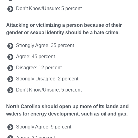
Don’t Know/Unsure: 5 percent
Attacking or victimizing a person because of their
gender or sexual identity should be a hate crime.
Strongly Agree: 35 percent
Agree: 45 percent
Disagree: 12 percent
Strongly Disagree: 2 percent
Don’t Know/Unsure: 5 percent
North Carolina should open up more of its lands and
waters for energy development, such as oil and gas.
Strongly Agree: 9 percent
Agree: 37 percent