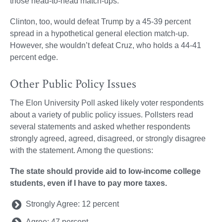
those head-to-head match-ups.
Clinton, too, would defeat Trump by a 45-39 percent
spread in a hypothetical general election match-up.
However, she wouldn’t defeat Cruz, who holds a 44-41
percent edge.
Other Public Policy Issues
The Elon University Poll asked likely voter respondents
about a variety of public policy issues. Pollsters read
several statements and asked whether respondents
strongly agreed, agreed, disagreed, or strongly disagree
with the statement. Among the questions:
The state should provide aid to low-income college
students, even if I have to pay more taxes.
Strongly Agree: 12 percent
Agree: 47 percent