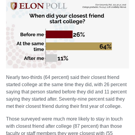
Nearly two-thirds (64 percent) said their closest friend
started college at the same time they did, with 26 percent
saying that person started before they did and 11 percent
saying they started after. Seventy-nine percent said they
met their closest friend during their first year of college.
Those surveyed were much more likely to stay in touch
with closest friend after college (87 percent) than those
faculty or staff members they were closest with (55