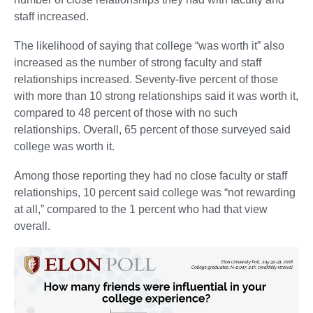
staff increased.
The likelihood of saying that college “was worth it” also
increased as the number of strong faculty and staff
relationships increased. Seventy-five percent of those
with more than 10 strong relationships said it was worth it,
compared to 48 percent of those with no such
relationships. Overall, 65 percent of those surveyed said
college was worth it.
Among those reporting they had no close faculty or staff
relationships, 10 percent said college was “not rewarding
at all,” compared to the 1 percent who had that view
overall.