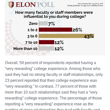
Overall, 59 percent of respondents reported having a
“very rewarding” college experience. Among those who
said they had no strong faculty or staff relationships, only
23 percent reported that their college experience was
“very rewarding.” In contrast, 77 percent of those with
more than 10 such relationships said they had a “very
rewarding” college experience. The percentage of those
reporting a “very rewarding” experience rose as the
number of close relationships they had with faculty and