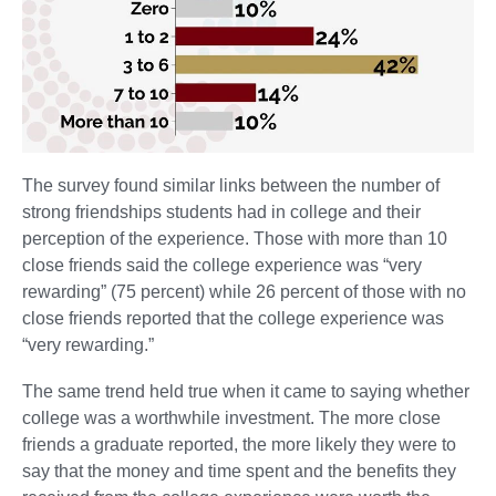
The survey found similar links between the number of
strong friendships students had in college and their
perception of the experience. Those with more than 10
close friends said the college experience was “very
rewarding” (75 percent) while 26 percent of those with no
close friends reported that the college experience was
“very rewarding.”
The same trend held true when it came to saying whether
college was a worthwhile investment. The more close
friends a graduate reported, the more likely they were to
say that the money and time spent and the benefits they