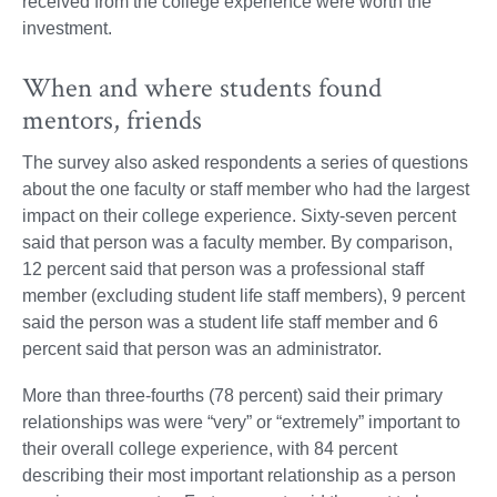
received from the college experience were worth the
investment.
When and where students found
mentors, friends
The survey also asked respondents a series of questions
about the one faculty or staff member who had the largest
impact on their college experience. Sixty-seven percent
said that person was a faculty member. By comparison,
12 percent said that person was a professional staff
member (excluding student life staff members), 9 percent
said the person was a student life staff member and 6
percent said that person was an administrator.
More than three-fourths (78 percent) said their primary
relationships was were “very” or “extremely” important to
their overall college experience, with 84 percent
describing their most important relationship as a person