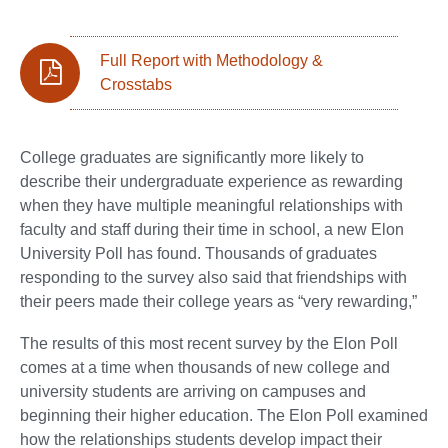
Full Report with Methodology &
Crosstabs
College graduates are significantly more likely to
describe their undergraduate experience as rewarding
when they have multiple meaningful relationships with
faculty and staff during their time in school, a new Elon
University Poll has found. Thousands of graduates
responding to the survey also said that friendships with
their peers made their college years as “very rewarding,”
The results of this most recent survey by the Elon Poll
comes at a time when thousands of new college and
university students are arriving on campuses and
beginning their higher education. The Elon Poll examined
how the relationships students develop impact their