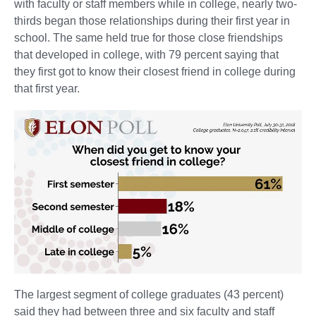
with faculty or staff members while in college, nearly two-
thirds began those relationships during their first year in
school. The same held true for those close friendships
that developed in college, with 79 percent saying that
they first got to know their closest friend in college during
that first year.
The largest segment of college graduates (43 percent)
said they had between three and six faculty and staff