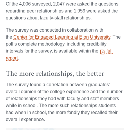
Of the 4,006 surveyed, 2,047 were asked the questions
regarding peer relationships and 1,959 were asked the
questions about faculty-staff relationships.
The survey was conducted in collaboration with
the
Center for Engaged Learning at Elon University
. The
poll’s complete methodology, including credibility
intervals for the survey, is available within the
full
report
.
The more relationships, the better
The survey found a correlation between graduates’
overall opinion of the college experience and the number
of relationships they had with faculty and staff members
while in school. The more such relationships students
had when in school, the more fondly they recalled their
overall experience.