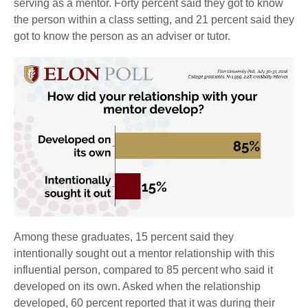
serving as a mentor. Forty percent said they got to know
the person within a class setting, and 21 percent said they
got to know the person as an adviser or tutor.
Among these graduates, 15 percent said they
intentionally sought out a mentor relationship with this
influential person, compared to 85 percent who said it
developed on its own. Asked when the relationship
developed, 60 percent reported that it was during their