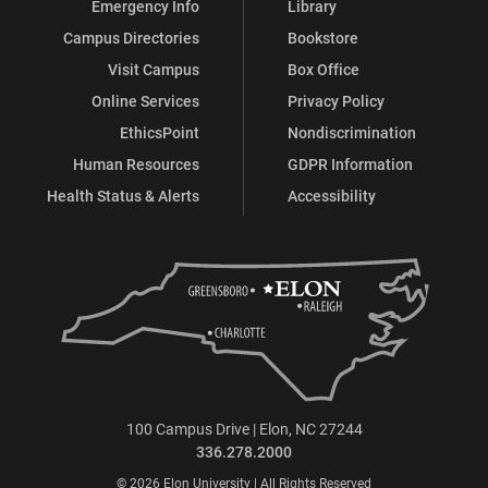
Emergency Info
Library
Campus Directories
Bookstore
Visit Campus
Box Office
Online Services
Privacy Policy
EthicsPoint
Nondiscrimination
Human Resources
GDPR Information
Health Status & Alerts
Accessibility
100 Campus Drive | Elon, NC 27244
336.278.2000
© 2026 Elon University | All Rights Reserved