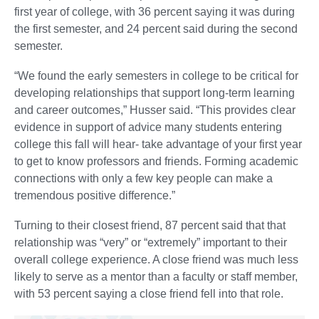
first year of college, with 36 percent saying it was during
the first semester, and 24 percent said during the second
semester.
“We found the early semesters in college to be critical for
developing relationships that support long-term learning
and career outcomes,” Husser said. “This provides clear
evidence in support of advice many students entering
college this fall will hear- take advantage of your first year
to get to know professors and friends. Forming academic
connections with only a few key people can make a
tremendous positive difference.”
Turning to their closest friend, 87 percent said that that
relationship was “very” or “extremely” important to their
overall college experience. A close friend was much less
likely to serve as a mentor than a faculty or staff member,
with 53 percent saying a close friend fell into that role.