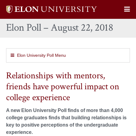
Elon
Op
University
Sit
home
Elon Poll – August 22, 2018
Na
Elon University Poll Menu
Relationships with mentors,
friends have powerful impact on
college experience
A new Elon University Poll finds of more than 4,000
college graduates finds that building relationships is
key to positive perceptions of the undergraduate
experience.