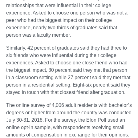
relationships that were influential in their college
experience. Asked to choose one person who was not a
peer who had the biggest impact on their college
experience, nearly two-thirds of graduates said that
person was a faculty member.
Similarly, 42 percent of graduates said they had three to
six friends who were influential during their college
experiences. Asked to choose one close friend who had
the biggest impact, 30 percent said they met that person
in a classroom setting while 27 percent said they met that
person in a residential setting. Eight-six percent said they
stayed in touch with that closest friend after graduation.
The online survey of 4,006 adult residents with bachelor’s
degrees or higher from around the country was conducted
July 30-31, 2018. For the survey, the Elon Poll used an
online opt-in sample, with respondents receiving small
amounts of compensation in exchange for their opinions.