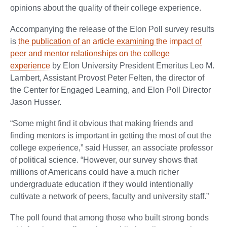
opinions about the quality of their college experience.
Accompanying the release of the Elon Poll survey results
is
the publication of an article examining the impact of
peer and mentor relationships on the college
experience
by Elon University President Emeritus Leo M.
Lambert, Assistant Provost Peter Felten, the director of
the Center for Engaged Learning, and Elon Poll Director
Jason Husser.
“Some might find it obvious that making friends and
finding mentors is important in getting the most of out the
college experience,” said Husser, an associate professor
of political science. “However, our survey shows that
millions of Americans could have a much richer
undergraduate education if they would intentionally
cultivate a network of peers, faculty and university staff.”
The poll found that among those who built strong bonds