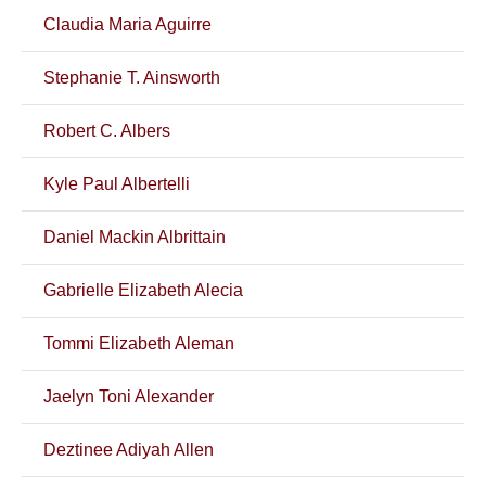
Claudia Maria Aguirre
Stephanie T. Ainsworth
Robert C. Albers
Kyle Paul Albertelli
Daniel Mackin Albrittain
Gabrielle Elizabeth Alecia
Tommi Elizabeth Aleman
Jaelyn Toni Alexander
Deztinee Adiyah Allen