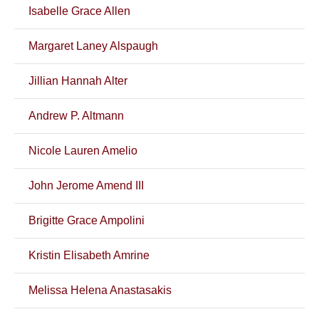
Isabelle Grace Allen
Margaret Laney Alspaugh
Jillian Hannah Alter
Andrew P. Altmann
Nicole Lauren Amelio
John Jerome Amend III
Brigitte Grace Ampolini
Kristin Elisabeth Amrine
Melissa Helena Anastasakis