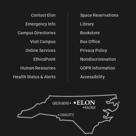
Contact Elon
Space Reservations
Emergency Info
Library
Campus Directories
Bookstore
Visit Campus
Box Office
Online Services
Privacy Policy
EthicsPoint
Nondiscrimination
Human Resources
GDPR Information
Health Status & Alerts
Accessibility