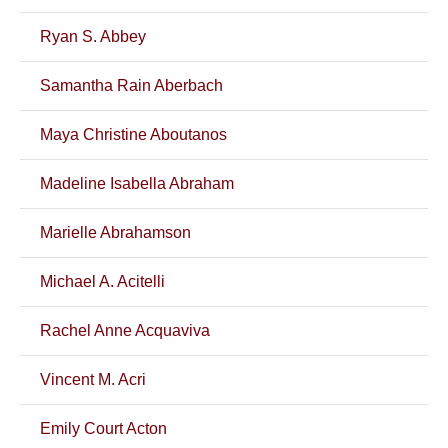
Ryan S. Abbey
Samantha Rain Aberbach
Maya Christine Aboutanos
Madeline Isabella Abraham
Marielle Abrahamson
Michael A. Acitelli
Rachel Anne Acquaviva
Vincent M. Acri
Emily Court Acton