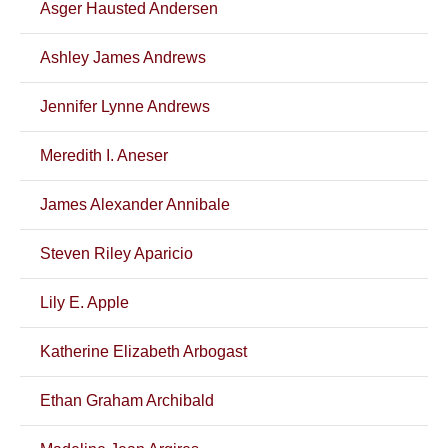
Asger Hausted Andersen
Ashley James Andrews
Jennifer Lynne Andrews
Meredith I. Aneser
James Alexander Annibale
Steven Riley Aparicio
Lily E. Apple
Katherine Elizabeth Arbogast
Ethan Graham Archibald