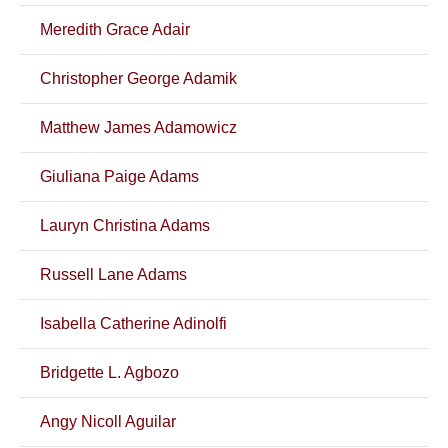
Meredith Grace Adair
Christopher George Adamik
Matthew James Adamowicz
Giuliana Paige Adams
Lauryn Christina Adams
Russell Lane Adams
Isabella Catherine Adinolfi
Bridgette L. Agbozo
Angy Nicoll Aguilar