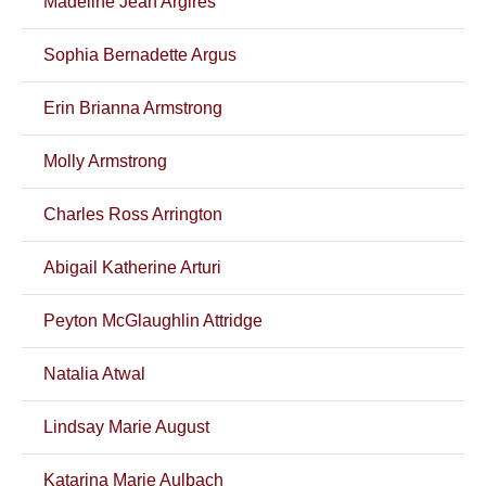
Madeline Jean Argires
Sophia Bernadette Argus
Erin Brianna Armstrong
Molly Armstrong
Charles Ross Arrington
Abigail Katherine Arturi
Peyton McGlaughlin Attridge
Natalia Atwal
Lindsay Marie August
Katarina Marie Aulbach