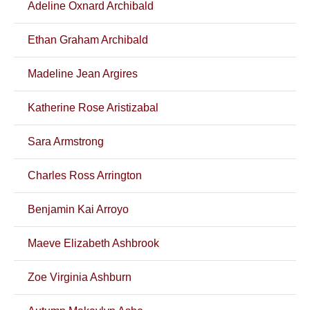
Adeline Oxnard Archibald
Ethan Graham Archibald
Madeline Jean Argires
Katherine Rose Aristizabal
Sara Armstrong
Charles Ross Arrington
Benjamin Kai Arroyo
Maeve Elizabeth Ashbrook
Zoe Virginia Ashburn