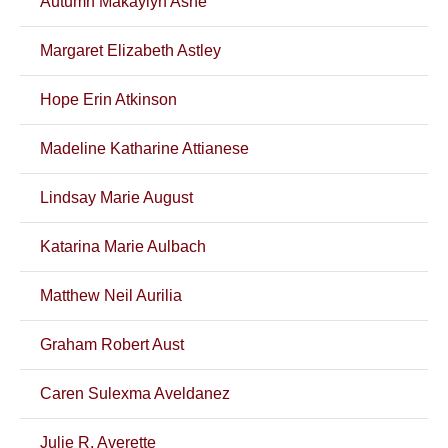
Autumn Makaylyn Ashe
Margaret Elizabeth Astley
Hope Erin Atkinson
Madeline Katharine Attianese
Lindsay Marie August
Katarina Marie Aulbach
Matthew Neil Aurilia
Graham Robert Aust
Caren Sulexma Aveldanez
Julie R. Averette