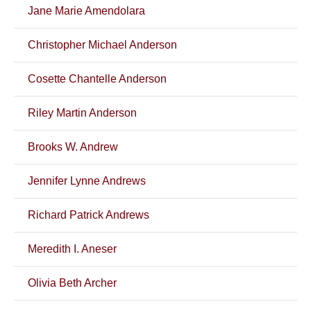
Jane Marie Amendolara
Christopher Michael Anderson
Cosette Chantelle Anderson
Riley Martin Anderson
Brooks W. Andrew
Jennifer Lynne Andrews
Richard Patrick Andrews
Meredith I. Aneser
Olivia Beth Archer