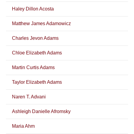
Haley Dillon Acosta
Matthew James Adamowicz
Charles Jevon Adams
Chloe Elizabeth Adams
Martin Curtis Adams
Taylor Elizabeth Adams
Naren T. Advani
Ashleigh Danielle Afromsky
Maria Ahm