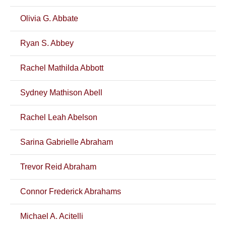
Olivia G. Abbate
Ryan S. Abbey
Rachel Mathilda Abbott
Sydney Mathison Abell
Rachel Leah Abelson
Sarina Gabrielle Abraham
Trevor Reid Abraham
Connor Frederick Abrahams
Michael A. Acitelli