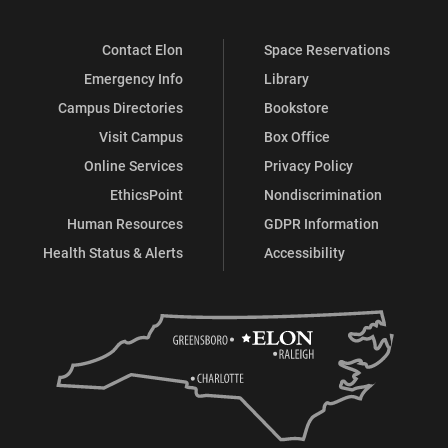
Contact Elon
Space Reservations
Emergency Info
Library
Campus Directories
Bookstore
Visit Campus
Box Office
Online Services
Privacy Policy
EthicsPoint
Nondiscrimination
Human Resources
GDPR Information
Health Status & Alerts
Accessibility