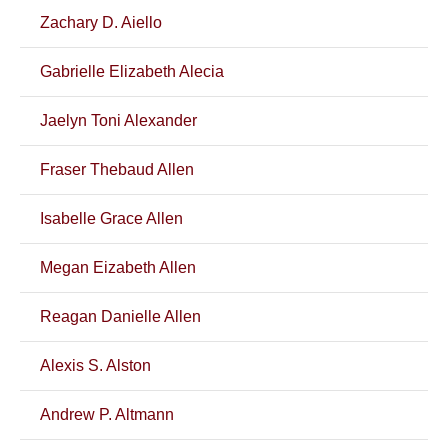
Zachary D. Aiello
Gabrielle Elizabeth Alecia
Jaelyn Toni Alexander
Fraser Thebaud Allen
Isabelle Grace Allen
Megan Eizabeth Allen
Reagan Danielle Allen
Alexis S. Alston
Andrew P. Altmann