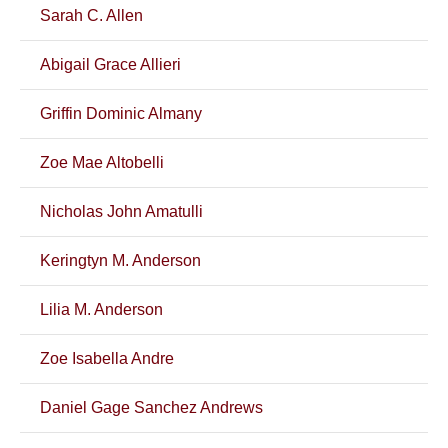
Sarah C. Allen
Abigail Grace Allieri
Griffin Dominic Almany
Zoe Mae Altobelli
Nicholas John Amatulli
Keringtyn M. Anderson
Lilia M. Anderson
Zoe Isabella Andre
Daniel Gage Sanchez Andrews