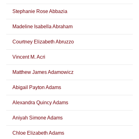
Stephanie Rose Abbazia
Madeline Isabella Abraham
Courtney Elizabeth Abruzzo
Vincent M. Acri
Matthew James Adamowicz
Abigail Payton Adams
Alexandra Quincy Adams
Aniyah Simone Adams
Chloe Elizabeth Adams