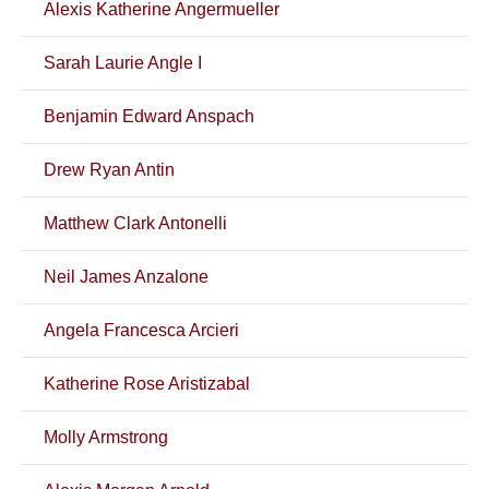
Alexis Katherine Angermueller
Sarah Laurie Angle I
Benjamin Edward Anspach
Drew Ryan Antin
Matthew Clark Antonelli
Neil James Anzalone
Angela Francesca Arcieri
Katherine Rose Aristizabal
Molly Armstrong