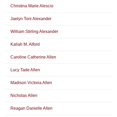
Christina Marie Alescio
Jaelyn Toni Alexander
William Stirling Alexander
Kaliah M. Alford
Caroline Catherine Allen
Lucy Tade Allen
Madison Victoria Allen
Nicholas Allen
Reagan Danielle Allen