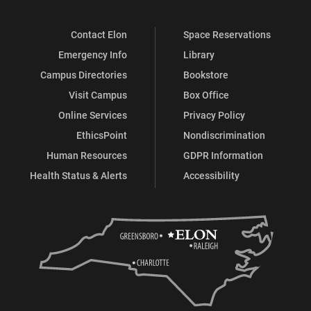
Contact Elon
Space Reservations
Emergency Info
Library
Campus Directories
Bookstore
Visit Campus
Box Office
Online Services
Privacy Policy
EthicsPoint
Nondiscrimination
Human Resources
GDPR Information
Health Status & Alerts
Accessibility