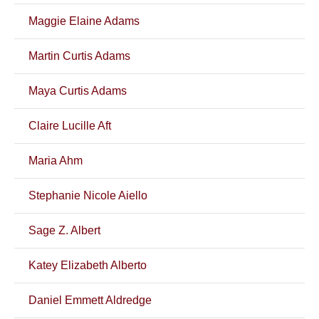
Maggie Elaine Adams
Martin Curtis Adams
Maya Curtis Adams
Claire Lucille Aft
Maria Ahm
Stephanie Nicole Aiello
Sage Z. Albert
Katey Elizabeth Alberto
Daniel Emmett Aldredge