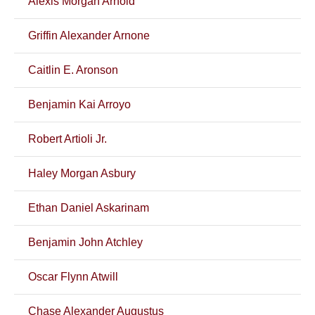
Alexis Morgan Arnold
Griffin Alexander Arnone
Caitlin E. Aronson
Benjamin Kai Arroyo
Robert Artioli Jr.
Haley Morgan Asbury
Ethan Daniel Askarinam
Benjamin John Atchley
Oscar Flynn Atwill
Chase Alexander Augustus