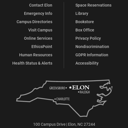
Contact Elon
Space Reservations
Emergency Info
Library
Campus Directories
Bookstore
Visit Campus
Box Office
Online Services
Privacy Policy
EthicsPoint
Nondiscrimination
Human Resources
GDPR Information
Health Status & Alerts
Accessibility
100 Campus Drive | Elon, NC 27244