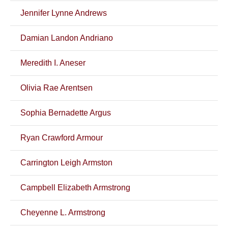
Jennifer Lynne Andrews
Damian Landon Andriano
Meredith I. Aneser
Olivia Rae Arentsen
Sophia Bernadette Argus
Ryan Crawford Armour
Carrington Leigh Armston
Campbell Elizabeth Armstrong
Cheyenne L. Armstrong