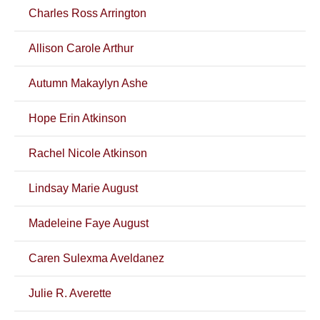
Charles Ross Arrington
Allison Carole Arthur
Autumn Makaylyn Ashe
Hope Erin Atkinson
Rachel Nicole Atkinson
Lindsay Marie August
Madeleine Faye August
Caren Sulexma Aveldanez
Julie R. Averette