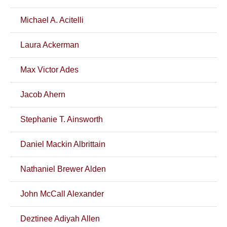
Michael A. Acitelli
Laura Ackerman
Max Victor Ades
Jacob Ahern
Stephanie T. Ainsworth
Daniel Mackin Albrittain
Nathaniel Brewer Alden
John McCall Alexander
Deztinee Adiyah Allen