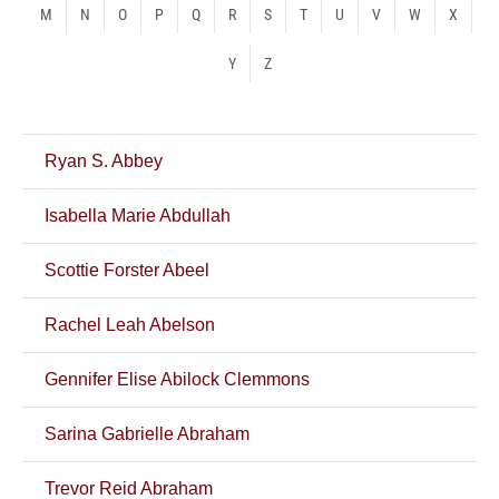
M
N
O
P
Q
R
S
T
U
V
W
X
Y
Z
Ryan S. Abbey
Isabella Marie Abdullah
Scottie Forster Abeel
Rachel Leah Abelson
Gennifer Elise Abilock Clemmons
Sarina Gabrielle Abraham
Trevor Reid Abraham