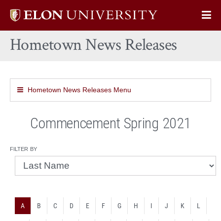
Elon
Op
University
Sit
home
Hometown News Releases
Na
Hometown News Releases Menu
Commencement Spring 2021
filter by
A
B
C
D
E
F
G
H
I
J
K
L