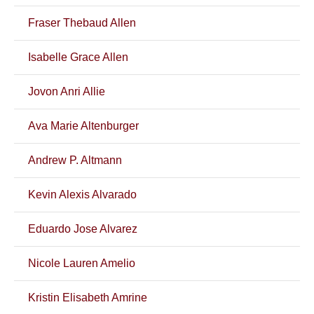
Fraser Thebaud Allen
Isabelle Grace Allen
Jovon Anri Allie
Ava Marie Altenburger
Andrew P. Altmann
Kevin Alexis Alvarado
Eduardo Jose Alvarez
Nicole Lauren Amelio
Kristin Elisabeth Amrine