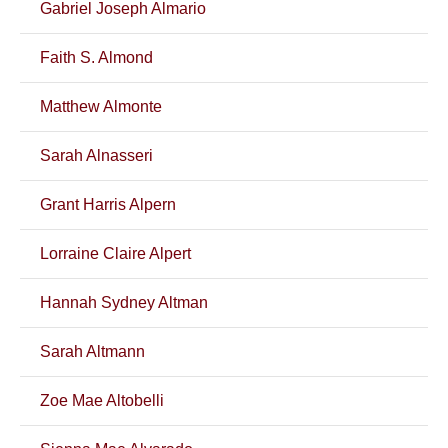
Gabriel Joseph Almario
Faith S. Almond
Matthew Almonte
Sarah Alnasseri
Grant Harris Alpern
Lorraine Claire Alpert
Hannah Sydney Altman
Sarah Altmann
Zoe Mae Altobelli