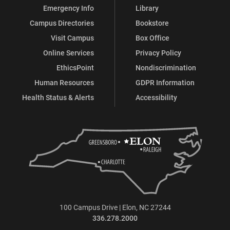
Emergency Info
Library
Campus Directories
Bookstore
Visit Campus
Box Office
Online Services
Privacy Policy
EthicsPoint
Nondiscrimination
Human Resources
GDPR Information
Health Status & Alerts
Accessibility
100 Campus Drive | Elon, NC 27244
336.278.2000