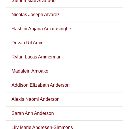
Sienna Mae Alvarado
Nicolas Joseph Alvarez
Hashini Anjana Amarasinghe
Devan Rit Amin
Rylan Lucas Ammerman
Madalein Amoako
Addison Elizabeth Anderson
Alexis Naomi Anderson
Sarah Ann Anderson
Lily Marie Andresen-Simmons