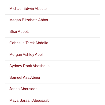
Michael Edwin Abbate
Megan Elizabeth Abbot
Shai Abbott
Gabriella Tarek Abdalla
Morgan Ashley Abel
Sydney Ronit Abeshaus
Samuel Asa Abner
Jenna Abousaab
Maya Baraah Abousaab