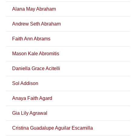
Alana May Abraham
Andrew Seth Abraham
Faith Ann Abrams
Mason Kale Abromitis
Daniella Grace Acitelli
Sol Addison
Anaya Faith Agard
Gia Lily Agrawal
Cristina Guadalupe Aguilar Escamilla