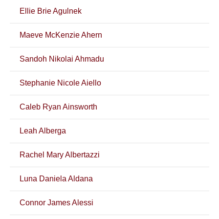
Ellie Brie Agulnek
Maeve McKenzie Ahern
Sandoh Nikolai Ahmadu
Stephanie Nicole Aiello
Caleb Ryan Ainsworth
Leah Alberga
Rachel Mary Albertazzi
Luna Daniela Aldana
Connor James Alessi