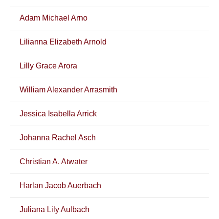
Adam Michael Arno
Lilianna Elizabeth Arnold
Lilly Grace Arora
William Alexander Arrasmith
Jessica Isabella Arrick
Johanna Rachel Asch
Christian A. Atwater
Harlan Jacob Auerbach
Juliana Lily Aulbach