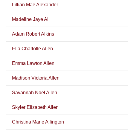
Lillian Mae Alexander
Madeline Jaye Ali
Adam Robert Alkins
Ella Charlotte Allen
Emma Lawton Allen
Madison Victoria Allen
Savannah Noel Allen
Skyler Elizabeth Allen
Christina Marie Allington