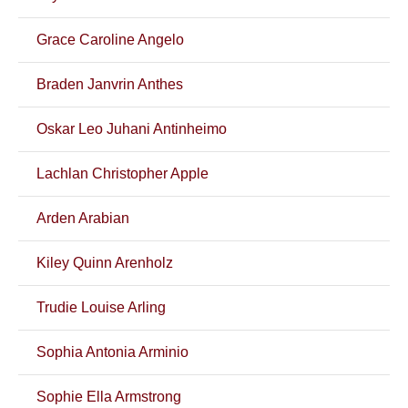
Grace Caroline Angelo
Braden Janvrin Anthes
Oskar Leo Juhani Antinheimo
Lachlan Christopher Apple
Arden Arabian
Kiley Quinn Arenholz
Trudie Louise Arling
Sophia Antonia Arminio
Sophie Ella Armstrong