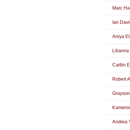
Marc Ha
Ian Davi
Aniya El
Lilianna
Caitlin 
Robert Ar
Grayson 
Kameron
Andrea 