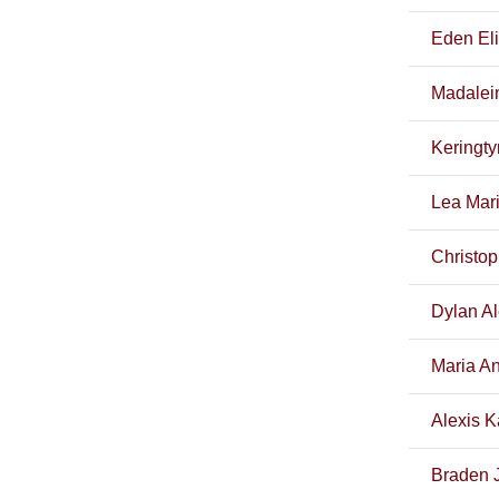
Eden El
Madalei
Keringt
Lea Mari
Christop
Dylan Al
Maria A
Alexis K
Braden 