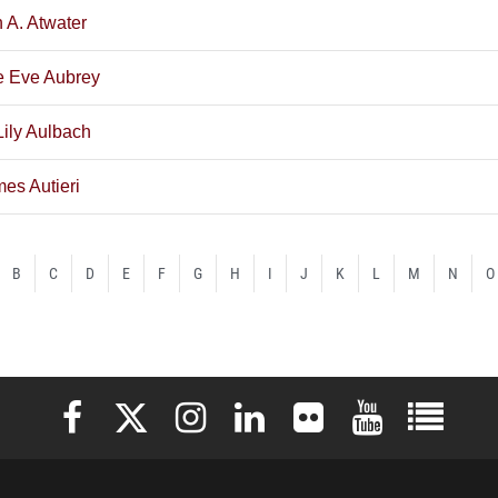
n A. Atwater
e Eve Aubrey
Lily Aulbach
es Autieri
B
C
D
E
F
G
H
I
J
K
L
M
N
O
Elon University Facebook
Elon University X (formerly Twitter)
Elon University Instagram
Elon University LinkedIn
Elon University Flickr
Elon University 
Elon Uni