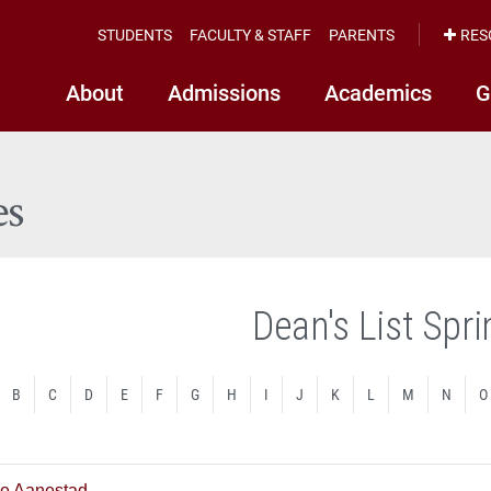
STUDENTS
FACULTY & STAFF
PARENTS
RES
About
Admissions
Academics
G
es
Dean's List Spr
B
C
D
E
F
G
H
I
J
K
L
M
N
O
e Aanestad