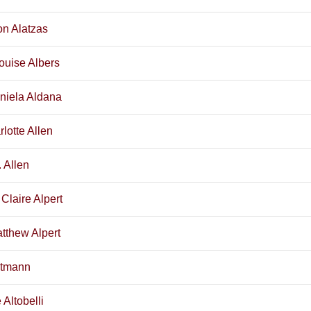
on Alatzas
ouise Albers
niela Aldana
rlotte Allen
 Allen
 Claire Alpert
tthew Alpert
ltmann
Altobelli