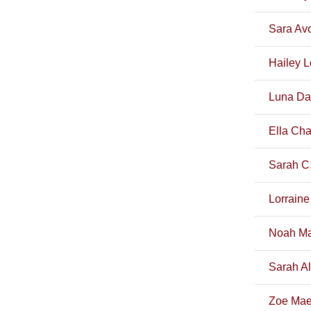
Sara Av
Hailey L
Luna Da
Ella Cha
Sarah C.
Lorraine
Noah Ma
Sarah A
Zoe Mae 