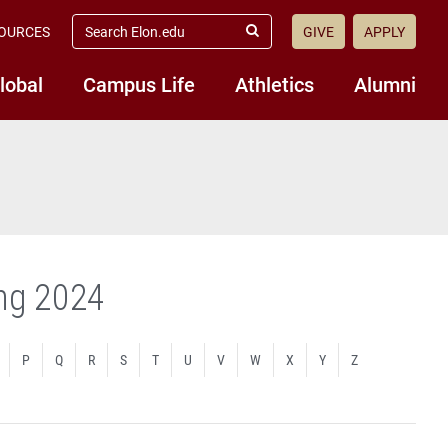
search
OURCES
GIVE
APPLY
elon.edu
Submit
Search
lobal
Campus Life
Athletics
Alumni
ing 2024
P
Q
R
S
T
U
V
W
X
Y
Z