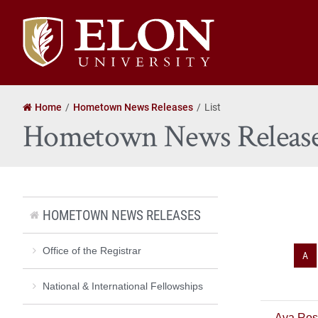
Elon
University
home
Home
Hometown News Releases
List
Hometown News Releas
HOMETOWN NEWS RELEASES
Office of the Registrar
A
National & International Fellowships
Ava Ros