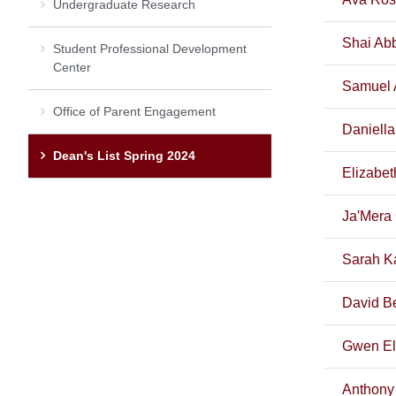
Undergraduate Research
Shai Abb
Student Professional Development
Center
Samuel 
Office of Parent Engagement
Daniella
Dean's List Spring 2024
Elizabet
Ja'Mera
Sarah K
David B
Gwen El
Anthony 