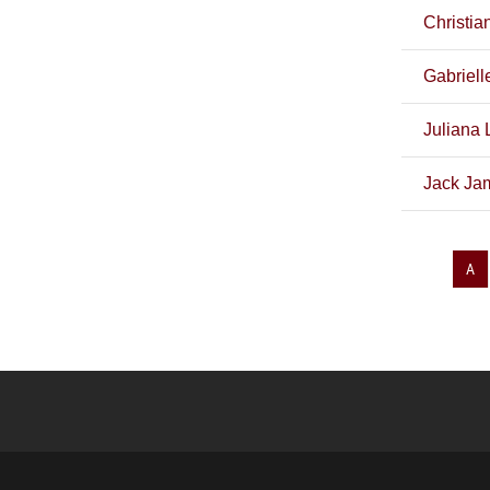
Christia
Gabriell
Juliana 
Jack Jam
A