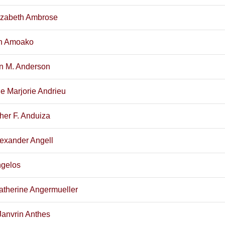
izabeth Ambrose
n Amoako
yn M. Anderson
e Marjorie Andrieu
her F. Anduiza
exander Angell
ngelos
atherine Angermueller
Janvrin Anthes