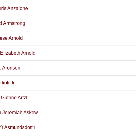
rris Anzalone
d Armstrong
ese Arnold
 Elizabeth Arnold
E. Aronson
tioli Jr.
Guthrie Artzt
 Jeremiah Askew
Yr Asmundsdottir