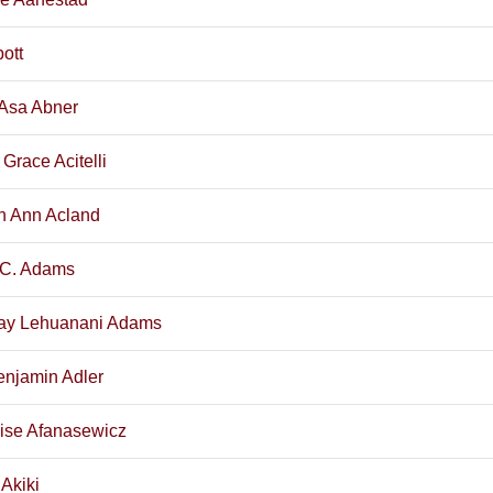
ott
Asa Abner
 Grace Acitelli
h Ann Acland
 C. Adams
ay Lehuanani Adams
enjamin Adler
ise Afanasewicz
Akiki