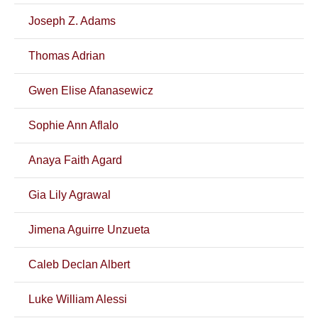
Joseph Z. Adams
Thomas Adrian
Gwen Elise Afanasewicz
Sophie Ann Aflalo
Anaya Faith Agard
Gia Lily Agrawal
Jimena Aguirre Unzueta
Caleb Declan Albert
Luke William Alessi