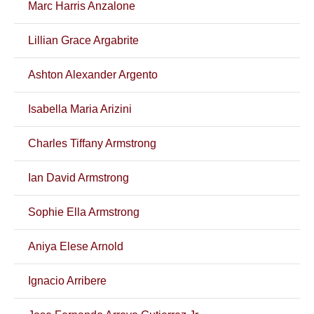
Marc Harris Anzalone
Lillian Grace Argabrite
Ashton Alexander Argento
Isabella Maria Arizini
Charles Tiffany Armstrong
Ian David Armstrong
Sophie Ella Armstrong
Aniya Elese Arnold
Ignacio Arribere