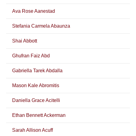
Ava Rose Aanestad
Stefania Carmela Abaunza
Shai Abbott
Ghufran Faiz Abd
Gabriella Tarek Abdalla
Mason Kale Abromitis
Daniella Grace Acitelli
Ethan Bennett Ackerman
Sarah Allison Acuff