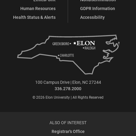
Human Resources
GDPR Information
Health Status & Alerts
Accessibility
100 Campus Drive | Elon, NC 27244
336.278.2000
© 2026 Elon University | All Rights Reserved
ALSO OF INTEREST
Registrar's Office