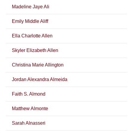
Madeline Jaye Ali
Emily Middle Aliff
Ella Charlotte Allen
Skyler Elizabeth Allen
Christina Marie Allington
Jordan Alexandra Almeida
Faith S. Almond
Matthew Almonte
Sarah Alnasseri