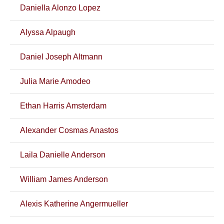
Daniella Alonzo Lopez
Alyssa Alpaugh
Daniel Joseph Altmann
Julia Marie Amodeo
Ethan Harris Amsterdam
Alexander Cosmas Anastos
Laila Danielle Anderson
William James Anderson
Alexis Katherine Angermueller