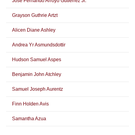
Jose Fernando Arroyo Gutierrez Jr.
Grayson Guthrie Artzt
Alicen Diane Ashley
Andrea Yr Asmundsdottir
Hudson Samuel Aspes
Benjamin John Atchley
Samuel Joseph Aurentz
Finn Holden Avis
Samantha Azua