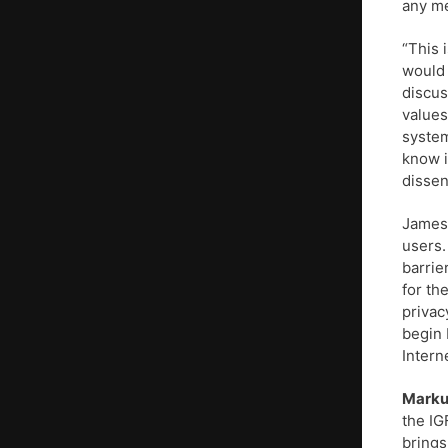
any me
“This 
would 
discus
values
system
know i
dissen
James 
users.
barrie
for th
privac
begin 
Intern
Marku
the IG
brings