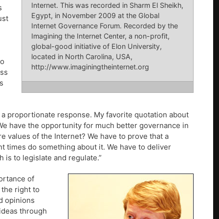
Internet. This was recorded in Sharm El Sheikh,
s
Egypt, in November 2009 at the Global
ust
Internet Governance Forum. Recorded by the
Imagining the Internet Center, a non-profit,
global-good initiative of Elon University,
located in North Carolina, USA,
to
http://www.imaginingtheinternet.org
ess
s
a proportionate response. My favorite quotation about
 We have the opportunity for much better governance in
e values of the Internet? We have to prove that a
ht times do something about it. We have to deliver
 is to legislate and regulate.”
ortance of
the right to
d opinions
 ideas through