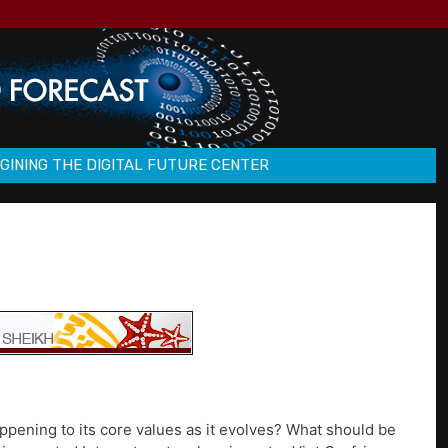
GINING THE DIGITAL FUTURE CENTER
ppening to its core values as it evolves? What should be