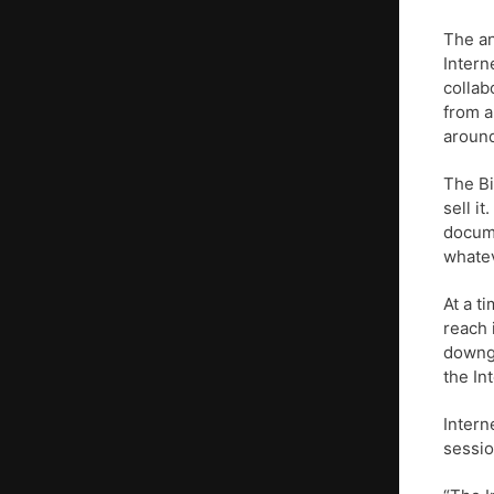
The a
Intern
collab
from a
around
The Bi
sell i
docume
whatev
At a t
reach 
downgr
the In
Intern
sessio