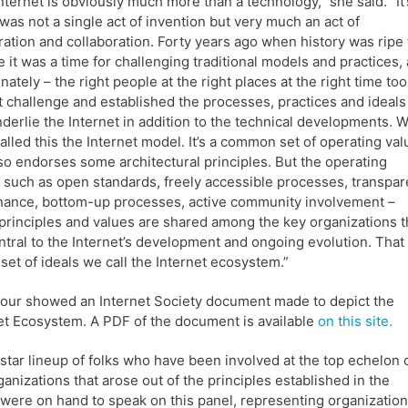
nternet is obviously much more than a technology,” she said. “It’
 was not a single act of invention but very much an act of
ation and collaboration. Forty years ago when history was ripe 
 it was a time for challenging traditional models and practices,
unately – the right people at the right places at the right time to
t challenge and established the processes, practices and ideals
nderlie the Internet in addition to the technical developments. 
alled this the Internet model. It’s a common set of operating va
so endorses some architectural principles. But the operating
 such as open standards, freely accessible processes, transpar
ance, bottom-up processes, active community involvement –
principles and values are shared among the key organizations t
ntral to the Internet’s development and ongoing evolution. That
set of ideals we call the Internet ecosystem.”
our showed an Internet Society document made to depict the
et Ecosystem. A PDF of the document is available
on this site.
-star lineup of folks who have been involved at the top echelon 
ganizations that arose out of the principles established in the
were on hand to speak on this panel, representing organizatio