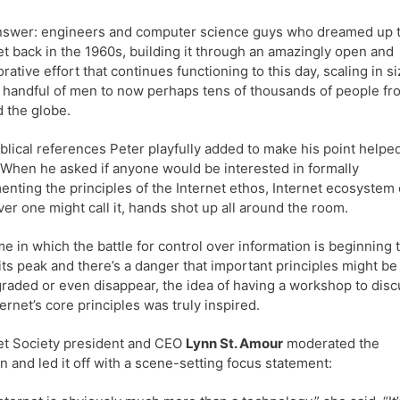
nswer: engineers and computer science guys who dreamed up 
et back in the 1960s, building it through an amazingly open and
orative effort that continues functioning to this day, scaling in s
 handful of men to now perhaps tens of thousands of people fr
 the globe.
blical references Peter playfully added to make his point helped
t. When he asked if anyone would be interested in formally
nting the principles of the Internet ethos, Internet ecosystem 
er one might call it, hands shot up all around the room.
ime in which the battle for control over information is beginning 
its peak and there’s a danger that important principles might be
aded or even disappear, the idea of having a workshop to disc
ternet’s core principles was truly inspired.
et Society president and CEO
Lynn St. Amour
moderated the
n and led it off with a scene-setting focus statement: