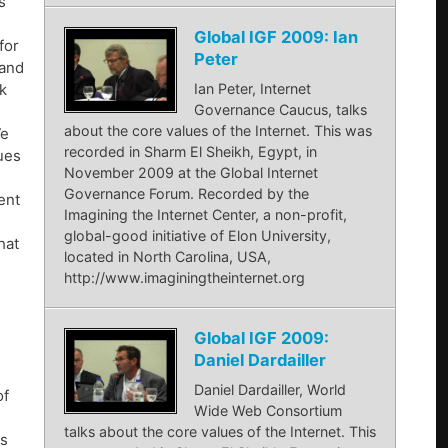
s
Global IGF 2009: Ian
for
Peter
 and
ok
Ian Peter, Internet
Governance Caucus, talks
about the core values of the Internet. This was
We
recorded in Sharm El Sheikh, Egypt, in
lues
November 2009 at the Global Internet
Governance Forum. Recorded by the
ent
Imagining the Internet Center, a non-profit,
global-good initiative of Elon University,
hat
located in North Carolina, USA,
http://www.imaginingtheinternet.org
Global IGF 2009:
Daniel Dardailler
Daniel Dardailler, World
of
Wide Web Consortium
talks about the core values of the Internet. This
ns