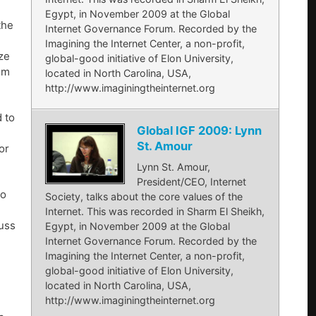
Egypt, in November 2009 at the Global
the
Internet Governance Forum. Recorded by the
Imagining the Internet Center, a non-profit,
ize
global-good initiative of Elon University,
om
located in North Carolina, USA,
http://www.imaginingtheinternet.org
 to
Global IGF 2009: Lynn
St. Amour
or
Lynn St. Amour,
President/CEO, Internet
to
Society, talks about the core values of the
Internet. This was recorded in Sharm El Sheikh,
uss
Egypt, in November 2009 at the Global
Internet Governance Forum. Recorded by the
Imagining the Internet Center, a non-profit,
global-good initiative of Elon University,
located in North Carolina, USA,
http://www.imaginingtheinternet.org