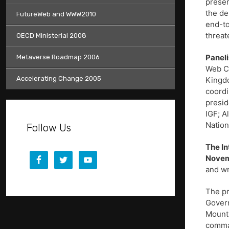
preser
the de
FutureWeb and WWW2010
end-to
threat
OECD Ministerial 2008
Paneli
Metaverse Roadmap 2006
Web Co
Accelerating Change 2005
Kingdo
coordi
presid
IGF; A
Nation
Follow Us
The In
Novem
and wr
The pr
Govern
Mount 
comm