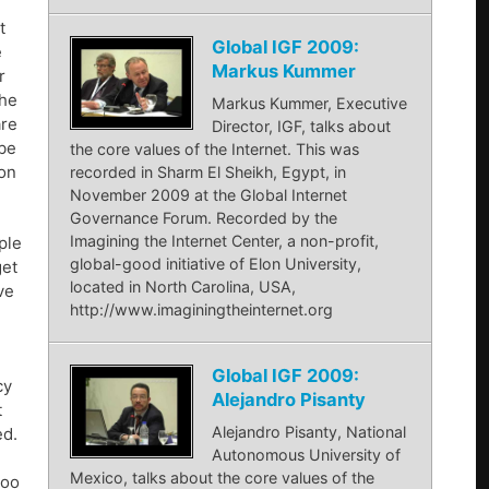
t
Global IGF 2009:
e
Markus Kummer
r
the
Markus Kummer, Executive
are
Director, IGF, talks about
 be
the core values of the Internet. This was
ion
recorded in Sharm El Sheikh, Egypt, in
November 2009 at the Global Internet
Governance Forum. Recorded by the
Imagining the Internet Center, a non-profit,
ple
global-good initiative of Elon University,
get
located in North Carolina, USA,
ve
http://www.imaginingtheinternet.org
Global IGF 2009:
cy
Alejandro Pisanty
t
Alejandro Pisanty, National
ed.
Autonomous University of
Mexico, talks about the core values of the
too