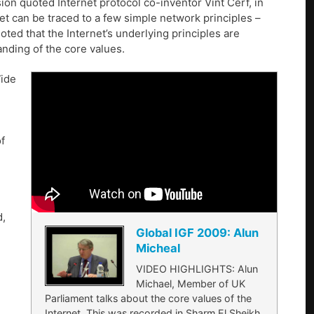
on quoted Internet protocol co-inventor Vint Cerf, in
et can be traced to a few simple network principles –
ted that the Internet’s underlying principles are
nding of the core values.
Wide
f
d,
Global IGF 2009: Alun
Micheal
VIDEO HIGHLIGHTS: Alun
Michael, Member of UK
Parliament talks about the core values of the
Internet. This was recorded in Sharm El Sheikh,