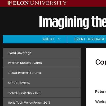
Skip
to
content
ABOUT
EVENT COVERAGE
Event Coverage
Co
Internet Society Events
Global Internet Forums
IGF-USA Events
Peter 
I-the-I Areté Medallion
Works
World Tech Policy Forum 2013