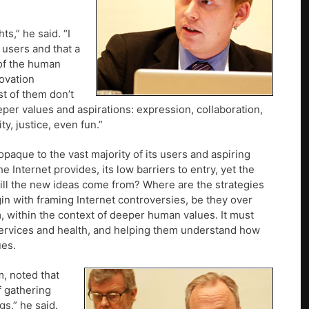
s,” he said. “I
 users and that a
 of the human
novation
st of them don’t
eper values and aspirations: expression, collaboration,
y, justice, even fun.”
paque to the vast majority of its users and aspiring
the Internet provides, its low barriers to entry, yet the
ill the new ideas come from? Where are the strategies
in with framing Internet controversies, be they over
m, within the context of deeper human values. It must
 services and health, and helping them understand how
ues.
m, noted that
f gathering
s,” he said.