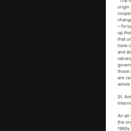
“The I
origin
cooper
change
– fort
up tha
that u
have c
and al
values
govern
those 
are ce
whole 
St. Am
Intern
An all
the or
1960s 