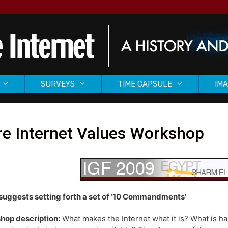
SURVEYS
TIME CAPSULE
IMA
re Internet Values Workshop
suggests setting forth a set of ’10 Commandments’
hop description:
What makes the Internet what it is? What is ha