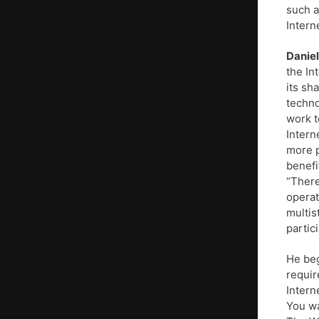
such a
Intern
Daniel
the In
its sh
techno
work t
Intern
more p
benefi
“There
operat
multis
partici
He beg
requir
Intern
You wa