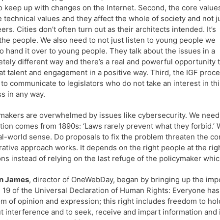
o keep up with changes on the Internet. Second, the core value
e technical values and they affect the whole of society and not j
ers. Cities don’t often turn out as their architects intended. It’s
the people. We also need to not just listen to young people we
o hand it over to young people. They talk about the issues in a
tely different way and there’s a real and powerful opportunity 
at talent and engagement in a positive way. Third, the IGF proc
to communicate to legislators who do not take an interest in thi
s in any way.
makers are overwhelmed by issues like cybersecurity. We need 
ation comes from 1890s: ‘Laws rarely prevent what they forbid.’
al-world sense. Do proposals to fix the problem threaten the cor
ative approach works. It depends on the right people at the rig
ons instead of relying on the last refuge of the policymaker which
n James
, director of OneWebDay, began by bringing up the imp
e 19 of the Universal Declaration of Human Rights: Everyone has 
m of opinion and expression; this right includes freedom to hol
t interference and to seek, receive and impart information and