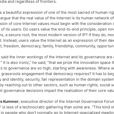
dia and regardless of frontiers.
is a beautiful expression of one of the most sacred of human right
argue that the real value of the Internet is its human network of
sion of core Internet values must begin with the consideration
 of its users. Do users value the end-to-end principle, open in
s, a secure root, the most modern version of IP? If they do, mo
t. Instead, users value the Internet as an expression of their de
t, freedom, democracy, family, friendship, community, opportunit
said the inner workings of the Internet and its governance are o
 “ It is also ironic,” he said, “that we prize the innovation space 
rs to governance are so high, starting with awareness. Where w
e grassroots engagement that democracy requires? It has to beg
y and identity, security, fair representation in the domain syste
by reaching out to other sectors, such as human rights, social
et governance decisions impact the realization of their core val
s Kummer
, executive director of the Internet Governance Foru
F is less of a technocratic gathering than some are. “This kind o
 in people who don’t normally go to Internet-specialized meeting