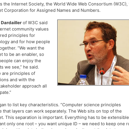
s the Internet Society, the World Wide Web Consortium (W3C), 
et Corporation for Assigned Names and Numbers.
 Dardailler
of W3C said
ternet community values
ared principles for
logy and for how people
ogether. “We want the
et to be an enabler, so
eople can enjoy the
ts we see,” he said.
 are principles of
ions and with the
takeholder approach all
pate.”
an to list key characteristics. “Computer science principles
e that layers can work separately. The Web sits on top of the
et. This separation is important. Everything has to be extensible
nt only one root – you want unique ID – we need to keep one r