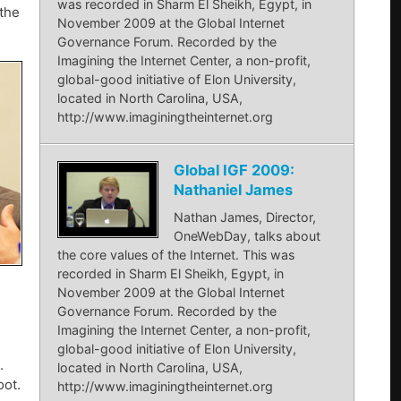
was recorded in Sharm El Sheikh, Egypt, in
the
November 2009 at the Global Internet
Governance Forum. Recorded by the
Imagining the Internet Center, a non-profit,
global-good initiative of Elon University,
located in North Carolina, USA,
http://www.imaginingtheinternet.org
Global IGF 2009:
Nathaniel James
Nathan James, Director,
OneWebDay, talks about
the core values of the Internet. This was
recorded in Sharm El Sheikh, Egypt, in
November 2009 at the Global Internet
Governance Forum. Recorded by the
Imagining the Internet Center, a non-profit,
global-good initiative of Elon University,
.
located in North Carolina, USA,
oot.
http://www.imaginingtheinternet.org