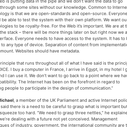
b is putting data in the pipe and we don’t want the data to go
 through some sites without our knowledge. Common to Interne
logy is that we are open-standards and open-source. Everyon
 be able to test the system with their own platform. We want ou
logies to be royalty-free. For the Web it’s important. We are at 
 the stack – there will be more things later on but right now we 
terface. Everyone needs to have access to the system. It has to
e to any type of device. Separation of content from implementat
amount. Websites should have metadata.
rinciple that runs throughout all of what I have said is the princi
ICE. I buy a computer in France, I arrive in Egypt, in my hotel I 
nd I can use it. We don’t want to go back to a point where we ha
atibility. The Internet has been on the forefront in regard to
ng people to participate in the design of communication.”
Michael
, a member of the UK Parliament and active Internet poli
said there is a need to be careful to grasp what is important bu
 squeeze too hard. “We need to grasp three nettles,” he explain
 we’re dealing with a future not yet conceived. Management
ques of industry, government, the international community are 