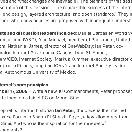
ved and what changes are inevitable? The planners of this sessi
scription of this session: “The remarkable success of the Intern
-end design, layered architecture, and open standards.” They no
ened when new policies are proposed with inadequate understa
sts and discussion leaders included:
Daniel Dardailler, World 
nsortium (W3C); Alun Michael, member of Parliament, United
m; Nathaniel James, director of OneWebDay; Ian Peter, co-
nator, Internet Governance Caucus; Lynn St. Amour,
ent/CEO, Internet Society; Markus Kummer, executive director o
lejandro Pisanty, longtime ICANN and Internet Society leader,
al Autonomous University of Mexico.
ternet’s core principles
ber 17, 2009
– Write a new 10 Commandments, Peter propose
ite them on a tablet PC on Mount Sinai.
ophet is Internet historian
Ian Peter,
the place is the Internet
ance Forum in Sharm El Sheikh, Egypt, a few kilometers from
Sinai. And who is the inspiration for the new set of
andments?