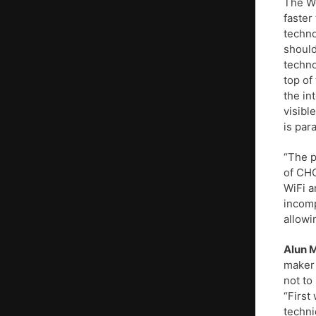
The We
faster
techno
should
techno
top of
the in
visibl
is par
“The p
of CHO
WiFi a
incomp
allowi
Alun 
maker 
not to
“First
techni