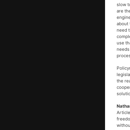
slow t
are th
engine
about 
need t
comple
use th
needs 
proces
Policy
legisl
the re
cooper
soluti
Natha
Articl
freedo
withou