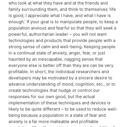
who look at what they have and at the friends and
family surrounding them, and think to themselves ‘life
is good, I appreciate what I have, and what I have is
enough.’ If your goal is to manipulate people, to keep a
population anxious and fearful so that they will seek a
powerful, authoritarian leader – you will not want
technologies and products that provide people with a
strong sense of calm and well-being. Keeping people
in a continual state of anxiety, anger, fear, or just
haunted by an inescapable, nagging sense that
everyone else is better off than they are can be very
profitable. In short, the individual researchers and
developers may be motivated by a sincere desire to
advance understanding of mood, cognition, etc., or to
create technologies that nudge or control our
responses for our own good, but the actual
implementation of these techniques and devices is
likely to be quite different – to be used to reduce well-
being because a population in a state of fear and
anxiety is a far more malleable and profitable