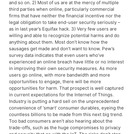
and so on. 2) Most of us are at the mercy of multiple
third parties when online, particularly commercial
firms that have neither the financial incentive nor the
legal obligation to take end-user security seriously –
as in last year’s Equifax hack. 3) Very few users are
willing and able to recognize potential harms and do
anything about them. Most don’t know how the
sausages get made and don’t want to know. Pew’s
survey data indicates that even users who’ve
experienced an online breach have little or no interest
in improving their own security measures. As more
users go online, with more bandwidth and more
opportunities to engage, there will be more
opportunities for harm. That prospect is well captured
in current expectations for the Internet of Things.
Industry is putting a hard sell on the unprecedented
convenience of ‘smart’ consumer durables, eyeing the
countless billions to be made from this next big trend.
Too bad consumers aren’t also hearing about the
trade-offs, such as the huge compromises to privacy