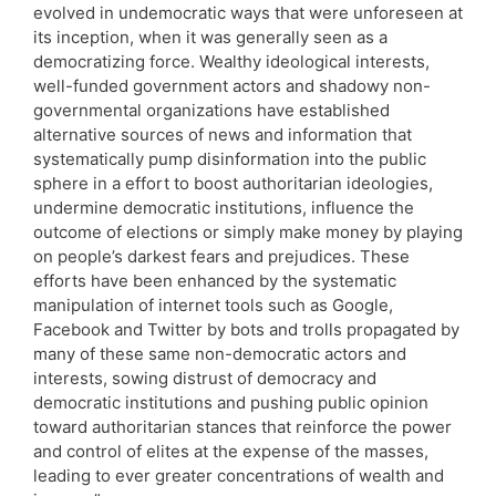
evolved in undemocratic ways that were unforeseen at
its inception, when it was generally seen as a
democratizing force. Wealthy ideological interests,
well-funded government actors and shadowy non-
governmental organizations have established
alternative sources of news and information that
systematically pump disinformation into the public
sphere in a effort to boost authoritarian ideologies,
undermine democratic institutions, influence the
outcome of elections or simply make money by playing
on people’s darkest fears and prejudices. These
efforts have been enhanced by the systematic
manipulation of internet tools such as Google,
Facebook and Twitter by bots and trolls propagated by
many of these same non-democratic actors and
interests, sowing distrust of democracy and
democratic institutions and pushing public opinion
toward authoritarian stances that reinforce the power
and control of elites at the expense of the masses,
leading to ever greater concentrations of wealth and