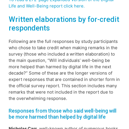
Life and Well-Being report click here.
Written elaborations by for-credit
respondents
Following are the full responses by study participants
who chose to take credit when making remarks in the
survey (those who included a written elaboration) to
the main question, “Will individuals’ well-being be
more helped than harmed by digital life in the next
decade?” Some of these are the longer versions of
expert responses that are contained in shorter form in
the official survey report. This section includes many
remarks that were not included in the report due to
the overwhelming response.
Responses from those who said well-being will
be more harmed than helped by digital life
Nicholas Carr,
well-known author of numerous books