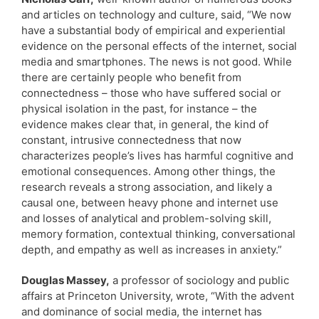
and articles on technology and culture, said, “We now
have a substantial body of empirical and experiential
evidence on the personal effects of the internet, social
media and smartphones. The news is not good. While
there are certainly people who benefit from
connectedness – those who have suffered social or
physical isolation in the past, for instance – the
evidence makes clear that, in general, the kind of
constant, intrusive connectedness that now
characterizes people’s lives has harmful cognitive and
emotional consequences. Among other things, the
research reveals a strong association, and likely a
causal one, between heavy phone and internet use
and losses of analytical and problem-solving skill,
memory formation, contextual thinking, conversational
depth, and empathy as well as increases in anxiety.”
Douglas Massey,
a professor of sociology and public
affairs at Princeton University, wrote, “With the advent
and dominance of social media, the internet has