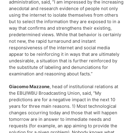
administration, said, “I am impressed by the increasing
anecdotal and research evidence of people not only
using the internet to isolate themselves from others
but to select the information they are exposed to in a
way that confirms and strengthens their existing,
predetermined views. While that behavior is certainly
not new, the rapid turnaround and instant
responsiveness of the internet and social media
appear to be reinforcing it in ways that are ultimately
undesirable, a situation that is further reinforced by
the substitute of labeling and denunciations for
examination and reasoning about facts.”
Giacomo Mazzone
, head of institutional relations at
the EBU/WBU Broadcasting Union, said, “My
predictions are for a negative impact in the next 10
years for three main reasons. 1) Most technological
changes occurring today and those that will happen
tomorrow are in answer to immediate needs and
requests (for example, an app aiming to provide the
solution for a given problem). Nobody knows what