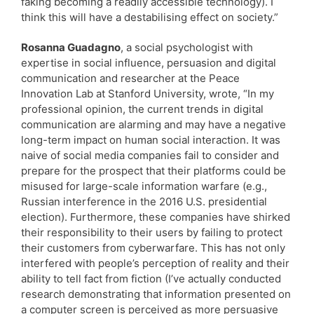
faking becoming a readily accessible technology). I
think this will have a destabilising effect on society.”
Rosanna Guadagno
, a social psychologist with
expertise in social influence, persuasion and digital
communication and researcher at the Peace
Innovation Lab at Stanford University, wrote, “In my
professional opinion, the current trends in digital
communication are alarming and may have a negative
long-term impact on human social interaction. It was
naive of social media companies fail to consider and
prepare for the prospect that their platforms could be
misused for large-scale information warfare (e.g.,
Russian interference in the 2016 U.S. presidential
election). Furthermore, these companies have shirked
their responsibility to their users by failing to protect
their customers from cyberwarfare. This has not only
interfered with people’s perception of reality and their
ability to tell fact from fiction (I’ve actually conducted
research demonstrating that information presented on
a computer screen is perceived as more persuasive