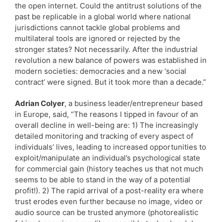
the open internet. Could the antitrust solutions of the
past be replicable in a global world where national
jurisdictions cannot tackle global problems and
multilateral tools are ignored or rejected by the
stronger states? Not necessarily. After the industrial
revolution a new balance of powers was established in
modern societies: democracies and a new ‘social
contract’ were signed. But it took more than a decade.”
Adrian Colyer
, a business leader/entrepreneur based
in Europe, said, “The reasons I tipped in favour of an
overall decline in well-being are: 1) The increasingly
detailed monitoring and tracking of every aspect of
individuals’ lives, leading to increased opportunities to
exploit/manipulate an individual’s psychological state
for commercial gain (history teaches us that not much
seems to be able to stand in the way of a potential
profit!). 2) The rapid arrival of a post-reality era where
trust erodes even further because no image, video or
audio source can be trusted anymore (photorealistic