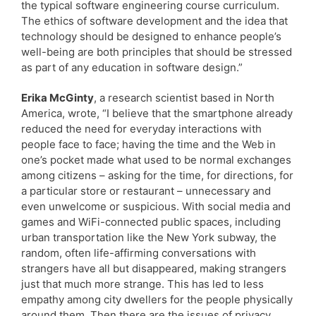
the typical software engineering course curriculum.
The ethics of software development and the idea that
technology should be designed to enhance people’s
well-being are both principles that should be stressed
as part of any education in software design.”
Erika McGinty
, a research scientist based in North
America, wrote, “I believe that the smartphone already
reduced the need for everyday interactions with
people face to face; having the time and the Web in
one’s pocket made what used to be normal exchanges
among citizens – asking for the time, for directions, for
a particular store or restaurant – unnecessary and
even unwelcome or suspicious. With social media and
games and WiFi-connected public spaces, including
urban transportation like the New York subway, the
random, often life-affirming conversations with
strangers have all but disappeared, making strangers
just that much more strange. This has led to less
empathy among city dwellers for the people physically
around them. Then there are the issues of privacy,