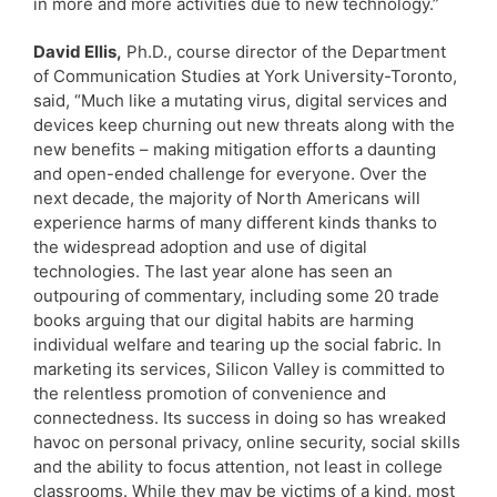
in more and more activities due to new technology.”
David Ellis,
Ph.D., course director of the Department
of Communication Studies at York University-Toronto,
said, “Much like a mutating virus, digital services and
devices keep churning out new threats along with the
new benefits – making mitigation efforts a daunting
and open-ended challenge for everyone. Over the
next decade, the majority of North Americans will
experience harms of many different kinds thanks to
the widespread adoption and use of digital
technologies. The last year alone has seen an
outpouring of commentary, including some 20 trade
books arguing that our digital habits are harming
individual welfare and tearing up the social fabric. In
marketing its services, Silicon Valley is committed to
the relentless promotion of convenience and
connectedness. Its success in doing so has wreaked
havoc on personal privacy, online security, social skills
and the ability to focus attention, not least in college
classrooms. While they may be victims of a kind, most