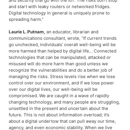
and security that go with the IoT. The risks don’t stop
and start with leaky routers or networked fridges.
Digital technology in general is uniquely prone to
spreading harm.”
Laurie L. Putnam,
an educator, librarian and
communications consultant, wrote, “If current trends
go unchecked, individuals’ overall well-being will be
more harmed than helped by digital life… Connected
technologies that can be manipulated, attacked or
misused will do more harm than good unless we
recognize the vulnerabilities and do a better job of
managing the risks. Stress levels rise when we lose
control over our environment, and if we lose power
over our digital lives, our well-being will be
compromised. We are caught in a wave of rapidly
changing technology, and many people are struggling,
unsettled in the present and uncertain about the
future. This is not about information overload; it’s
about a digital undertow that can pull away our time,
agency, and even economic stability. When we live