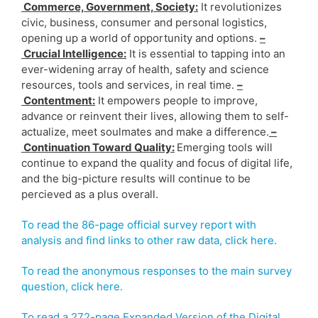
Commerce, Government, Society:
It revolutionizes
civic, business, consumer and personal logistics,
opening up a world of opportunity and options.
–
Crucial Intelligence:
It is essential to tapping into an
ever-widening array of health, safety and science
resources, tools and services, in real time.
–
Contentment:
It empowers people to improve,
advance or reinvent their lives, allowing them to self-
actualize, meet soulmates and make a difference.
–
Continuation Toward Quality:
Emerging tools will
continue to expand the quality and focus of digital life,
and the big-picture results will continue to be
percieved as a plus overall.
To read the 86-page official survey report with
analysis and find links to other raw data, click here.
To read the anonymous responses to the main survey
question, click here.
To read a 272-page Expanded Version of the Digital