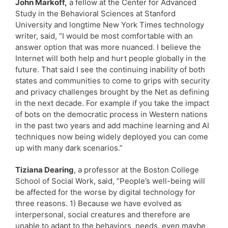
John Markoff,
a fellow at the Center for Advanced
Study in the Behavioral Sciences at Stanford
University and longtime New York Times technology
writer, said, “I would be most comfortable with an
answer option that was more nuanced. I believe the
Internet will both help and hurt people globally in the
future. That said I see the continuing inability of both
states and communities to come to grips with security
and privacy challenges brought by the Net as defining
in the next decade. For example if you take the impact
of bots on the democratic process in Western nations
in the past two years and add machine learning and AI
techniques now being widely deployed you can come
up with many dark scenarios.”
Tiziana Dearing
, a professor at the Boston College
School of Social Work, said, “People’s well-being will
be affected for the worse by digital technology for
three reasons. 1) Because we have evolved as
interpersonal, social creatures and therefore are
unable to adapt to the behaviors, needs, even maybe