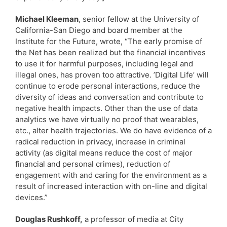
Michael Kleeman
, senior fellow at the University of
California-San Diego and board member at the
Institute for the Future, wrote, “The early promise of
the Net has been realized but the financial incentives
to use it for harmful purposes, including legal and
illegal ones, has proven too attractive. ’Digital Life’ will
continue to erode personal interactions, reduce the
diversity of ideas and conversation and contribute to
negative health impacts. Other than the use of data
analytics we have virtually no proof that wearables,
etc., alter health trajectories. We do have evidence of a
radical reduction in privacy, increase in criminal
activity (as digital means reduce the cost of major
financial and personal crimes), reduction of
engagement with and caring for the environment as a
result of increased interaction with on-line and digital
devices.”
Douglas Rushkoff,
a professor of media at City