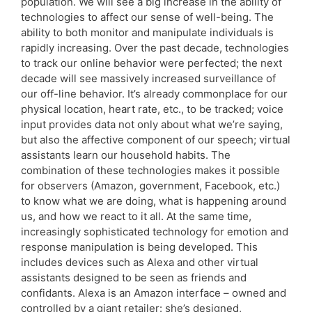
population. We will see a big increase in the ability of
technologies to affect our sense of well-being. The
ability to both monitor and manipulate individuals is
rapidly increasing. Over the past decade, technologies
to track our online behavior were perfected; the next
decade will see massively increased surveillance of
our off-line behavior. It’s already commonplace for our
physical location, heart rate, etc., to be tracked; voice
input provides data not only about what we’re saying,
but also the affective component of our speech; virtual
assistants learn our household habits. The
combination of these technologies makes it possible
for observers (Amazon, government, Facebook, etc.)
to know what we are doing, what is happening around
us, and how we react to it all. At the same time,
increasingly sophisticated technology for emotion and
response manipulation is being developed. This
includes devices such as Alexa and other virtual
assistants designed to be seen as friends and
confidants. Alexa is an Amazon interface – owned and
controlled by a giant retailer: she’s designed,