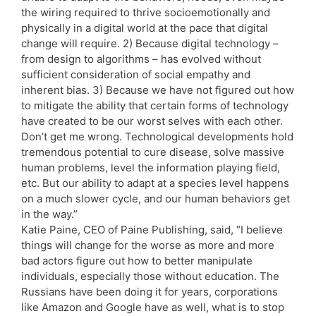
the wiring required to thrive socioemotionally and
physically in a digital world at the pace that digital
change will require. 2) Because digital technology –
from design to algorithms – has evolved without
sufficient consideration of social empathy and
inherent bias. 3) Because we have not figured out how
to mitigate the ability that certain forms of technology
have created to be our worst selves with each other.
Don’t get me wrong. Technological developments hold
tremendous potential to cure disease, solve massive
human problems, level the information playing field,
etc. But our ability to adapt at a species level happens
on a much slower cycle, and our human behaviors get
in the way.”
Katie Paine, CEO of Paine Publishing, said, “I believe
things will change for the worse as more and more
bad actors figure out how to better manipulate
individuals, especially those without education. The
Russians have been doing it for years, corporations
like Amazon and Google have as well, what is to stop