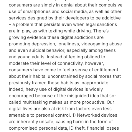
consumers are simply in denial about their compulsive
use of smartphones and social media, as well as other
services designed by their developers to be addictive
– a problem that persists even when legal sanctions
are in play, as with texting while driving. There’s
growing evidence these digital addictions are
promoting depression, loneliness, videogaming abuse
and even suicidal behavior, especially among teens
and young adults. Instead of feeling obliged to
moderate their level of connectivity, however,
consumers have come to feel a sense of entitlement
about their habits, unconstrained by social mores that
previously framed these habits as inappropriate.
Indeed, heavy use of digital devices is widely
encouraged because of the misguided idea that so-
called multitasking makes us more productive. Our
digital lives are also at risk from factors even less
amenable to personal control. 1) Networked devices
are inherently unsafe, causing harm in the form of
compromised personal data, ID theft, financial losses