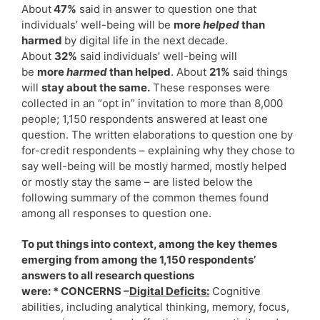
About
47%
said in answer to question one that
individuals’ well-being will be
more
helped
than
harmed
by digital life in the next decade.
About
32%
said individuals’ well-being will
be
more
harmed
than helped
. About
21%
said things
will
stay about the same.
These responses were
collected in an “opt in” invitation to more than 8,000
people; 1,150 respondents answered at least one
question. The written elaborations to question one by
for-credit respondents – explaining why they chose to
say well-being will be mostly harmed, mostly helped
or mostly stay the same – are listed below the
following summary of the common themes found
among all responses to question one.
To put things into context, among the key themes
emerging from among the 1,150 respondents’
answers to all research questions
were: * CONCERNS –
Digital Deficits:
Cognitive
abilities, including analytical thinking, memory, focus,