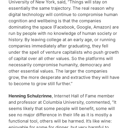
University of New York, said, “Things will stay on
essentially the same trajectory. The real reason why
digital technology will continue to compromise human
cognition and wellbeing is that the companies
dominating the space (Facebook, Google, Amazon) are
run by people with no knowledge of human society or
history. By leaving college at an early age, or running
companies immediately after graduating, they fell
under the spell of venture capitalists who push growth
of capital over all other values. So the platforms will
necessarily compromise humanity, democracy and
other essential values. The larger the companies
grow, the more desperate and extractive they will have
to become to grow still further.”
Henning Schulzrinne
, Internet Hall of Fame member
and professor at Columbia University, commented, “It
seems likely that some people will benefit, some will
see no major difference in their life as it is mostly a
functional tool, others will be harmed. It’s like wine:
enjoyable for some for dinner, but very harmful to