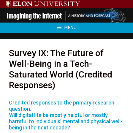
Skip
to
content
MENU
Survey IX: The Future of
Well-Being in a Tech-
Saturated World (Credited
Responses)
Credited responses to the primary research
question:
Will digital life be mostly helpful or mostly
harmful to individuals’ mental and physical well-
being in the next decade?