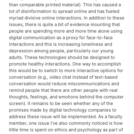
than comparable printed material). This has caused a
lot of disinformation to spread online and has fueled
myriad divisive online interactions. In addition to these
issues, there is quite a bit of evidence mounting that
people are spending more and more time alone using
digital communication as a proxy for face-to-face
interactions and this is increasing loneliness and
depression among people, particularly our young
adults. These technologies should be designed to
promote healthy interactions. One way to accomplish
this would be to switch to more interactive options for
conversation (e.g., video chat instead of text-based
conversation would reduce miscommunications and
remind people that there are other people with real
thoughts, feelings, and emotions behind the computer
screen). It remains to be seen whether any of the
promises made by digital technology companies to
address these issue will be implemented. As a faculty
member, one issue I’ve also commonly noticed is how
little time is spent on ethics and psychology as part of