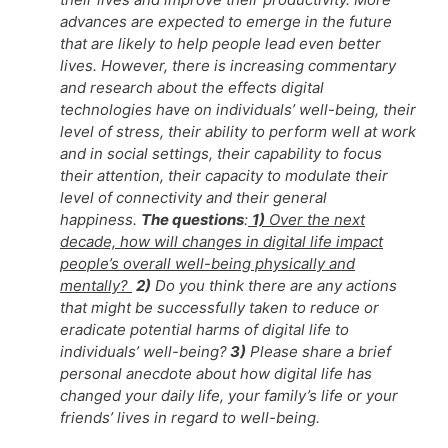
advances are expected to emerge in the future
that are likely to help people lead even better
lives. However, there is increasing commentary
and research about the effects digital
technologies have on individuals’ well-being, their
level of stress, their ability to perform well at work
and in social settings, their capability to focus
their attention, their capacity to modulate their
level of connectivity and their general
happiness.
The questions
:
1)
Over the next
decade, how will changes in digital life impact
people’s overall well-being physically and
mentally?
2)
Do you think there are any actions
that might be successfully taken to reduce or
eradicate potential harms of digital life to
individuals’ well-being?
3)
Please share a brief
personal anecdote about how digital life has
changed your daily life, your family’s life or your
friends’ lives in regard to well-being.