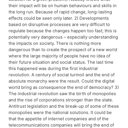
their impact will be on human behaviours and skills in
the long run. Because of rapid change, long-lasting
effects could be seen only later. 2) Developments
based on disruptive processes are very difficult to
regulate because the changes happen too fast; this is
potentially very dangerous – especially understanding
the impacts on society. There is nothing more
dangerous than to create the prospect of a new world
where the large majority of people have no idea of
their future situation and social status. The last time
this happened was during the first industrial
revolution. A century of social turmoil and the end of
absolute monarchy were the result. Could the digital
world bring as consequence the end of democracy? 3)
The industrial revolution saw the birth of monopolies
and the rise of corporations stronger than the state.
Antitrust legislation and the break-up of some of these
monopolies were the national solutions. It could be
that the appetite of internet companies and of the
telecommunications companies will bring the end of