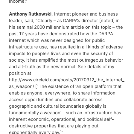
income.”
Anthony Rutkowski,
internet pioneer and business
leader, said, “Clearly – as DARPA’s director [noted] in
his seminal 2000 millennium article on this topic – the
past 17 years have demonstrated how the DARPA
internet which was never designed for public
infrastructure use, has resulted in all kinds of adverse
impacts to people’s lives and even the security of
society. It has amplified the most outrageous behavior
and alt-truth as the new normal. See details of my
position at
http://www.circleid.com/posts/20170312_the_internet_
as_weapon/ [“The existence of ‘an open platform that
enables anyone, everywhere, to share information,
access opportunities and collaborate across
geographic and cultural boundaries globally is
fundamentally a weapon’… such an infrastructure has
inherent economic, operational, and political self-
destructive properties that are playing out
exponentially every day.]”