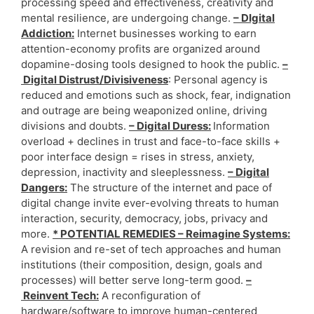
processing speed and effectiveness, creativity and
mental resilience, are undergoing change.
– DIgital
Addiction:
Internet businesses working to earn
attention-economy profits are organized around
dopamine-dosing tools designed to hook the public.
–
Digital Distrust/Divisiveness
: Personal agency is
reduced and emotions such as shock, fear, indignation
and outrage are being weaponized online, driving
divisions and doubts.
– Digital Duress:
Information
overload + declines in trust and face-to-face skills +
poor interface design = rises in stress, anxiety,
depression, inactivity and sleeplessness.
– Digital
Dangers:
The structure of the internet and pace of
digital change invite ever-evolving threats to human
interaction, security, democracy, jobs, privacy and
more.
* POTENTIAL REMEDIES – Reimagine Systems:
A revision and re-set of tech approaches and human
institutions (their composition, design, goals and
processes) will better serve long-term good.
–
Reinvent Tech:
A reconfiguration of
hardware/software to improve human-centered