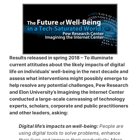
Results released in spring 2018 – To illuminate
current attitudes about the likely impacts of digital
life on individuals’ well-being in the next decade and
assess what interventions might possibly emerge to
help resolve any potential challenges, Pew Research
and Elon University’s Imagining the Internet Center
conducted a large-scale canvassing of technology
experts, scholars, corporate and public practitioners
and other leaders, asking:
Digital life’s impacts on well-being:
People are
using digital tools to solve problems, enhance
their lives and improve their productivity. More