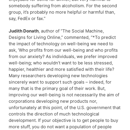
somebody suffering from alcoholism. For the second
group, it’s probably no more helpful or harmful than,
say, FedEx or fax.”
Judith Donath
, author of “The Social Machine,
Designs for Living Online,” commented, “*To predict
the impact of technology on well-being we need to
ask, ‘Who profits from our well-being and who profits
from our anxiety? As individuals, we prefer improved
well-being; who wouldn’t want to be less stressed,
happier, healthier and more satisfied with their life?
Many researchers developing new technologies
sincerely want to support such goals – indeed, for
many that is the primary goal of their work. But,
improving our well-being is not necessarily the aim of
corporations developing new products nor,
unfortunately at this point, of the U.S. government that
controls the direction of much technological
development. If your objective is to get people to buy
more stuff, you do not want a population of people