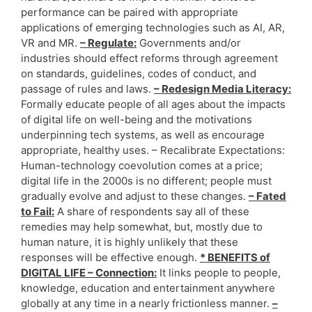
performance can be paired with appropriate
applications of emerging technologies such as AI, AR,
VR and MR.
– Regulate:
Governments and/or
industries should effect reforms through agreement
on standards, guidelines, codes of conduct, and
passage of rules and laws.
– Redesign Media Literacy:
Formally educate people of all ages about the impacts
of digital life on well-being and the motivations
underpinning tech systems, as well as encourage
appropriate, healthy uses. – Recalibrate Expectations:
Human-technology coevolution comes at a price;
digital life in the 2000s is no different; people must
gradually evolve and adjust to these changes.
– Fated
to Fail:
A share of respondents say all of these
remedies may help somewhat, but, mostly due to
human nature, it is highly unlikely that these
responses will be effective enough.
* BENEFITS of
DIGITAL LIFE – Connection:
It links people to people,
knowledge, education and entertainment anywhere
globally at any time in a nearly frictionless manner.
–