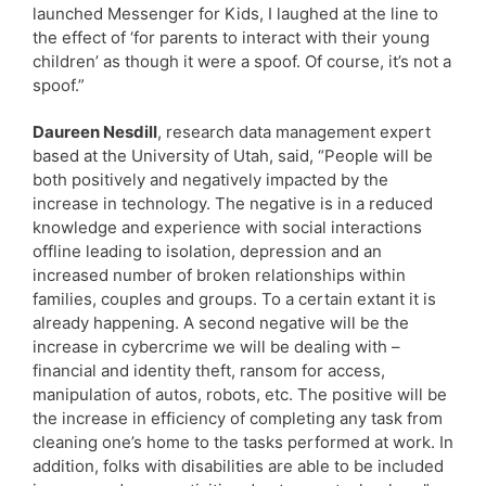
launched Messenger for Kids, I laughed at the line to
the effect of ‘for parents to interact with their young
children’ as though it were a spoof. Of course, it’s not a
spoof.”
Daureen Nesdill
, research data management expert
based at the University of Utah, said, “People will be
both positively and negatively impacted by the
increase in technology. The negative is in a reduced
knowledge and experience with social interactions
offline leading to isolation, depression and an
increased number of broken relationships within
families, couples and groups. To a certain extant it is
already happening. A second negative will be the
increase in cybercrime we will be dealing with –
financial and identity theft, ransom for access,
manipulation of autos, robots, etc. The positive will be
the increase in efficiency of completing any task from
cleaning one’s home to the tasks performed at work. In
addition, folks with disabilities are able to be included