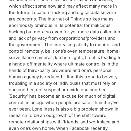
which affect some now and may affect many more in
the future. Location tracking and digital data seizure
are concerns. The Internet of Things strikes me as
enormously ominous in its potential for malicious
hacking but more so even for yet more data collection
and lack of privacy from corporations/providers and
the government. The increasing ability to monitor and
control remotely, be it one’s oven temperature, home-
surveillance cameras, kitchen lights, I feel is leading to
a hands-off mentality where ultimate control is in the
hands of third-party providers and one’s personal
human agency is reduced. I find this trend to be very
troubling in a society of individuals that must rely on
one another, not suspect or divide one another.
‘Security’ has become an excuse for much of digital
control, in an age when people are safer than they’ve
ever been. Loneliness is also a big problem shown in
research to be an outgrowth of the shift toward
remote relationships with ‘friends’ and workplace and
even one’s own home. When Facebook recently