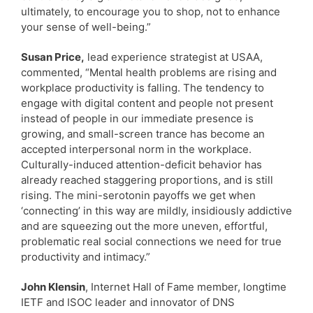
ultimately, to encourage you to shop, not to enhance
your sense of well-being.”
Susan Price,
lead experience strategist at USAA,
commented, “Mental health problems are rising and
workplace productivity is falling. The tendency to
engage with digital content and people not present
instead of people in our immediate presence is
growing, and small-screen trance has become an
accepted interpersonal norm in the workplace.
Culturally-induced attention-deficit behavior has
already reached staggering proportions, and is still
rising. The mini-serotonin payoffs we get when
‘connecting’ in this way are mildly, insidiously addictive
and are squeezing out the more uneven, effortful,
problematic real social connections we need for true
productivity and intimacy.”
John Klensin
, Internet Hall of Fame member, longtime
IETF and ISOC leader and innovator of DNS