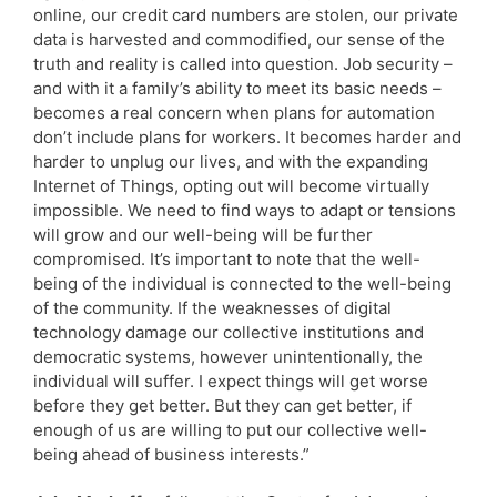
online, our credit card numbers are stolen, our private
data is harvested and commodified, our sense of the
truth and reality is called into question. Job security –
and with it a family’s ability to meet its basic needs –
becomes a real concern when plans for automation
don’t include plans for workers. It becomes harder and
harder to unplug our lives, and with the expanding
Internet of Things, opting out will become virtually
impossible. We need to find ways to adapt or tensions
will grow and our well-being will be further
compromised. It’s important to note that the well-
being of the individual is connected to the well-being
of the community. If the weaknesses of digital
technology damage our collective institutions and
democratic systems, however unintentionally, the
individual will suffer. I expect things will get worse
before they get better. But they can get better, if
enough of us are willing to put our collective well-
being ahead of business interests.”