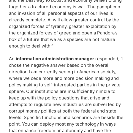
and the best way to boost and economy while holding
together a fractured economy is war. The panopticon
and invasion of all personal aspects of our lives is
already complete. AI will allow greater control by the
organized forces of tyranny, greater exploitation by
the organized forces of greed and open a Pandora’s
box of a future that we as a species are not mature
enough to deal with.”
An
information administration manager
responded, “I
chose the negative answer based on the overall
direction I am currently seeing in American society,
where we cede more and more decision making and
policy making to self-interested parties in the private
sphere. Our institutions are insufficiently nimble to
keep up with the policy questions that arise and
attempts to regulate new industries are subverted by
corrupt money politics at both the federal and state
levels. Specific functions and scenarios are beside the
point. You can deploy most any technology in ways
that enhance freedom or autonomy and have the