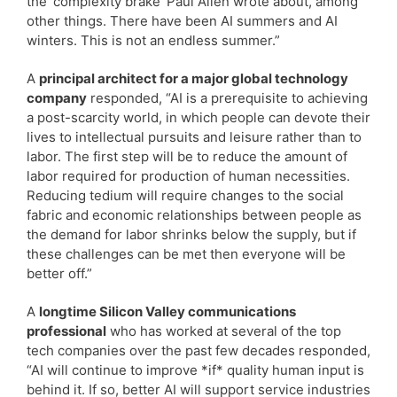
the ‘complexity brake’ Paul Allen wrote about, among
other things. There have been AI summers and AI
winters. This is not an endless summer.”
A
principal architect for a major global technology
company
responded, “AI is a prerequisite to achieving
a post-scarcity world, in which people can devote their
lives to intellectual pursuits and leisure rather than to
labor. The first step will be to reduce the amount of
labor required for production of human necessities.
Reducing tedium will require changes to the social
fabric and economic relationships between people as
the demand for labor shrinks below the supply, but if
these challenges can be met then everyone will be
better off.”
A
longtime Silicon Valley communications
professional
who has worked at several of the top
tech companies over the past few decades responded,
“AI will continue to improve *if* quality human input is
behind it. If so, better AI will support service industries