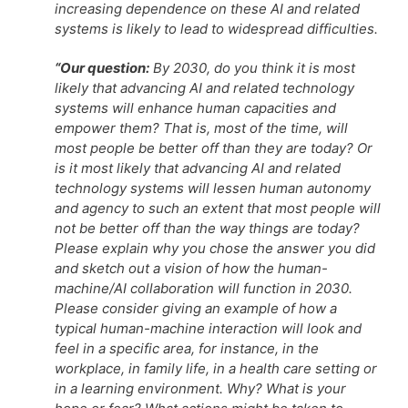
increasing dependence on these AI and related
systems is likely to lead to widespread difficulties.
“Our question:
By 2030, do you think it is most
likely that advancing AI and related technology
systems will enhance human capacities and
empower them? That is, most of the time, will
most people be better off than they are today? Or
is it most likely that advancing AI and related
technology systems will lessen human autonomy
and agency to such an extent that most people will
not be better off than the way things are today?
Please explain why you chose the answer you did
and sketch out a vision of how the human-
machine/AI collaboration will function in 2030.
Please consider giving an example of how a
typical human-machine interaction will look and
feel in a specific area, for instance, in the
workplace, in family life, in a health care setting or
in a learning environment. Why? What is your