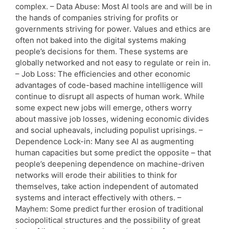
complex. – Data Abuse: Most AI tools are and will be in
the hands of companies striving for profits or
governments striving for power. Values and ethics are
often not baked into the digital systems making
people’s decisions for them. These systems are
globally networked and not easy to regulate or rein in.
– Job Loss: The efficiencies and other economic
advantages of code-based machine intelligence will
continue to disrupt all aspects of human work. While
some expect new jobs will emerge, others worry
about massive job losses, widening economic divides
and social upheavals, including populist uprisings. –
Dependence Lock-in: Many see AI as augmenting
human capacities but some predict the opposite – that
people’s deepening dependence on machine-driven
networks will erode their abilities to think for
themselves, take action independent of automated
systems and interact effectively with others. –
Mayhem: Some predict further erosion of traditional
sociopolitical structures and the possibility of great