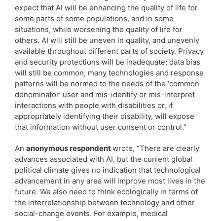
expect that AI will be enhancing the quality of life for
some parts of some populations, and in some
situations, while worsening the quality of life for
others. AI will still be uneven in quality, and unevenly
available throughout different parts of society. Privacy
and security protections will be inadequate; data bias
will still be common; many technologies and response
patterns will be normed to the needs of the ‘common
denominator’ user and mis-identify or mis-interpret
interactions with people with disabilities or, if
appropriately identifying their disability, will expose
that information without user consent or control.”
An
anonymous respondent
wrote, “There are clearly
advances associated with AI, but the current global
political climate gives no indication that technological
advancement in any area will improve most lives in the
future. We also need to think ecologically in terms of
the interrelationship between technology and other
social-change events. For example, medical