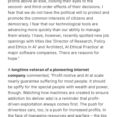
profits above all else, closing their eyes to the
second- and third-order effects of their decisions. I
fear that we do not have the political will to protect and
promote the common interests of citizens and
democracy. I fear that our technological tools are
advancing more quickly than our ability to manage
them wisely. I have, however, recently spotted new job
openings with titles like ‘Director of Research, Policy
and Ethics in AI’ and ‘Architect, AI Ethical Practice’ at
major software companies. There are reasons for
hope.”
A
longtime veteran of a pioneering internet
company
commented, “Profit motive and AI at scale
nearly guarantee suffering for most people. It should
be spiffy for the special people with wealth and power,
though. Watching how machines are created to ensure
addiction (to deliver ads) is a reminder that profit-
driven exploitation always comes first. The push for
driverless cars, too, is a push for increased profits. In
the face of managing resources and warfare – the big