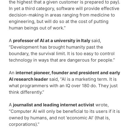
the highest that a given customer is prepared to pay).
In yet a third category, software will provide effective
decision-making in areas ranging from medicine to
engineering, but will do so at the cost of putting
human beings out of work.”
A
professor of AI at a university in Italy
said,
“Development has brought humanity past the
boundary, the survival limit. It is too easy to control
technology in ways that are dangerous for people.”
An
internet pioneer, founder and president and early
AI research leader
said, “AI is a marketing term. It is
what programmers with an IQ over 180 do. They just
think differently.”
A
journalist and leading internet activist
wrote,
“Computer AI will only be beneficial to its users if it is
owned by humans, and not ‘economic AI’ (that is,
corporations).”