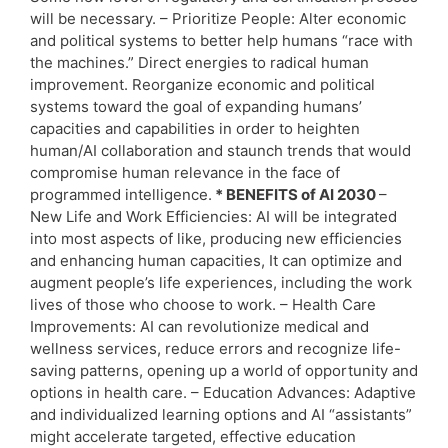
will be necessary. – Prioritize People: Alter economic
and political systems to better help humans “race with
the machines.” Direct energies to radical human
improvement. Reorganize economic and political
systems toward the goal of expanding humans’
capacities and capabilities in order to heighten
human/AI collaboration and staunch trends that would
compromise human relevance in the face of
programmed intelligence.
* BENEFITS of AI 2030
–
New Life and Work Efficiencies: AI will be integrated
into most aspects of like, producing new efficiencies
and enhancing human capacities, It can optimize and
augment people’s life experiences, including the work
lives of those who choose to work. – Health Care
Improvements: AI can revolutionize medical and
wellness services, reduce errors and recognize life-
saving patterns, opening up a world of opportunity and
options in health care. – Education Advances: Adaptive
and individualized learning options and AI “assistants”
might accelerate targeted, effective education