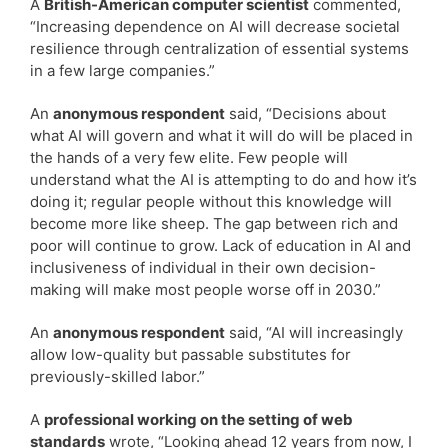
A
British-American computer scientist
commented,
“Increasing dependence on AI will decrease societal
resilience through centralization of essential systems
in a few large companies.”
An
anonymous respondent
said, “Decisions about
what AI will govern and what it will do will be placed in
the hands of a very few elite. Few people will
understand what the AI is attempting to do and how it’s
doing it; regular people without this knowledge will
become more like sheep. The gap between rich and
poor will continue to grow. Lack of education in AI and
inclusiveness of individual in their own decision-
making will make most people worse off in 2030.”
An
anonymous respondent
said, “AI will increasingly
allow low-quality but passable substitutes for
previously-skilled labor.”
A
professional working on the setting of web
standards
wrote, “Looking ahead 12 years from now, I