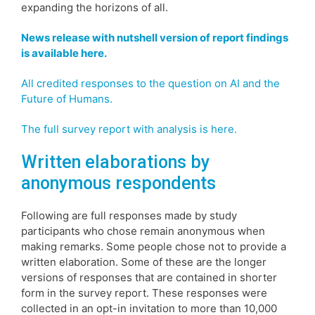
expanding the horizons of all.
News release with nutshell version of report findings
is available here.
All credited responses to the question on AI and the
Future of Humans.
The full survey report with analysis is here.
Written elaborations by
anonymous respondents
Following are full responses made by study
participants who chose remain anonymous when
making remarks. Some people chose not to provide a
written elaboration. Some of these are the longer
versions of responses that are contained in shorter
form in the survey report. These responses were
collected in an opt-in invitation to more than 10,000