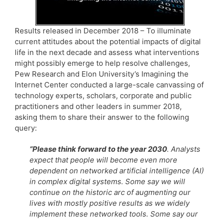
Results released in December 2018 – To illuminate
current attitudes about the potential impacts of digital
life in the next decade and assess what interventions
might possibly emerge to help resolve challenges,
Pew Research and Elon University’s Imagining the
Internet Center conducted a large-scale canvassing of
technology experts, scholars, corporate and public
practitioners and other leaders in summer 2018,
asking them to share their answer to the following
query:
“Please think forward to the year 2030
. Analysts
expect that people will become even more
dependent on networked artificial intelligence (AI)
in complex digital systems. Some say we will
continue on the historic arc of augmenting our
lives with mostly positive results as we widely
implement these networked tools. Some say our