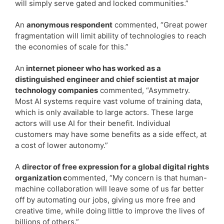
will simply serve gated and locked communities.”
An
anonymous respondent
commented, “Great power
fragmentation will limit ability of technologies to reach
the economies of scale for this.”
An
internet pioneer who has worked as a
distinguished engineer and chief scientist at major
technology companies
commented, “Asymmetry.
Most AI systems require vast volume of training data,
which is only available to large actors. These large
actors will use AI for their benefit. Individual
customers may have some benefits as a side effect, at
a cost of lower autonomy.”
A
director of free expression for a global digital rights
organization c
ommented, “My concern is that human-
machine collaboration will leave some of us far better
off by automating our jobs, giving us more free and
creative time, while doing little to improve the lives of
billions of others.”