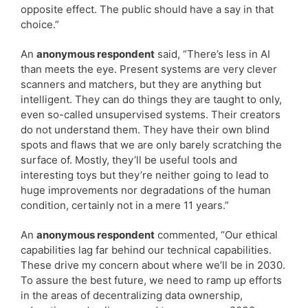
opposite effect. The public should have a say in that
choice.”
An
anonymous respondent
said, “There’s less in AI
than meets the eye. Present systems are very clever
scanners and matchers, but they are anything but
intelligent. They can do things they are taught to only,
even so-called unsupervised systems. Their creators
do not understand them. They have their own blind
spots and flaws that we are only barely scratching the
surface of. Mostly, they’ll be useful tools and
interesting toys but they’re neither going to lead to
huge improvements nor degradations of the human
condition, certainly not in a mere 11 years.”
An
anonymous respondent
commented, “Our ethical
capabilities lag far behind our technical capabilities.
These drive my concern about where we’ll be in 2030.
To assure the best future, we need to ramp up efforts
in the areas of decentralizing data ownership,