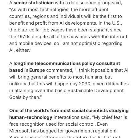
A
senior statistician
with a data science group said,
“As with most technologies, the more affluent
countries, regions and individuals will be the first to
benefit and profit from AI developments. In the U.S.,
the blue-collar job wages have been stagnant since
the 1970s despite all of the advances with the internet
and mobile devices, so I am not optimistic regarding
AI, either.”
A
longtime telecommunications policy consultant
based in Europe
commented, “I think it possible that AI
will bring general benefits to most humans, but
unlikely that this will happen by 2030, given difficulties
in attaining even the basic Sustainable Development
Goals by then.”
One of the world’s foremost social scientists studying
human-technology
interactions said, “My chief fear is
face recognition used for social control. Even
Microsoft has begged for government regulation!
Surveillance of all kinds is the future for AI. It is not