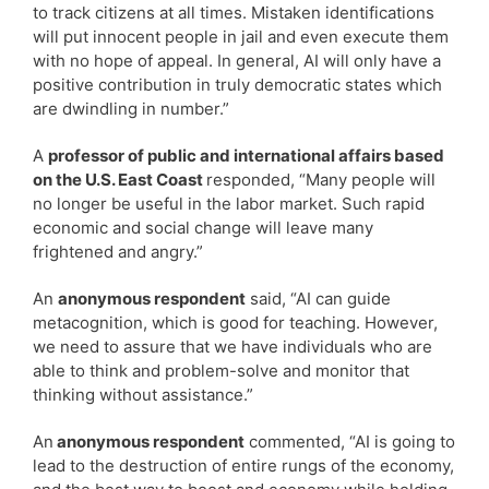
to track citizens at all times. Mistaken identifications
will put innocent people in jail and even execute them
with no hope of appeal. In general, AI will only have a
positive contribution in truly democratic states which
are dwindling in number.”
A
professor of public and international affairs based
on the U.S. East Coast
responded, “Many people will
no longer be useful in the labor market. Such rapid
economic and social change will leave many
frightened and angry.”
An
anonymous respondent
said, “AI can guide
metacognition, which is good for teaching. However,
we need to assure that we have individuals who are
able to think and problem-solve and monitor that
thinking without assistance.”
An
anonymous respondent
commented, “AI is going to
lead to the destruction of entire rungs of the economy,