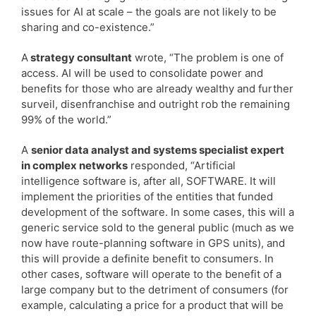
issues for AI at scale – the goals are not likely to be
sharing and co-existence.”
A
strategy consultant
wrote, “The problem is one of
access. AI will be used to consolidate power and
benefits for those who are already wealthy and further
surveil, disenfranchise and outright rob the remaining
99% of the world.”
A
senior data analyst and systems specialist expert
in complex networks
responded, “Artificial
intelligence software is, after all, SOFTWARE. It will
implement the priorities of the entities that funded
development of the software. In some cases, this will a
generic service sold to the general public (much as we
now have route-planning software in GPS units), and
this will provide a definite benefit to consumers. In
other cases, software will operate to the benefit of a
large company but to the detriment of consumers (for
example, calculating a price for a product that will be