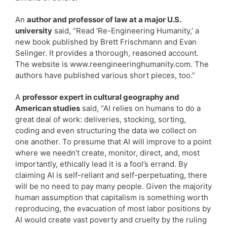
An
author and professor of law at a major U.S.
university
said, “Read ‘Re-Engineering Humanity,’ a
new book published by Brett Frischmann and Evan
Selinger. It provides a thorough, reasoned account.
The website is www.reengineeringhumanity.com. The
authors have published various short pieces, too.”
A
professor expert in cultural geography and
American studies
said, “AI relies on humans to do a
great deal of work: deliveries, stocking, sorting,
coding and even structuring the data we collect on
one another. To presume that AI will improve to a point
where we needn’t create, monitor, direct, and, most
importantly, ethically lead it is a fool’s errand. By
claiming AI is self-reliant and self-perpetuating, there
will be no need to pay many people. Given the majority
human assumption that capitalism is something worth
reproducing, the evacuation of most labor positions by
AI would create vast poverty and cruelty by the ruling