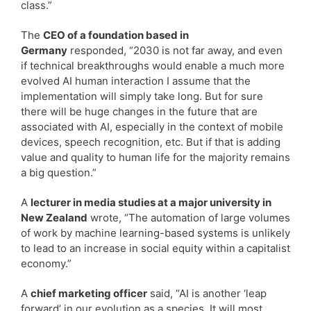
class.”
The
CEO of a foundation based in
Germany
responded, “2030 is not far away, and even
if technical breakthroughs would enable a much more
evolved AI human interaction I assume that the
implementation will simply take long. But for sure
there will be huge changes in the future that are
associated with AI, especially in the context of mobile
devices, speech recognition, etc. But if that is adding
value and quality to human life for the majority remains
a big question.”
A
lecturer in media studies at a major university in
New Zealand
wrote, “The automation of large volumes
of work by machine learning-based systems is unlikely
to lead to an increase in social equity within a capitalist
economy.”
A
chief marketing officer
said, “AI is another ‘leap
forward’ in our evolution as a species. It will most