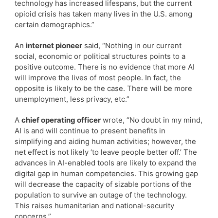
technology has increased lifespans, but the current
opioid crisis has taken many lives in the U.S. among
certain demographics.”
An
internet pioneer
said, “Nothing in our current
social, economic or political structures points to a
positive outcome. There is no evidence that more AI
will improve the lives of most people. In fact, the
opposite is likely to be the case. There will be more
unemployment, less privacy, etc.”
A
chief operating officer
wrote, “No doubt in my mind,
AI is and will continue to present benefits in
simplifying and aiding human activities; however, the
net effect is not likely ‘to leave people better off.’ The
advances in AI-enabled tools are likely to expand the
digital gap in human competencies. This growing gap
will decrease the capacity of sizable portions of the
population to survive an outage of the technology.
This raises humanitarian and national-security
concerns.”