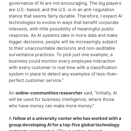
governance of AI are not encouraging. The big players
are U.S.-based, and the U.S. is in an anti-regulation
stance that seems fairly durable. Therefore, I expect AI
technologies to evolve in ways that benefit corporate
interests, with little possibility of meaningful public
response. As AI systems take in more data and make
bigger decisions, people will be increasingly subject
to their unaccountable decisions and non-auditable
surveillance practices. To pick just one example, a
business could monitor every employee interaction
with every customer in real time with a classification
system in place to detect any examples of less-than-
perfect customer service.”
An
online-communities researcher
said, “Initially, AI
will be used for business intelligence, where those
who have money can make more money.”
A
fellow at a university center who has worked with a
group developing AI for a top-five global technology