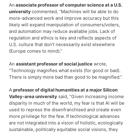
An
associate professor of computer science at a U.S.
university
commented, “Machines will be able to do
more-advanced work and improve accuracy but this
likely will expand manipulation of consumers/voters,
and automation may reduce available jobs. Lack of
regulation and ethics is key and reflects aspects of
U.S. culture that don’t necessarily exist elsewhere
(Europe comes to mind).”
An
assistant professor of social justice
wrote,
“Technology magnifies what exists (for good or bad).
There is simply more bad than good to be magnified.”
A
professor of digital humanities at a major Silicon
Valley-area university
said, “Given increasing income
disparity in much of the world, my fear is that AI will be
used to repress the disenfranchised and create even
more privilege for the few. If technological advances
are not integrated into a vision of holistic, ecologically
sustainable, politically equitable social visions, they