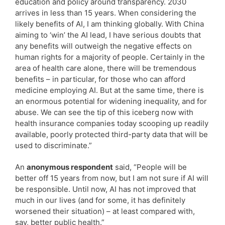
education and policy around transparency. 2030
arrives in less than 15 years. When considering the
likely benefits of AI, I am thinking globally. With China
aiming to ‘win’ the AI lead, I have serious doubts that
any benefits will outweigh the negative effects on
human rights for a majority of people. Certainly in the
area of health care alone, there will be tremendous
benefits – in particular, for those who can afford
medicine employing AI. But at the same time, there is
an enormous potential for widening inequality, and for
abuse. We can see the tip of this iceberg now with
health insurance companies today scooping up readily
available, poorly protected third-party data that will be
used to discriminate.”
An
anonymous respondent
said, “People will be
better off 15 years from now, but I am not sure if AI will
be responsible. Until now, AI has not improved that
much in our lives (and for some, it has definitely
worsened their situation) – at least compared with,
say, better public health.”