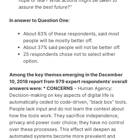
hope or fear? What actions might be taken to
assure the best future?”
In answer to Question One:
About 63% of these respondents, said most
people will be mostly better off.
About 37% said people will not be better off.
25 respondents chose not to select either
option.
Among the key themes emerging in the December
10, 2018 report from 979 expert respondents’ overall
answers were: * CONCERNS
– Human Agency:
Decision-making on key aspects of digital life is
automatically ceded to code-driven, “black box” tools.
People lack input and do not learn the context about
how the tools work. They sacrifice independence,
privacy and power over choice; they have no control
over these processes. This effect will deepen as
automated systems become more prevalent and