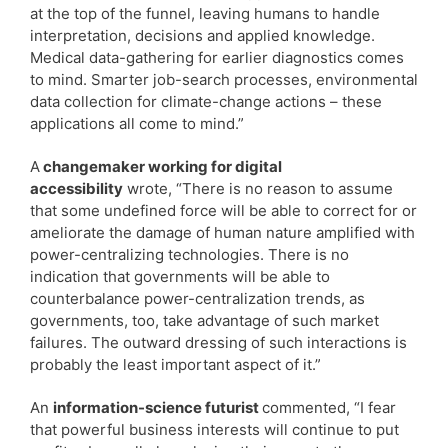
at the top of the funnel, leaving humans to handle
interpretation, decisions and applied knowledge.
Medical data-gathering for earlier diagnostics comes
to mind. Smarter job-search processes, environmental
data collection for climate-change actions – these
applications all come to mind.”
A
changemaker working for digital
accessibility
wrote, “There is no reason to assume
that some undefined force will be able to correct for or
ameliorate the damage of human nature amplified with
power-centralizing technologies. There is no
indication that governments will be able to
counterbalance power-centralization trends, as
governments, too, take advantage of such market
failures. The outward dressing of such interactions is
probably the least important aspect of it.”
An
information-science futurist
commented, “I fear
that powerful business interests will continue to put