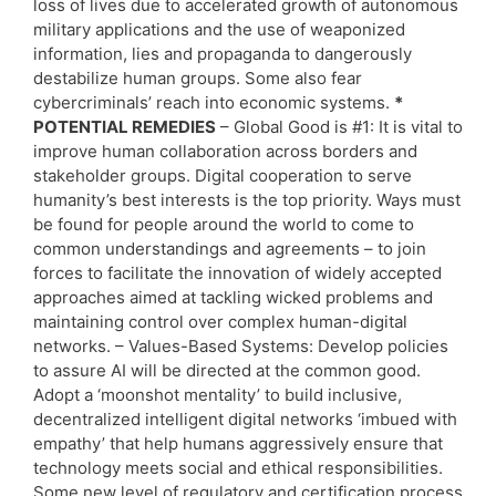
loss of lives due to accelerated growth of autonomous
military applications and the use of weaponized
information, lies and propaganda to dangerously
destabilize human groups. Some also fear
cybercriminals’ reach into economic systems.
*
POTENTIAL REMEDIES
– Global Good is #1: It is vital to
improve human collaboration across borders and
stakeholder groups. Digital cooperation to serve
humanity’s best interests is the top priority. Ways must
be found for people around the world to come to
common understandings and agreements – to join
forces to facilitate the innovation of widely accepted
approaches aimed at tackling wicked problems and
maintaining control over complex human-digital
networks. – Values-Based Systems: Develop policies
to assure AI will be directed at the common good.
Adopt a ‘moonshot mentality’ to build inclusive,
decentralized intelligent digital networks ‘imbued with
empathy’ that help humans aggressively ensure that
technology meets social and ethical responsibilities.
Some new level of regulatory and certification process