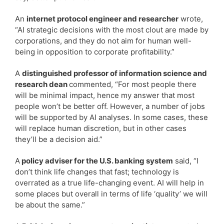
An
internet protocol engineer and researcher
wrote,
“AI strategic decisions with the most clout are made by
corporations, and they do not aim for human well-
being in opposition to corporate profitability.”
A
distinguished professor of information science and
research dean
commented, “For most people there
will be minimal impact, hence my answer that most
people won’t be better off. However, a number of jobs
will be supported by AI analyses. In some cases, these
will replace human discretion, but in other cases
they’ll be a decision aid.”
A
policy adviser for the U.S. banking system
said, “I
don’t think life changes that fast; technology is
overrated as a true life-changing event. AI will help in
some places but overall in terms of life ‘quality’ we will
be about the same.”