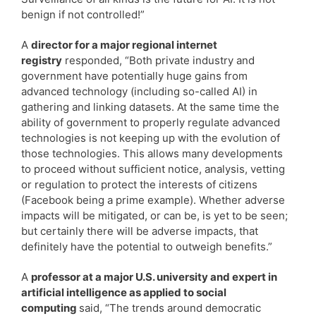
benign if not controlled!”
A
director for a major regional internet
registry
responded, “Both private industry and
government have potentially huge gains from
advanced technology (including so-called AI) in
gathering and linking datasets. At the same time the
ability of government to properly regulate advanced
technologies is not keeping up with the evolution of
those technologies. This allows many developments
to proceed without sufficient notice, analysis, vetting
or regulation to protect the interests of citizens
(Facebook being a prime example). Whether adverse
impacts will be mitigated, or can be, is yet to be seen;
but certainly there will be adverse impacts, that
definitely have the potential to outweigh benefits.”
A
professor at a major U.S. university and expert in
artificial intelligence as applied to social
computing
said, “The trends around democratic