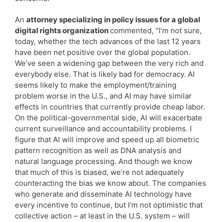
An
attorney specializing in policy issues for a global
digital rights organization
commented, “I’m not sure,
today, whether the tech advances of the last 12 years
have been net positive over the global population.
We’ve seen a widening gap between the very rich and
everybody else. That is likely bad for democracy. AI
seems likely to make the employment/training
problem worse in the U.S., and AI may have similar
effects in countries that currently provide cheap labor.
On the political-governmental side, AI will exacerbate
current surveillance and accountability problems. I
figure that AI will improve and speed up all biometric
pattern recognition as well as DNA analysis and
natural language processing. And though we know
that much of this is biased, we’re not adequately
counteracting the bias we know about. The companies
who generate and disseminate AI technology have
every incentive to continue, but I’m not optimistic that
collective action – at least in the U.S. system – will