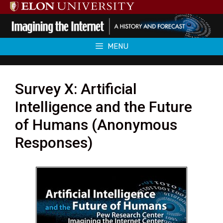
Skip
to
content
MENU
Survey X: Artificial
Intelligence and the Future
of Humans (Anonymous
Responses)