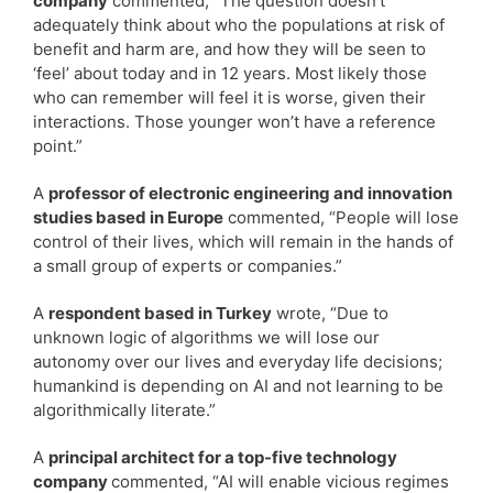
company
commented, “The question doesn’t
adequately think about who the populations at risk of
benefit and harm are, and how they will be seen to
‘feel’ about today and in 12 years. Most likely those
who can remember will feel it is worse, given their
interactions. Those younger won’t have a reference
point.”
A
professor of electronic engineering and innovation
studies based in Europe
commented, “People will lose
control of their lives, which will remain in the hands of
a small group of experts or companies.”
A
respondent based in Turkey
wrote, “Due to
unknown logic of algorithms we will lose our
autonomy over our lives and everyday life decisions;
humankind is depending on AI and not learning to be
algorithmically literate.”
A
principal architect for a top-five technology
company
commented, “AI will enable vicious regimes