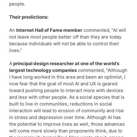
people.
Their predictions:
An
Internet Hall of Fame member
commented, “AI will
not leave most people better off than they are today
because individuals will not be able to control their
lives.”
A
principal design researcher at one of the world’s
largest technology companies
commented, “Although
I have long worked in this area and been an optimist, I
now fear that the goal of most AI and UX is geared
toward pushing people to interact more with devices
and less with other people. As a social species that is
built to live in communities, reductions in social
interaction will lead to erosion of community and rise
in stress and depression over time. Although AI has
the potential to improve lives as well, those advances
will come more slowly than proponents think, due to