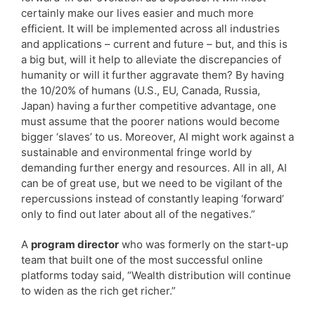
certainly make our lives easier and much more
efficient. It will be implemented across all industries
and applications – current and future – but, and this is
a big but, will it help to alleviate the discrepancies of
humanity or will it further aggravate them? By having
the 10/20% of humans (U.S., EU, Canada, Russia,
Japan) having a further competitive advantage, one
must assume that the poorer nations would become
bigger ‘slaves’ to us. Moreover, AI might work against a
sustainable and environmental fringe world by
demanding further energy and resources. All in all, AI
can be of great use, but we need to be vigilant of the
repercussions instead of constantly leaping ‘forward’
only to find out later about all of the negatives.”
A
program director
who was formerly on the start-up
team that built one of the most successful online
platforms today said, “Wealth distribution will continue
to widen as the rich get richer.”