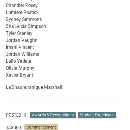
Chandler Posey
Lumiere Rostick
Sydney Simmons
Sha’Leicia Simpson
Tyler Stanley
Jordan Vaughn
Imani Vincent
Jordan Williams
Lallo Yadeta
Olivia Murphy
Xavier Bryant
La’Shaundranique Marshall
POSTED IN:
Awards & Recognitions
Student Experience
TAGGED:
Commencement