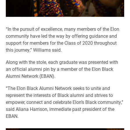
“In the pursuit of excellence, many members of the Elon
community have led the way by offering guidance and
support for members for the Class of 2020 throughout
this journey,” Williams said.
Along with the stole, each graduate was presented with
an official alumni pin by a member of the Elon Black
Alumni Network (EBAN).
“The Elon Black Alumni Network seeks to unite and
represent the interests of Black alumni and strives to
empower, connect and celebrate Elon’s Black community,”
said Aliana Harrison, immediate past president of the
EBAN.