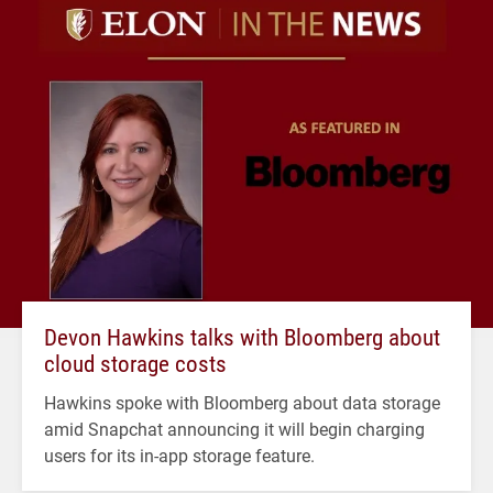
Devon Hawkins talks with Bloomberg about
cloud storage costs
Hawkins spoke with Bloomberg about data storage
amid Snapchat announcing it will begin charging
users for its in-app storage feature.