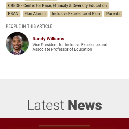
CREDE - Center for Race, Ethnicity & Diversity Education
EBAN
Elon Alumni
Inclusive Excellence at Elon
Parents
PEOPLE IN THIS ARTICLE:
Randy Williams
Vice President for Inclusive Excellence and
Associate Professor of Education
Latest
News