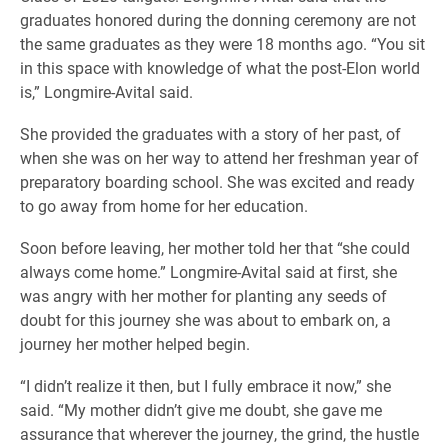
graduates honored during the donning ceremony are not
the same graduates as they were 18 months ago. “You sit
in this space with knowledge of what the post-Elon world
is,” Longmire-Avital said.
She provided the graduates with a story of her past, of
when she was on her way to attend her freshman year of
preparatory boarding school. She was excited and ready
to go away from home for her education.
Soon before leaving, her mother told her that “she could
always come home.” Longmire-Avital said at first, she
was angry with her mother for planting any seeds of
doubt for this journey she was about to embark on, a
journey her mother helped begin.
“I didn’t realize it then, but I fully embrace it now,” she
said. “My mother didn’t give me doubt, she gave me
assurance that wherever the journey, the grind, the hustle