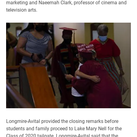
marketing and Naeemah Clark, professor of cinema and
television arts.
Longmire-Avital provided the closing remarks before
students and family proceed to Lake Mary Nell for the
Class of 2020 tailgate. Longmire-Avital said that the