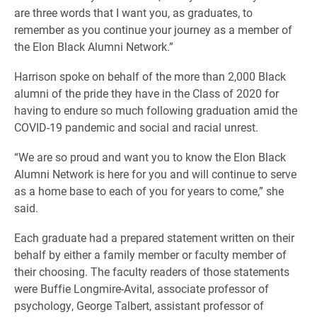
are three words that I want you, as graduates, to
remember as you continue your journey as a member of
the Elon Black Alumni Network.”
Harrison spoke on behalf of the more than 2,000 Black
alumni of the pride they have in the Class of 2020 for
having to endure so much following graduation amid the
COVID-19 pandemic and social and racial unrest.
“We are so proud and want you to know the Elon Black
Alumni Network is here for you and will continue to serve
as a home base to each of you for years to come,” she
said.
Each graduate had a prepared statement written on their
behalf by either a family member or faculty member of
their choosing. The faculty readers of those statements
were Buffie Longmire-Avital, associate professor of
psychology, George Talbert, assistant professor of