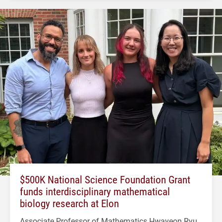
$500K National Science Foundation Grant
funds interdisciplinary mathematical
biology research at Elon
Associate Professor of Mathematics Hwayeon Ryu