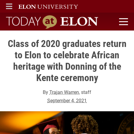
ELON
MAIN MENU
Today at Elon home
Class of 2020 graduates return
to Elon to celebrate African
heritage with Donning of the
Kente ceremony
By
Trajan Warren
, staff
September 4, 2021