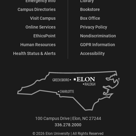
Emergency Info
Library
Campus Directories
Bookstore
Visit Campus
Box Office
Online Services
Privacy Policy
EthicsPoint
Nondiscrimination
Human Resources
GDPR Information
Health Status & Alerts
Accessibility
100 Campus Drive | Elon, NC 27244
336.278.2000
© 2026 Elon University | All Rights Reserved