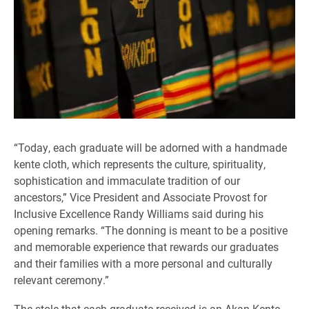
“Today, each graduate will be adorned with a handmade
kente cloth, which represents the culture, spirituality,
sophistication and immaculate tradition of our
ancestors,” Vice President and Associate Provost for
Inclusive Excellence Randy Williams said during his
opening remarks. “The donning is meant to be a positive
and memorable experience that rewards our graduates
and their families with a more personal and culturally
relevant ceremony.”
The stole that each graduate received is an Akan Kente