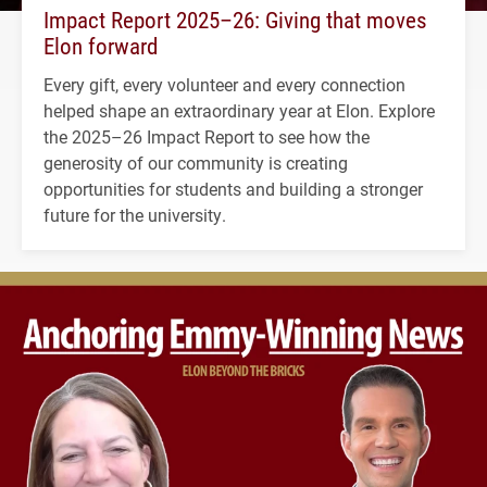
Impact Report 2025–26: Giving that moves
Elon forward
Every gift, every volunteer and every connection
helped shape an extraordinary year at Elon. Explore
the 2025–26 Impact Report to see how the
generosity of our community is creating
opportunities for students and building a stronger
future for the university.