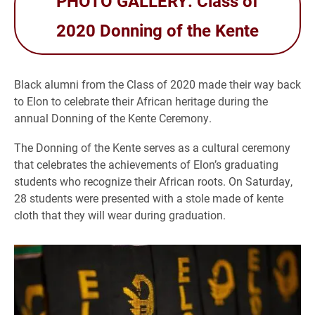
PHOTO GALLERY: Class of
2020 Donning of the Kente
Black alumni from the Class of 2020 made their way back
to Elon to celebrate their African heritage during the
annual Donning of the Kente Ceremony.
The Donning of the Kente serves as a cultural ceremony
that celebrates the achievements of Elon’s graduating
students who recognize their African roots. On Saturday,
28 students were presented with a stole made of kente
cloth that they will wear during graduation.