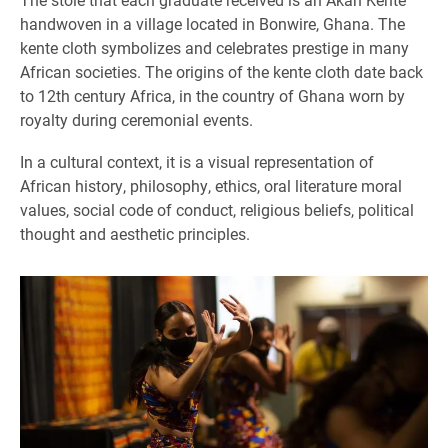
handwoven in a village located in Bonwire, Ghana. The
kente cloth symbolizes and celebrates prestige in many
African societies. The origins of the kente cloth date back
to 12th century Africa, in the country of Ghana worn by
royalty during ceremonial events.
In a cultural context, it is a visual representation of
African history, philosophy, ethics, oral literature moral
values, social code of conduct, religious beliefs, political
thought and aesthetic principles.