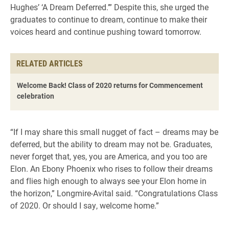
Hughes’ ‘A Dream Deferred.’” Despite this, she urged the
graduates to continue to dream, continue to make their
voices heard and continue pushing toward tomorrow.
RELATED ARTICLES
Welcome Back! Class of 2020 returns for Commencement
celebration
“If I may share this small nugget of fact – dreams may be
deferred, but the ability to dream may not be. Graduates,
never forget that, yes, you are America, and you too are
Elon. An Ebony Phoenix who rises to follow their dreams
and flies high enough to always see your Elon home in
the horizon,” Longmire-Avital said. “Congratulations Class
of 2020. Or should I say, welcome home.”