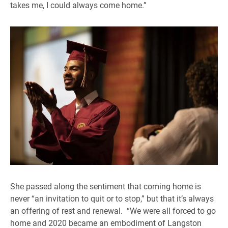
takes me, I could always come home.”
She passed along the sentiment that coming home is
never “an invitation to quit or to stop,” but that it’s always
an offering of rest and renewal. “We were all forced to go
home and 2020 became an embodiment of Langston