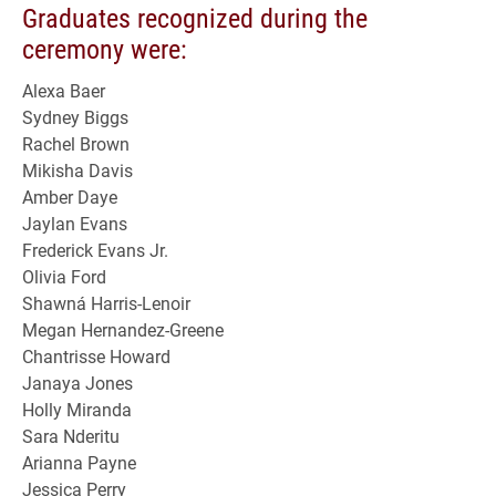
Graduates recognized during the
ceremony were:
Alexa Baer
Sydney Biggs
Rachel Brown
Mikisha Davis
Amber Daye
Jaylan Evans
Frederick Evans Jr.
Olivia Ford
Shawná Harris-Lenoir
Megan Hernandez-Greene
Chantrisse Howard
Janaya Jones
Holly Miranda
Sara Nderitu
Arianna Payne
Jessica Perry