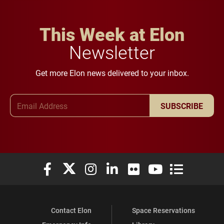
This Week at Elon
Newsletter
Get more Elon news delivered to your inbox.
Email Address
SUBSCRIBE
Elon University Facebook
Elon University X (formerly Twitter)
Elon University Instagram
Elon University LinkedIn
Elon University Flickr
Elon University You
Elon Universit
Contact Elon
Space Reservations