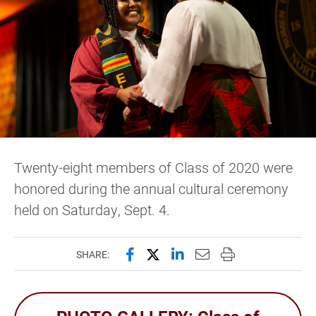
Twenty-eight members of Class of 2020 were
honored during the annual cultural ceremony
held on Saturday, Sept. 4.
Share this page on Facebook
Share this page on X (forme
Share this page on Lin
Email this page to 
Print this page
SHARE: