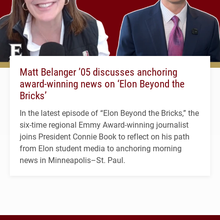
Matt Belanger ’05 discusses anchoring
award-winning news on ‘Elon Beyond the
Bricks’
In the latest episode of “Elon Beyond the Bricks,” the
six-time regional Emmy Award-winning journalist
joins President Connie Book to reflect on his path
from Elon student media to anchoring morning
news in Minneapolis–St. Paul.