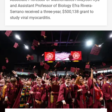
and Assistant Professor of Biology Efra Rivera-
Serrano received a three-year, $500,138 grant to
study viral myocarditis.