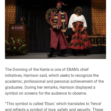
The Donning of the Kente is one of EBAN’s chief
initiatives, Harrison said, which seeks to recognize the
academic, professional and personal achievement of the
graduates. During her remarks, Harrison displayed a
symbol on screens for the audience to observe.
“This symbol is called ‘Eban,’ which translates to ‘fence’
and reflects a symbol of love, safety and security. These