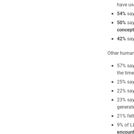
have us
54%
say
50%
say
concept
42%
say
Other human-
57% say
the time
25% say
22% say
23% say
generat
21% fel
9% of L
encount