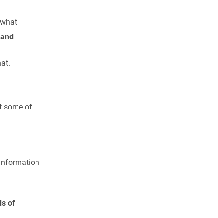
ewhat.
 and
at.
t some of
 information
ds of