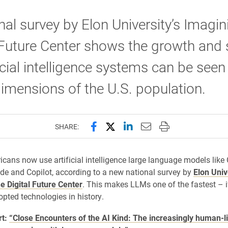
nal survey by Elon University’s Imagin
 Future Center shows the growth and
ficial intelligence systems can be see
mensions of the U.S. population.
Share this page on Facebook
Share this page on X (forme
Share this page on Lin
Email this page to 
Print this page
SHARE:
icans now use artificial intelligence large language models like
de and Copilot, according to a new national survey by
Elon Univ
e Digital Future Center
. This makes LLMs one of the fastest – i
opted technologies in history.
rt:
“Close Encounters of the AI Kind: The increasingly human-l