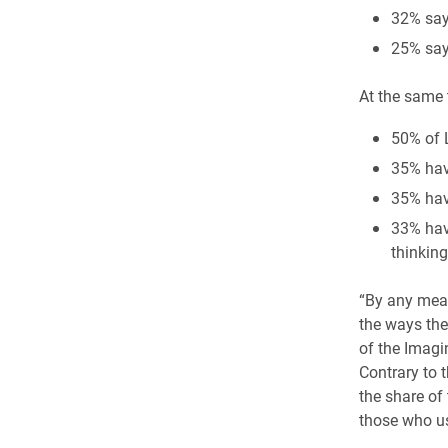
32% say
25% say 
At the same
50% of 
35% hav
35% have
33% hav
thinkin
“By any meas
the ways thes
of the Imagin
Contrary to 
the share of
those who us