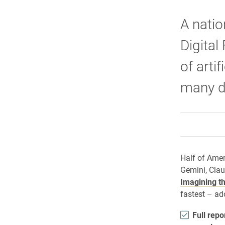
A natio
Digital
of arti
many di
Half of Amer
Gemini, Clau
Imagining th
fastest – ad
Full repo