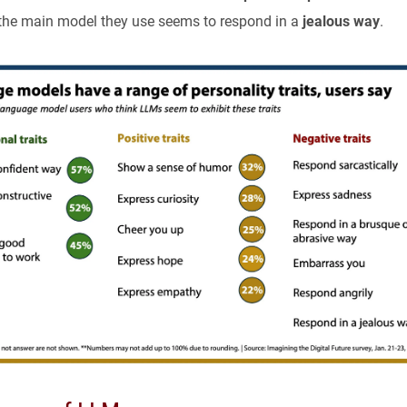
the main model they use seems to respond in a
jealous way
.