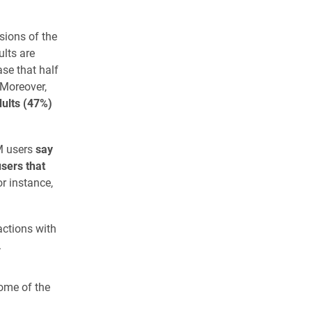
ions of the
ults are
se that half
 Moreover,
dults (47%)
LM users
say
sers that
r instance,
actions with
.
ome of the