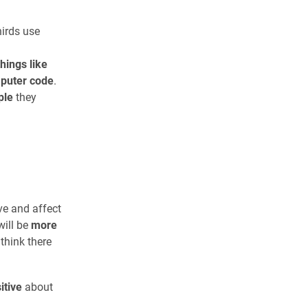
hirds use
things like
mputer code
.
ple
they
n
e and affect
will be
more
think there
itive
about