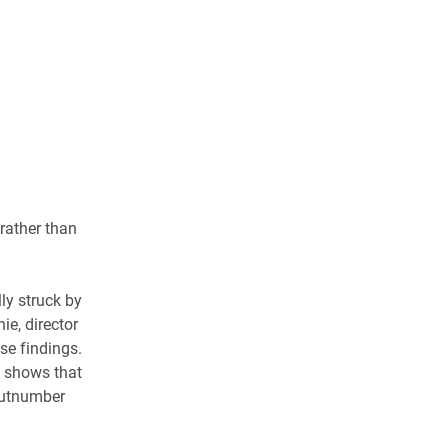
rather than
ly struck by
ie, director
ese findings.
y shows that
outnumber