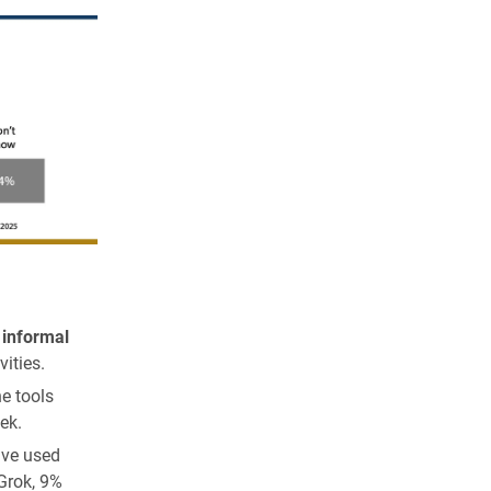
 informal
vities.
e tools
ek.
ave used
Grok, 9%