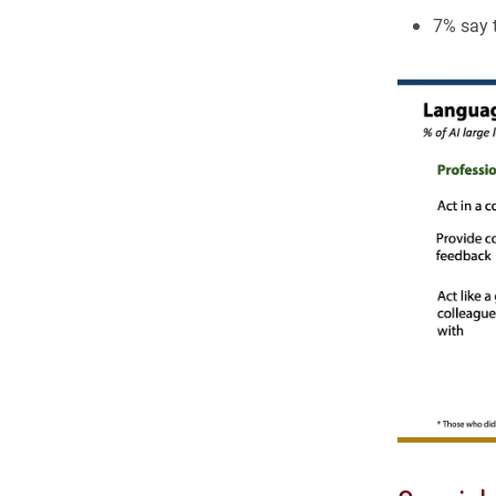
7% say 