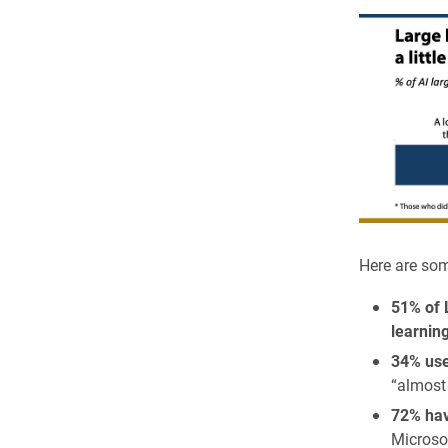
Here are som
51% of 
learnin
34% use
“almost
72% ha
Microso