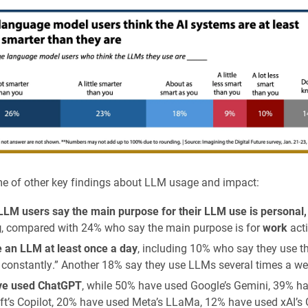
e of other key findings about LLM usage and impact:
LLM users say the main purpose for their LLM use is personal,
g
, compared with 24% who say the main purpose is for
work
acti
 an LLM at least once a day
, including 10% who say they use th
 constantly.” Another 18% say they use LLMs several times a we
ve used ChatGPT
, while 50% have used Google’s Gemini, 39% h
ft’s Copilot, 20% have used Meta’s LLaMa, 12% have used xAI’s 