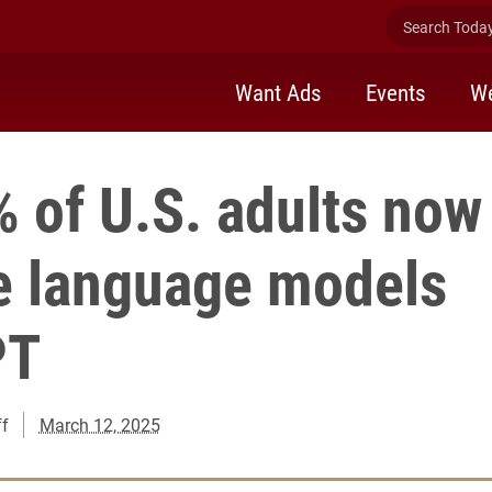
Search Today 
Want Ads
Events
We
 of U.S. adults now
ge language models
PT
ff
March 12, 2025