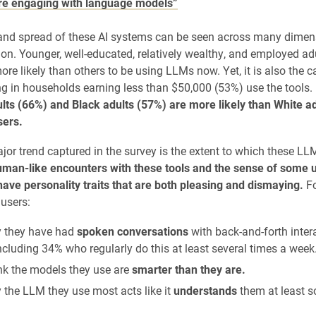
re engaging with language models”
and spread of these AI systems can be seen across many dimens
ion. Younger, well-educated, relatively wealthy, and employed ad
e likely than others to be using LLMs now. Yet, it is also the ca
ing in households earning less than $50,000 (53%) use the tools.
lts (66%) and Black adults (57%) are more likely than White a
sers.
jor trend captured in the survey is the extent to which these L
man-like encounters with these tools and the sense of some u
ave personality traits that are both pleasing and dismaying.
Fo
users:
 they have had
spoken conversations
with back-and-forth inter
cluding 34% who regularly do this at least several times a week
nk the models they use are
smarter than they are.
 the LLM they use most acts like it
understands
them at least s