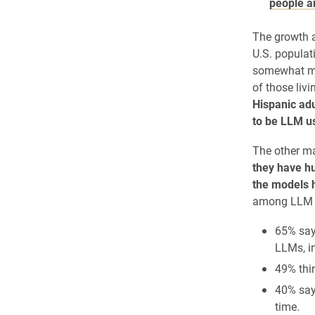
people a
The growth 
U.S. populat
somewhat mor
of those liv
Hispanic adu
to be LLM u
The other ma
they have hu
the models h
among LLM 
65% say
LLMs, in
49% thi
40% say
time.