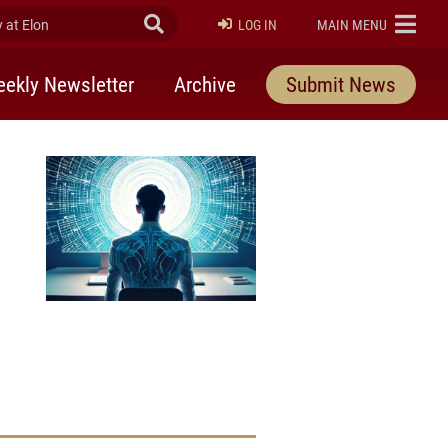
at Elon
Submit Search
ELON
LOG IN
MAIN MENU
ekly Newsletter
Archive
Submit News