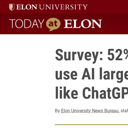
Today at Elon home
Survey: 52%
use AI lar
like ChatG
By
Elon University News Bureau
, sta