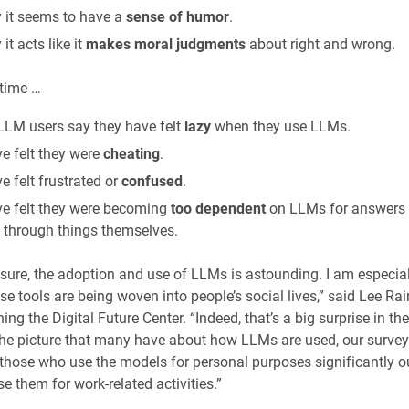
 it seems to have a
sense of humor
.
it acts like it
makes moral judgments
about right and wrong.
 time …
LLM users say they have felt
lazy
when they use LLMs.
e felt they were
cheating
.
 felt frustrated or
confused
.
e felt they were becoming
too dependent
on LLMs for answers 
g through things themselves.
ure, the adoption and use of LLMs is astounding. I am especial
e tools are being woven into people’s social lives,” said Lee Rain
ing the Digital Future Center. “Indeed, that’s a big surprise in th
the picture that many have about how LLMs are used, our surve
 those who use the models for personal purposes significantly 
e them for work-related activities.”