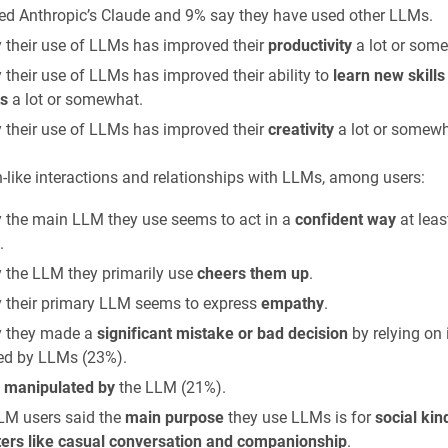
ed Anthropic’s Claude and 9% say they have used other LLMs.
 their use of LLMs has improved their
productivity
a lot or som
 their use of LLMs has improved their ability to
learn new skills
s
a lot or somewhat.
 their use of LLMs has improved their
creativity
a lot or somewh
like interactions and relationships with LLMs, among users:
 the main LLM they use seems to act in a
confident way
at leas
.
 the LLM they primarily use
cheers them up
.
 their primary LLM seems to express
empathy
.
 they made a
significant mistake or bad decision
by relying on
ed by LLMs (23%).
t
manipulated by
the LLM (21%).
LM users said the
main purpose
they use LLMs is for
social kin
ers like casual conversation and companionship
.