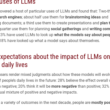
 uses of LLMs
overed a host of particular uses of LLMs and found that: Two-t
arch engines
; about half use them for
brainstorming ideas
and
documents; a third use them to create presentations and
plan 
quarter use them for planning
social gatherings
and
writing co
 23% have used LLMs to look up
what the models say about peo
 18% have looked up what a model says about themselves.
expectations about the impact of LLMs o
 daily lives
sers render mixed judgments about how these models will evolv
f people’s daily lives in the future: 28% believe the effect overall 
 negative; 20% think it will be
more negative
than positive; 32% 
qual mixture of positive and negative impacts.
a variety of outcomes in the next decade, people are
mostly pos