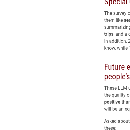
Special
The survey c
them like
se
summarizing 
trips
; and a 
In addition,
know, while
Future 
people’s
These LLM u
the quality o
positive
than
will be an e
Asked about 
these: