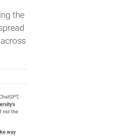
ing the
 spread
n across
rly Twitter)
kedIn
a friend
 ChatGPT,
ersity’s
f not the
ike way