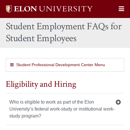
Elon
Op
University
Sit
home
Student Employment FAQs for
Na
Student Employees
Student Professional Development Center Menu
Eligibility and Hiring
Who is eligible to work as part of the Elon
University’s federal work-study or institutional work-
study program?