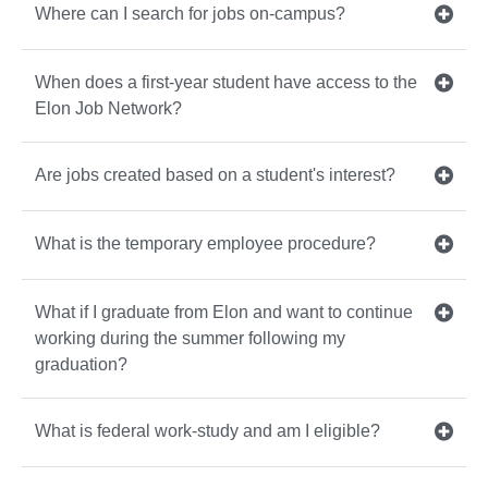
Where can I search for jobs on-campus?
When does a first-year student have access to the
Elon Job Network?
Are jobs created based on a student's interest?
What is the temporary employee procedure?
What if I graduate from Elon and want to continue
working during the summer following my
graduation?
What is federal work-study and am I eligible?