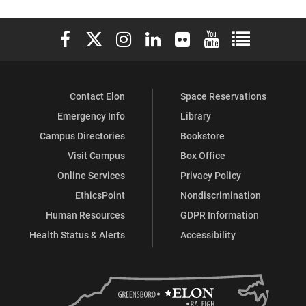
Development
Development
Development
Development
Development
Development
Elon University Facebook
Elon University X (formerly Twitter)
Elon University Instagram
Elon University LinkedIn
Elon University Flickr
Elon University You
Elon Universit
Center
Center
Center
Center
Center
Center
(Career
(Career
(Career
(Career
(Career
(Career
Contact Elon
Space Reservations
Services)
Services)
Services)
Services)
Services)
Services)
Emergency Info
Library
on
on
on
on
on
on
Campus Directories
Bookstore
Facebook
X
Instagram
YouTube
LinkedIn
Pinterest
Visit Campus
Box Office
Online Services
Privacy Policy
EthicsPoint
Nondiscrimination
Human Resources
GDPR Information
Health Status & Alerts
Accessibility