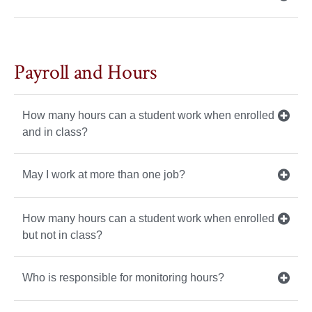
Payroll and Hours
How many hours can a student work when enrolled
and in class?
May I work at more than one job?
How many hours can a student work when enrolled
but not in class?
Who is responsible for monitoring hours?