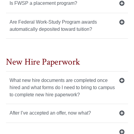
Is FWSP a placement program?
Are Federal Work-Study Program awards
automatically deposited toward tuition?
New Hire Paperwork
What new hire documents are completed once
hired and what forms do I need to bring to campus
to complete new hire paperwork?
After I’ve accepted an offer, now what?