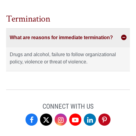
Termination
What are reasons for immediate termination?
Drugs and alcohol, failure to follow organizational
policy, violence or threat of violence.
CONNECT WITH US
Student
Student
Student
Student
Student
Student
Professional
Professional
Professional
Professional
Professional
Professional