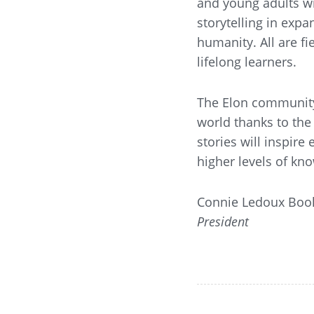
and young adults wi
storytelling in exp
humanity. All are f
lifelong learners.
The Elon community
world thanks to the 
stories will inspire
higher levels of k
Connie Ledoux Boo
President