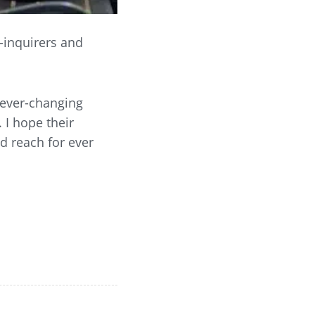
-inquirers and
 ever-changing
 I hope their
nd reach for ever