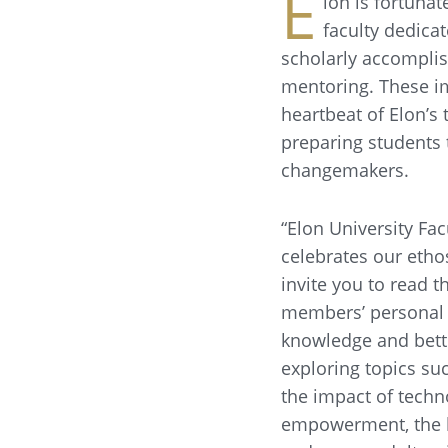
E
lon is fortunat
faculty dedicat
scholarly accompli
mentoring. These i
heartbeat of Elon’s 
preparing students 
changemakers.
“Elon University Fac
celebrates our etho
invite you to read t
members’ personal 
knowledge and bett
exploring topics suc
the impact of tech
empowerment, the l