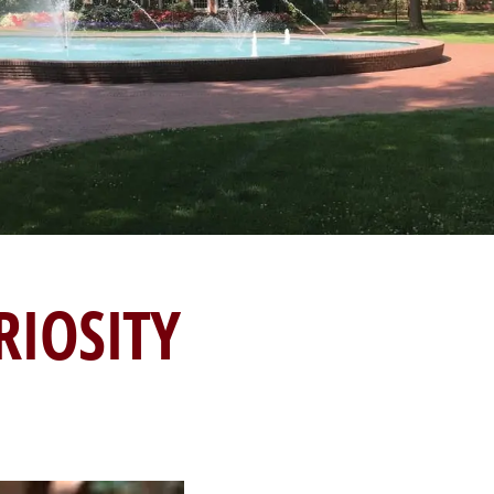
RIOSITY