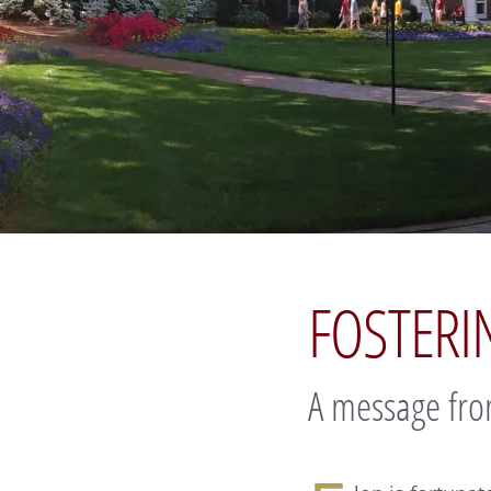
FOSTER
A message fro