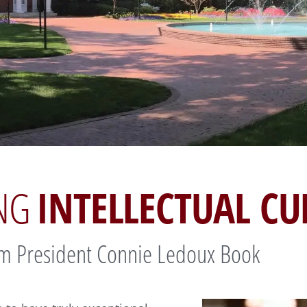
INTELLECTUAL CU
ING
m President Connie Ledoux Book