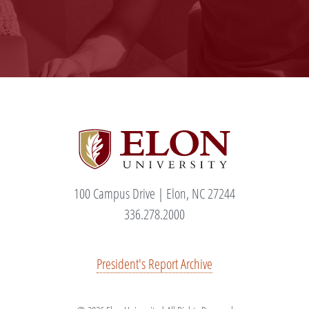
100 Campus Drive | Elon, NC 27244
336.278.2000
President's Report Archive