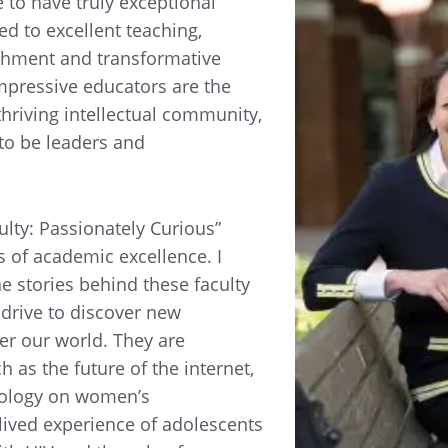
e to have truly exceptional
ed to excellent teaching,
shment and transformative
mpressive educators are the
thriving intellectual community,
to be leaders and
ulty: Passionately Curious”
s of academic excellence. I
he stories behind these faculty
drive to discover new
er our world. They are
h as the future of the internet,
nology on women’s
ived experience of adolescents