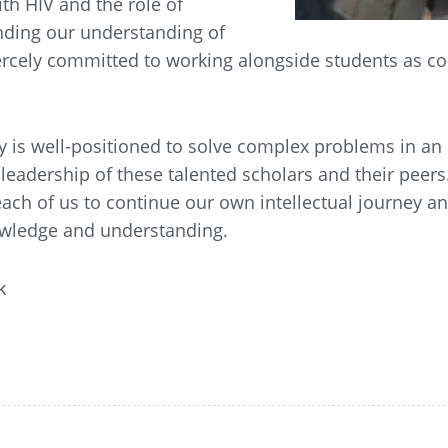
th HIV and the role of
anding our understanding of
iercely committed to working alongside students as co
 is well-positioned to solve complex problems in an
leadership of these talented scholars and their peers.
 each of us to continue our own intellectual journey a
nowledge and understanding.
k