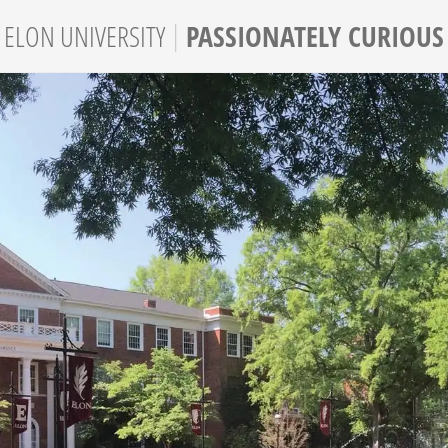
|
PASSIONATELY CURIOUS
ELON
UNIVERSITY