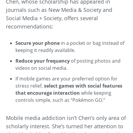
Chen, whose scholarship has appeared in
journals such as New Media & Society and
Social Media + Society, offers several
recommendations:
Secure your phone
in a pocket or bag instead of
keeping it readily available.
Reduce your frequency
of posting photos and
videos on social media.
If mobile games are your preferred option for
stress relief,
select games with social features
that encourage interaction
while keeping
controls simple, such as “Pokémon GO.”
Mobile media addiction isn’t Chen’s only area of
scholarly interest. She’s turned her attention to