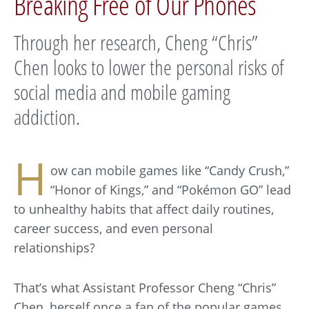
Breaking Free of Our Phones
Through her research, Cheng “Chris”
Chen looks to lower the personal risks of
social media and mobile gaming
addiction.
H
ow can mobile games like “Candy Crush,”
“Honor of Kings,” and “Pokémon GO” lead
to unhealthy habits that affect daily routines,
career success, and even personal
relationships?
That’s what Assistant Professor Cheng “Chris”
Chen, herself once a fan of the popular games,