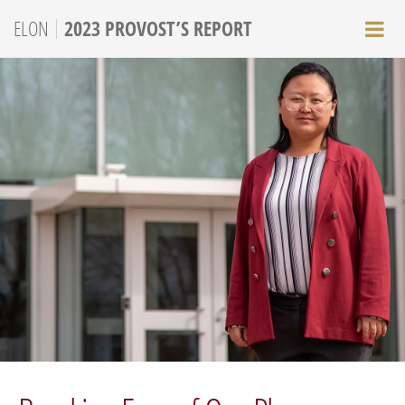
|
ELON
2023 PROVOST’S REPORT
M