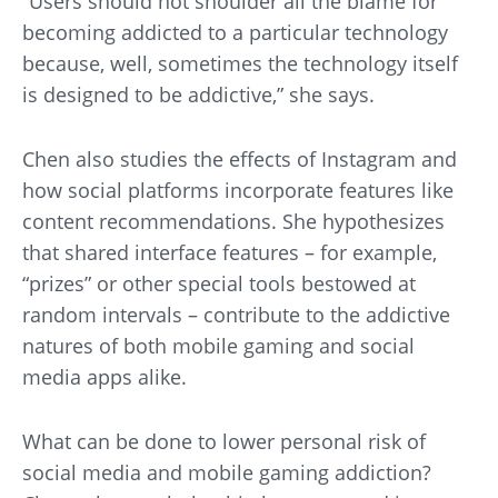
“Users should not shoulder all the blame for
becoming addicted to a particular technology
because, well, sometimes the technology itself
is designed to be addictive,” she says.
Chen also studies the effects of Instagram and
how social platforms incorporate features like
content recommendations. She hypothesizes
that shared interface features – for example,
“prizes” or other special tools bestowed at
random intervals – contribute to the addictive
natures of both mobile gaming and social
media apps alike.
What can be done to lower personal risk of
social media and mobile gaming addiction?