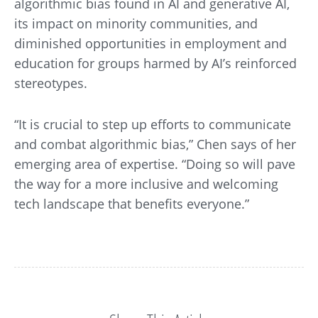
algorithmic bias found in AI and generative AI,
its impact on minority communities, and
diminished opportunities in employment and
education for groups harmed by AI’s reinforced
stereotypes.
“It is crucial to step up efforts to communicate
and combat algorithmic bias,” Chen says of her
emerging area of expertise. “Doing so will pave
the way for a more inclusive and welcoming
tech landscape that benefits everyone.”