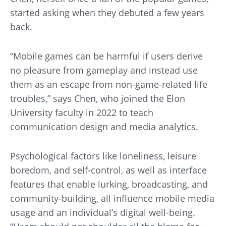
started asking when they debuted a few years
back.
“Mobile games can be harmful if users derive
no pleasure from gameplay and instead use
them as an escape from non-game-related life
troubles,” says Chen, who joined the Elon
University faculty in 2022 to teach
communication design and media analytics.
Psychological factors like loneliness, leisure
boredom, and self-control, as well as interface
features that enable lurking, broadcasting, and
community-building, all influence mobile media
usage and an individual’s digital well-being.