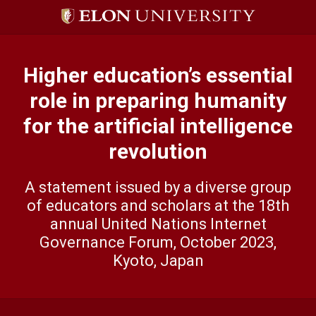
Skip
to
content
Higher education’s essential
role in preparing humanity
for the artificial intelligence
revolution
A statement issued by a diverse group
of educators and scholars at the 18th
annual United Nations lnternet
Governance Forum, October 2023,
Kyoto, Japan