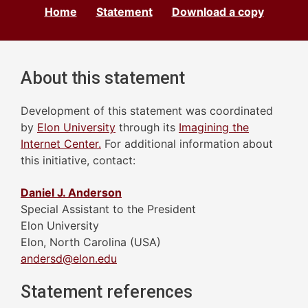
Home
Statement
Download a copy
About this statement
Development of this statement was coordinated
by
Elon University
through its
Imagining the
Internet Center.
For additional information about
this initiative, contact:
Daniel J. Anderson
Special Assistant to the President
Elon University
Elon, North Carolina (USA)
andersd@elon.edu
Statement references