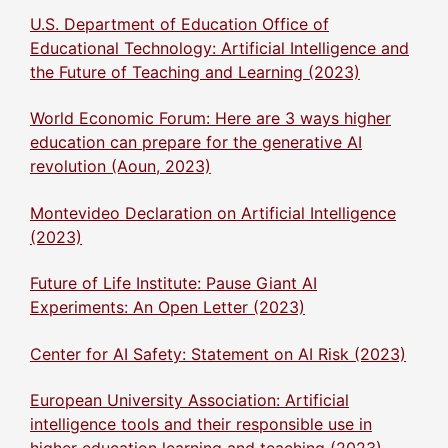
U.S. Department of Education Office of
Educational Technology: Artificial Intelligence and
the Future of Teaching and Learning (2023)
World Economic Forum: Here are 3 ways higher
education can prepare for the generative AI
revolution (Aoun, 2023)
Montevideo Declaration on Artificial Intelligence
(2023)
Future of Life Institute: Pause Giant AI
Experiments: An Open Letter (2023)
Center for AI Safety: Statement on AI Risk (2023)
European University Association: Artificial
intelligence tools and their responsible use in
higher education learning and teaching (2023)