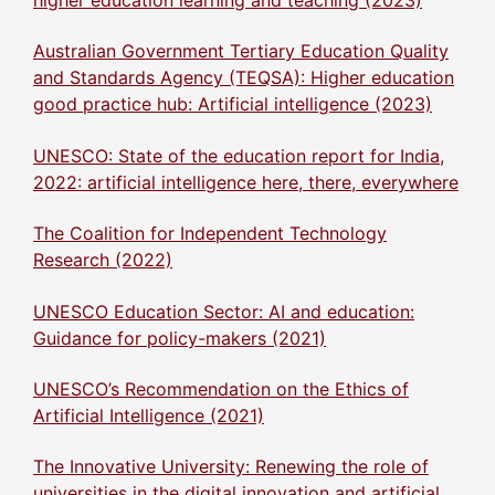
Australian Government Tertiary Education Quality
and Standards Agency (TEQSA): Higher education
good practice hub: Artificial intelligence (2023)
UNESCO: State of the education report for India,
2022: artificial intelligence here, there, everywhere
The Coalition for Independent Technology
Research (2022)
UNESCO Education Sector: AI and education:
Guidance for policy-makers (2021)
UNESCO’s Recommendation on the Ethics of
Artificial Intelligence (2021)
The Innovative University: Renewing the role of
universities in the digital innovation and artificial