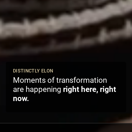
DISTINCTLY ELON
Moments of transformation
are happening
right here, right
now.