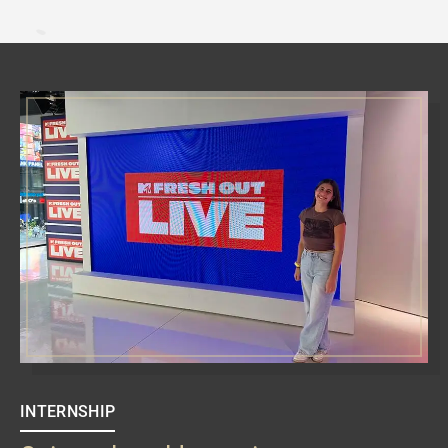
INTERNSHIP