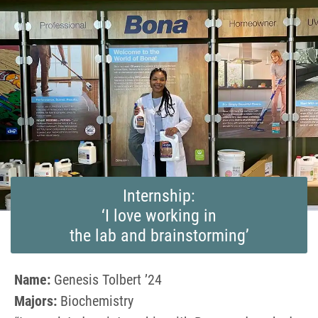
Internship:
‘I love working in
the lab and brainstorming’
Name:
Genesis Tolbert ’24
Majors:
Biochemistry