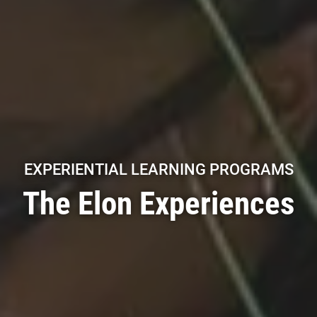
EXPERIENTIAL LEARNING PROGRAMS
The Elon Experiences