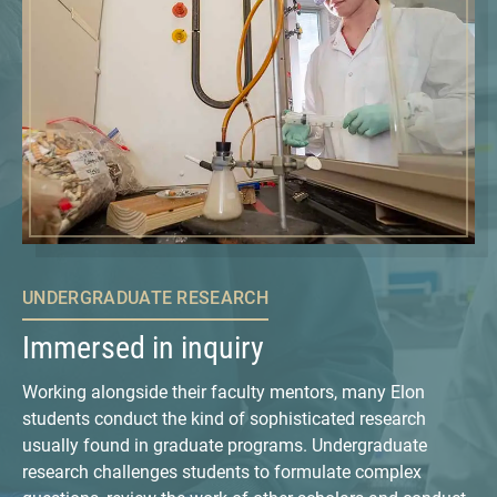
UNDERGRADUATE RESEARCH
Immersed in inquiry
Working alongside their faculty mentors, many Elon
students conduct the kind of sophisticated research
usually found in graduate programs. Undergraduate
research challenges students to formulate complex