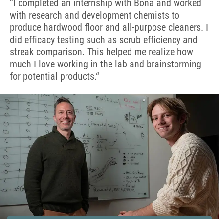
“I completed an internship with Bona and worked
with research and development chemists to
produce hardwood floor and all-purpose cleaners. I
did efficacy testing such as scrub efficiency and
streak comparison. This helped me realize how
much I love working in the lab and brainstorming
for potential products.
“