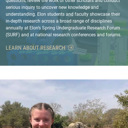
questions, review the work of other scholars and conduct
serious inquiry to uncover new knowledge and
understanding. Elon students and faculty showcase their
in-depth research across a broad range of disciplines
annually at Elon’s Spring Undergraduate Research Forum
(SURF) and at national research conferences and forums.
LEARN ABOUT RESEARCH