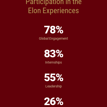
Participation in the
Elon Experiences
78
%
Global Engagement
83
%
Internships
55
%
Leadership
26
%