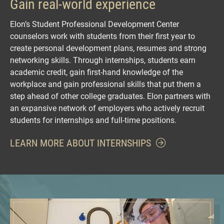
Gain real-world experience
Elon’s Student Professional Development Center
counselors work with students from their first year to
create personal development plans, resumes and strong
networking skills. Through internships, students earn
academic credit, gain first-hand knowledge of the
workplace and gain professional skills that put them a
step ahead of other college graduates. Elon partners with
an expansive network of employers who actively recruit
students for internships and full-time positions.
LEARN MORE ABOUT INTERNSHIPS