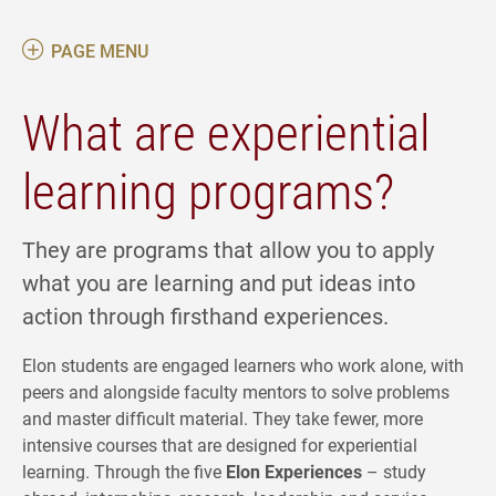
PAGE MENU
What are experiential
learning programs?
They are programs that allow you to apply
what you are learning and put ideas into
action through firsthand experiences.
Elon students are engaged learners who work alone, with
peers and alongside faculty mentors to solve problems
and master difficult material. They take fewer, more
intensive courses that are designed for experiential
learning. Through the five
Elon Experiences
– study