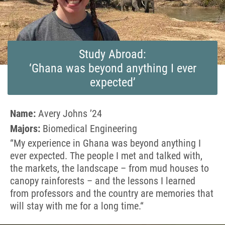
Study Abroad:
‘Ghana was beyond anything I ever
expected’
Name:
Avery Johns ’24
Majors:
Biomedical Engineering
“
My experience in Ghana was beyond anything I
ever expected. The people I met and talked with,
the markets, the landscape – from mud houses to
canopy rainforests – and the lessons I learned
from professors and the country are memories that
will stay with me for a long time.
“