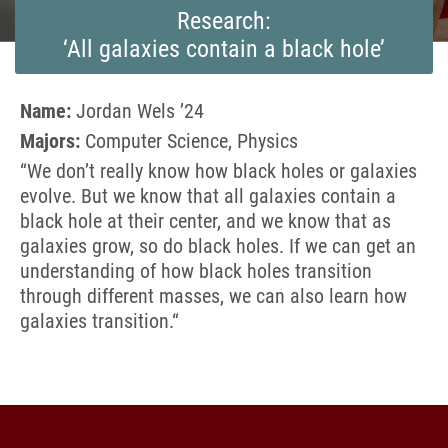
Research:
‘All galaxies contain a black hole’
Name:
Jordan Wels ’24
Majors:
Computer Science, Physics
“We don’t really know how black holes or galaxies
evolve. But we know that all galaxies contain a
black hole at their center, and we know that as
galaxies grow, so do black holes. If we can get an
understanding of how black holes transition
through different masses, we can also learn how
galaxies transition.
“