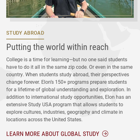
STUDY ABROAD
Putting the world within reach
College is a time for learning—but no one said students
have to do it all in the same zip code. Or even in the same
country. When students study abroad, their perspectives
change forever. Elon’s 150+ programs prepare students
for a lifetime of global understanding and exploration. In
addition to international study opportunities, Elon has an
extensive Study USA program that allows students to
explore cultures, industries, geography and climate in
locations across the United States.
LEARN MORE ABOUT GLOBAL STUDY