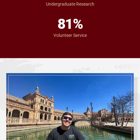
Undergraduate Research
81
%
Volunteer Service