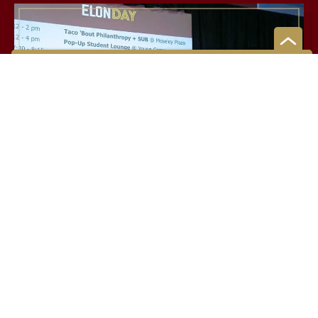
LEADERSHIP
Putting ideas into action
Through experiential education at Elon, students learn
how to work collaboratively within diverse communities