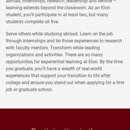
abroad, internships, research, leadership and service –
learning extends beyond the classroom. As an Elon
student, you’ll participate in at least two, but many
students complete all five.
Serve others while studying abroad. Learn on the job
through internships and tie those experiences to research
with faculty mentors. Transform while leading
organizations and activities. There are so many
opportunities for experiential learning at Elon.
By the time
you graduate, you’ll have a wealth of real-world
experiences that support your transition to life after
college and ensure you stand out when applying for a first
job or graduate school.