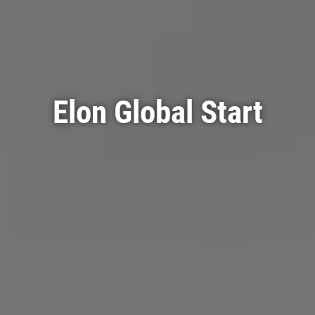
Elon Global Start