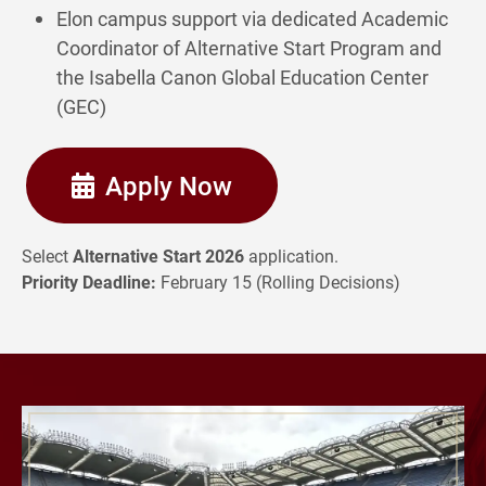
Elon campus support via dedicated Academic
Coordinator of Alternative Start Program and
the Isabella Canon Global Education Center
(GEC)
Apply Now
Select
Alternative Start 2026
application.
Priority Deadline:
February 15 (Rolling Decisions)