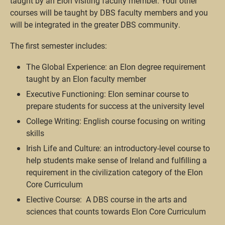
taught by an Elon visiting faculty member. Your other
courses will be taught by DBS faculty members and you
will be integrated in the greater DBS community.
The first semester includes:
The Global Experience: an Elon degree requirement
taught by an Elon faculty member
Executive Functioning: Elon seminar course to
prepare students for success at the university level
College Writing: English course focusing on writing
skills
Irish Life and Culture: an introductory-level course to
help students make sense of Ireland and fulfilling a
requirement in the civilization category of the Elon
Core Curriculum
Elective Course: A DBS course in the arts and
sciences that counts towards Elon Core Curriculum