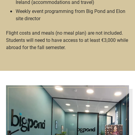
Ireland (accommodations and travel)
Weekly event programming from Big Pond and Elon
site director
Flight costs and meals (no meal plan) are not included.
Students will need to have access to at least €3,000 while
abroad for the fall semester.