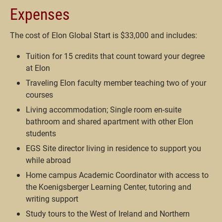
Expenses
The cost of Elon Global Start is $33,000 and includes:
Tuition for 15 credits that count toward your degree
at Elon
Traveling Elon faculty member teaching two of your
courses
Living accommodation; Single room en-suite
bathroom and shared apartment with other Elon
students
EGS Site director living in residence to support you
while abroad
Home campus Academic Coordinator with access to
the Koenigsberger Learning Center, tutoring and
writing support
Study tours to the West of Ireland and Northern