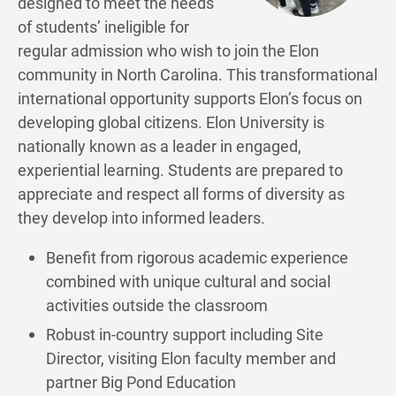
designed to meet the needs
of students’ ineligible for
regular admission who wish to join the Elon
community in North Carolina. This transformational
international opportunity supports Elon’s focus on
developing global citizens. Elon University is
nationally known as a leader in engaged,
experiential learning. Students are prepared to
appreciate and respect all forms of diversity as
they develop into informed leaders.
Benefit from rigorous academic experience
combined with unique cultural and social
activities outside the classroom
Robust in-country support including Site
Director, visiting Elon faculty member and
partner Big Pond Education