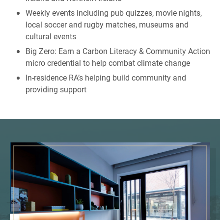
Weekly events including pub quizzes, movie nights,
local soccer and rugby matches, museums and
cultural events
Big Zero: Earn a Carbon Literacy & Community Action
micro credential to help combat climate change
In-residence RA’s helping build community and
providing support