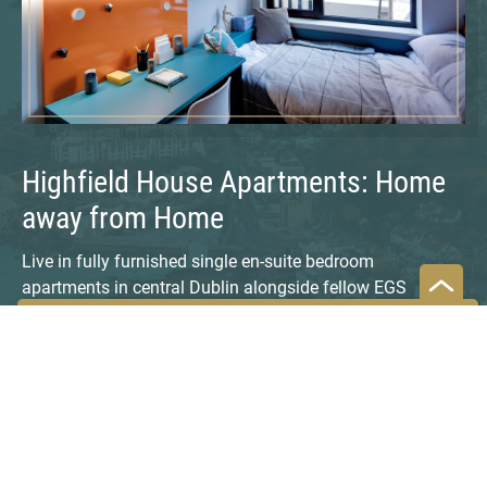
Highfield House Apartments: Home
away from Home
Live in fully furnished single en-suite bedroom
apartments in central Dublin alongside fellow EGS
program participants and local and international students
attending universities in Dublin. DBS campus is about a
25-minute walk or 15-minute tram ride. Highfield House is
in a relaxed setting, nestled between two quiet
neighborhoods (Phibsborough and Stoneybatter).
Amenities include: