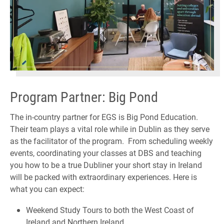
Program Partner: Big Pond
The in-country partner for EGS is Big Pond Education.
Their team plays a vital role while in Dublin as they serve
as the facilitator of the program. From scheduling weekly
events, coordinating your classes at DBS and teaching
you how to be a true Dubliner your short stay in Ireland
will be packed with extraordinary experiences. Here is
what you can expect:
Weekend Study Tours to both the West Coast of
Ireland and Northern Ireland