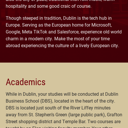
hospitality and some good craic of course.
Though steeped in tradition, Dublin is the tech hub in
Europe. Serving as the European home for Microsoft,
Google, Meta TikTok and Salesforce, experience old world
charm in a modern city. Make the most of your time
abroad experiencing the culture of a lively European city.
Academics
While in Dublin, your studies will be conducted at Dublin
Business School (DBS), located in the heart of the city.
DBS is located just south of the River Liffey minutes
away from St. Stephen’s Green (large public park), Grafton
Street shopping district and Temple Bar. Two courses are