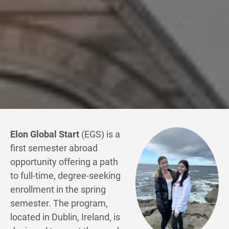
Elon Global Start
(EGS) is a
first semester abroad
opportunity offering a path
to full-time, degree-seeking
enrollment in the spring
semester. The program,
located in Dublin, Ireland, is