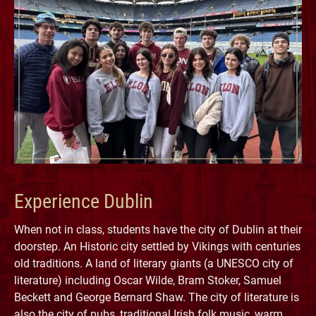
Experience Dublin
When not in class, students have the city of Dublin at their
doorstep. An Historic city settled by Vikings with centuries
old traditions. A land of literary giants (a UNESCO city of
literature) including Oscar Wilde, Bram Stoker, Samuel
Beckett and George Bernard Shaw. The city of literature is
also the city of pubs, traditional Irish folk music, warm