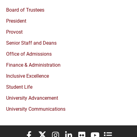
Board of Trustees
President
Provost
Senior Staff and Deans
Office of Admissions
Finance & Administration
Inclusive Excellence
Student Life
University Advancement
University Communications
Elon University Facebook
Elon University X (formerly Twitter)
Elon University Instagram
Elon University LinkedIn
Elon University Flickr
Elon University You
Elon Universit