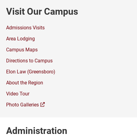
Visit Our Campus
Admissions Visits
Area Lodging
Campus Maps
Directions to Campus
Elon Law (Greensboro)
About the Region
Video Tour
(opens
Photo Galleries
a
new
window)
Administration