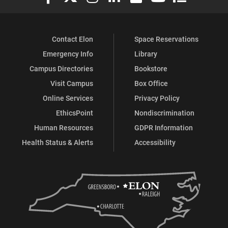
Contact Elon
Space Reservations
Emergency Info
Library
Campus Directories
Bookstore
Visit Campus
Box Office
Online Services
Privacy Policy
EthicsPoint
Nondiscrimination
Human Resources
GDPR Information
Health Status & Alerts
Accessibility