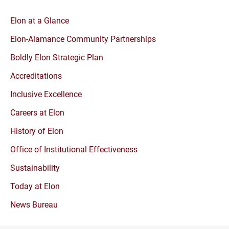
Elon at a Glance
Elon-Alamance Community Partnerships
Boldly Elon Strategic Plan
Accreditations
Inclusive Excellence
Careers at Elon
History of Elon
Office of Institutional Effectiveness
Sustainability
Today at Elon
News Bureau