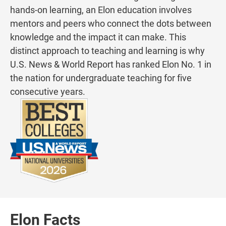
hands-on learning, an Elon education involves
mentors and peers who connect the dots between
knowledge and the impact it can make. This
distinct approach to teaching and learning is why
U.S. News & World Report has ranked Elon No. 1 in
the nation for undergraduate teaching for five
consecutive years.
Elon Facts