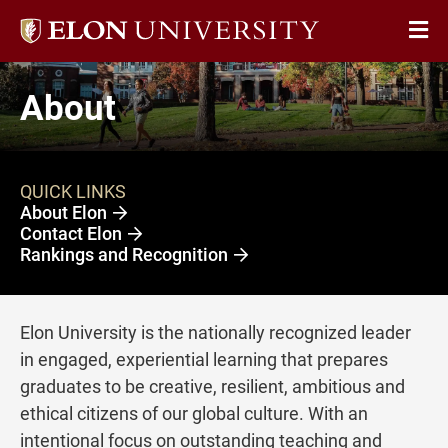
Elon
Op
University
Sit
home
About
Na
QUICK LINKS
About Elon
Contact Elon
Rankings and Recognition
Elon University is the nationally recognized leader
in engaged, experiential learning that prepares
graduates to be creative, resilient, ambitious and
ethical citizens of our global culture. With an
intentional focus on outstanding teaching and