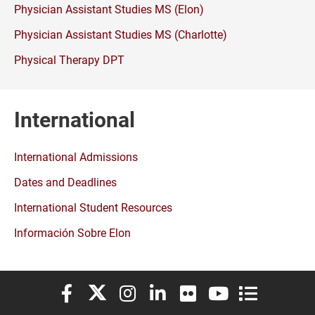
Physician Assistant Studies MS (Elon)
Physician Assistant Studies MS (Charlotte)
Physical Therapy DPT
International
International Admissions
Dates and Deadlines
International Student Resources
Información Sobre Elon
Elon University Facebook
Elon University X (formerly Twitter)
Elon University Instagram
Elon University LinkedIn
Elon University Flickr
Elon University You
Elon Universit