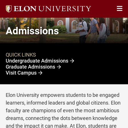
Elon
Op
University
Sit
home
Admissions
Na
QUICK LINKS
Undergraduate Admissions
Graduate Admissions
Visit Campus
Elon University empowers students to be engaged
learners, informed leaders and global citizens. Elon
faculty are champions of even the most ambitious
dreams, connecting the dots between knowledge
and the impact it can make. At Elon, students are