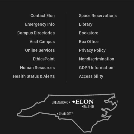
Contact Elon
Space Reservations
Emergency Info
Library
Campus Directories
Bookstore
Visit Campus
Box Office
Online Services
Privacy Policy
EthicsPoint
Nondiscrimination
Human Resources
GDPR Information
Health Status & Alerts
Accessibility