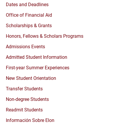
Dates and Deadlines
Office of Financial Aid
Scholarships & Grants
Honors, Fellows & Scholars Programs
Admissions Events
Admitted Student Information
First-year Summer Experiences
New Student Orientation
Transfer Students
Non-degree Students
Readmit Students
Información Sobre Elon