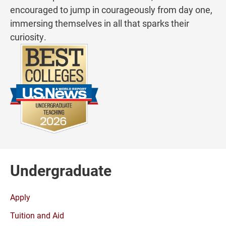
encouraged to jump in courageously from day one,
immersing themselves in all that sparks their
curiosity.
Undergraduate
Apply
Tuition and Aid