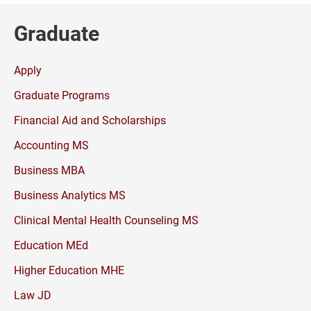
Graduate
Apply
Graduate Programs
Financial Aid and Scholarships
Accounting MS
Business MBA
Business Analytics MS
Clinical Mental Health Counseling MS
Education MEd
Higher Education MHE
Law JD