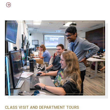
CLASS VISIT AND DEPARTMENT TOURS