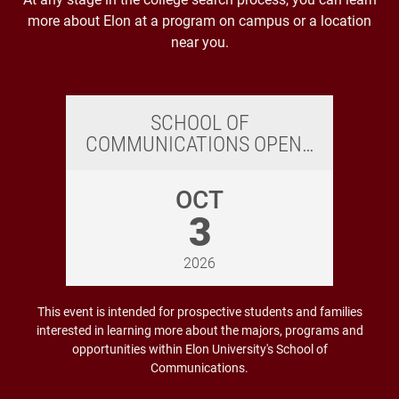
more about Elon at a program on campus or a location
near you.
SCHOOL OF
COMMUNICATIONS OPEN…
OCT
3
2026
This event is intended for prospective students and families
interested in learning more about the majors, programs and
opportunities within Elon University's School of
Communications.