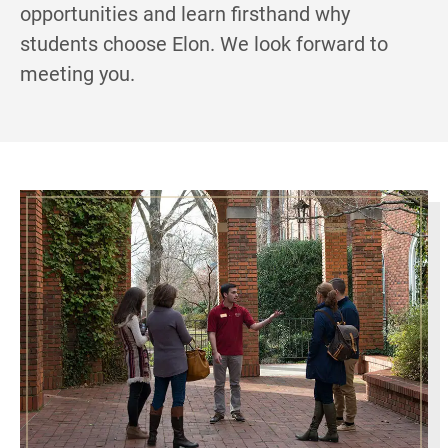
opportunities and learn firsthand why
students choose Elon. We look forward to
meeting you.