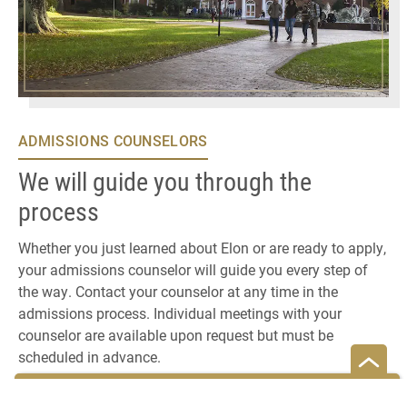
ADMISSIONS COUNSELORS
We will guide you through the
process
Whether you just learned about Elon or are ready to apply,
your admissions counselor will guide you every step of
the way. Contact your counselor at any time in the
admissions process. Individual meetings with your
counselor are available upon request but must be
scheduled in advance.
MEET YOUR COUNSELOR