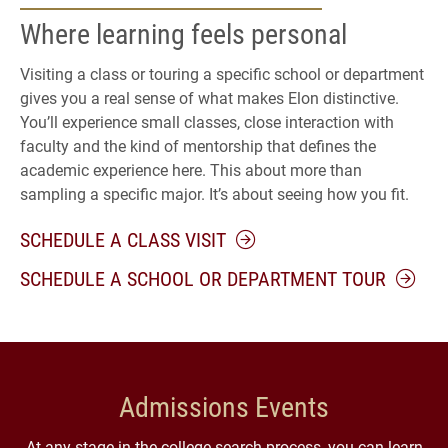
Where learning feels personal
Visiting a class or touring a specific school or department
gives you a real sense of what makes Elon distinctive.
You’ll experience small classes, close interaction with
faculty and the kind of mentorship that defines the
academic experience here. This about more than
sampling a specific major. It’s about seeing how you fit.
SCHEDULE A CLASS VISIT
SCHEDULE A SCHOOL OR DEPARTMENT TOUR
Admissions Events
At any stage in the college search process, you can learn