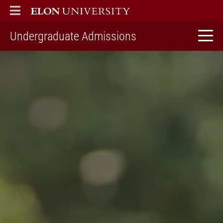
ELON
MAIN MENU
home
Undergraduate Admissions