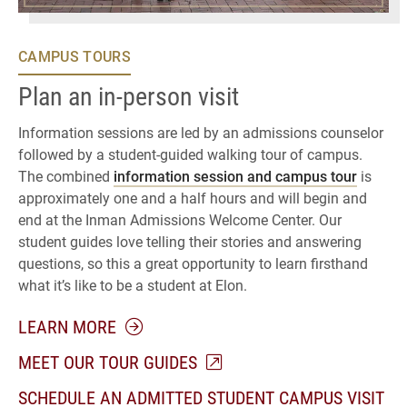
CAMPUS TOURS
Plan an in-person visit
Information sessions are led by an admissions counselor
followed by a student-guided walking tour of campus.
The combined
information session and campus tour
is
approximately one and a half hours and will begin and
end at the Inman Admissions Welcome Center. Our
student guides love telling their stories and answering
questions, so this a great opportunity to learn firsthand
what it’s like to be a student at Elon.
ABOUT CAMPUS TOURS
LEARN MORE
MEET OUR TOUR GUIDES
SCHEDULE AN ADMITTED STUDENT CAMPUS VISIT