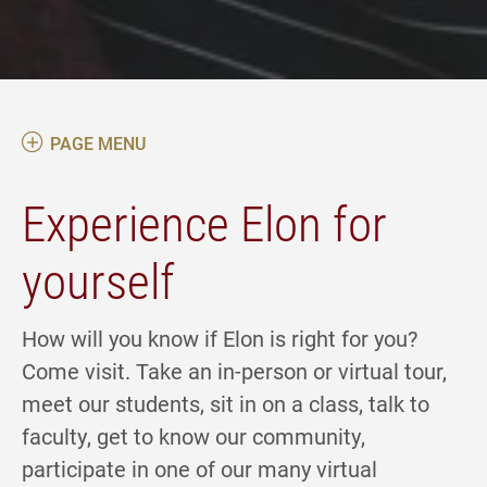
PAGE MENU
Experience Elon for
yourself
How will you know if Elon is right for you?
Come visit. Take an in-person or virtual tour,
meet our students, sit in on a class, talk to
faculty, get to know our community,
participate in one of our many virtual