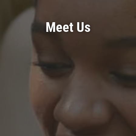
Meet Us