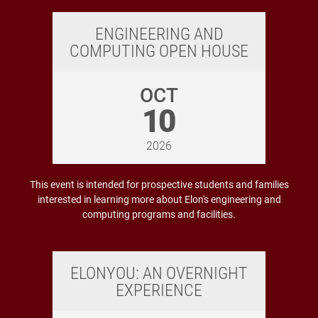
ENGINEERING AND
COMPUTING OPEN HOUSE
OCT
10
2026
This event is intended for prospective students and families
interested in learning more about Elon's engineering and
computing programs and facilities.
ELONYOU: AN OVERNIGHT
EXPERIENCE