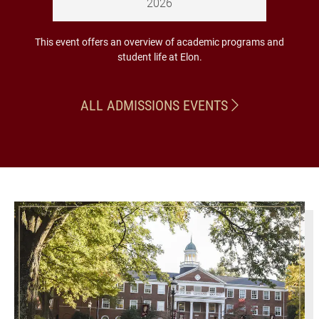
2026
This event offers an overview of academic programs and
student life at Elon.
ALL ADMISSIONS EVENTS