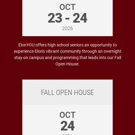
OCT
23 - 24
2026
ElonYOU offers high school seniors an opportunity to
experience Elon's vibrant community through an overnight
stay on campus and programming that leads into our Fall
Open House.
FALL OPEN HOUSE
OCT
24