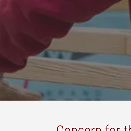
Concern for 