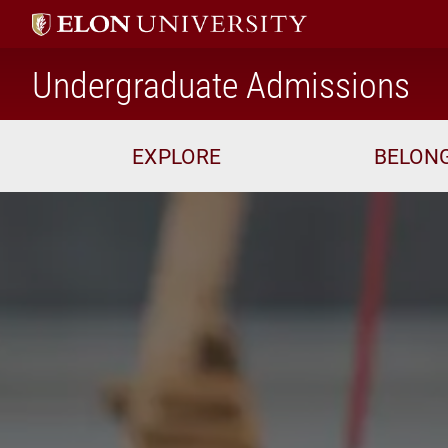
ho
Undergraduate Admissions
EXPLORE
BELON