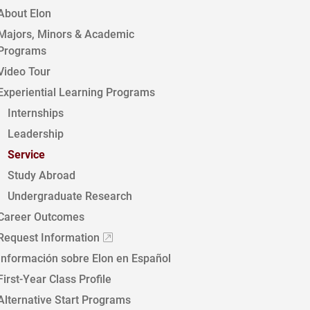
About Elon
Majors, Minors & Academic
Programs
Video Tour
Experiential Learning Programs
Internships
Leadership
Service
Study Abroad
Undergraduate Research
Career Outcomes
Request Information
Información sobre Elon en Español
First-Year Class Profile
Alternative Start Programs