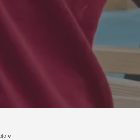
plore