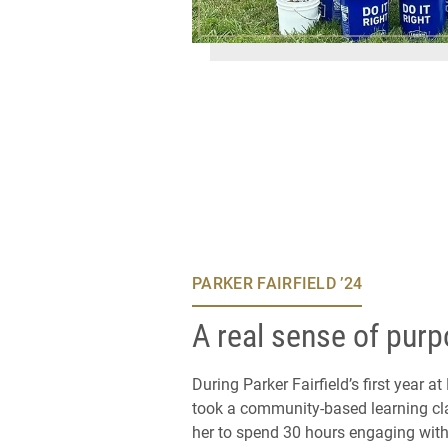
PARKER FAIRFIELD ’24
A real sense of pur
During Parker Fairfield’s first year at
took a community-based learning cla
her to spend 30 hours engaging with