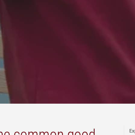
the common good
Ex