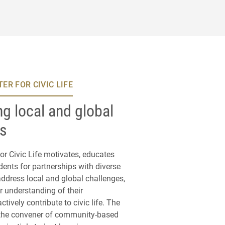
ER FOR CIVIC LIFE
g local and global
es
or Civic Life motivates, educates
ents for partnerships with diverse
ddress local and global challenges,
r understanding of their
actively contribute to civic life. The
 the convener of community-based