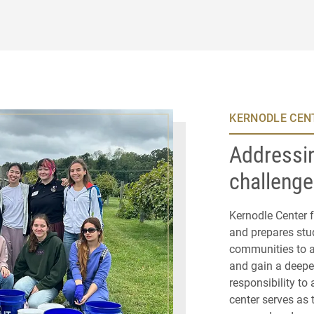
KERNODLE CENT
Addressin
challeng
Kernodle Center f
and prepares stud
communities to a
and gain a deepe
responsibility to 
center serves as