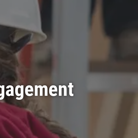
ngagement