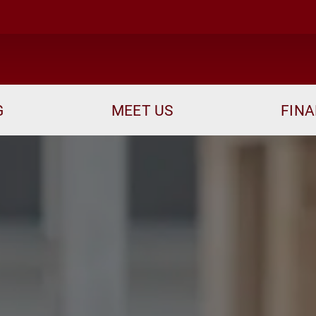
me
G
MEET US
FINA