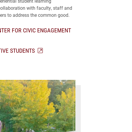
riential student learning
collaboration with faculty, staff and
ers to address the common good.
TER FOR CIVIC ENGAGEMENT
TIVE STUDENTS