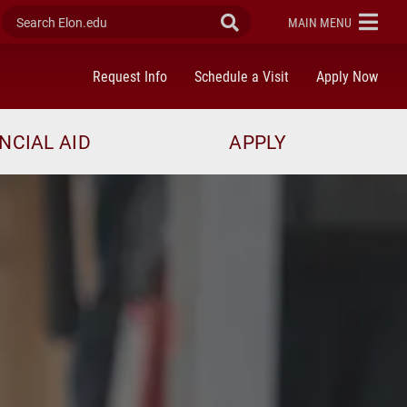
Search Elon.edu
Submit Search
ELON
MAIN MENU
Request Info
Schedule a Visit
Apply Now
NCIAL AID
APPLY