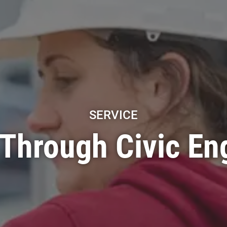
SERVICE
 Through Civic E