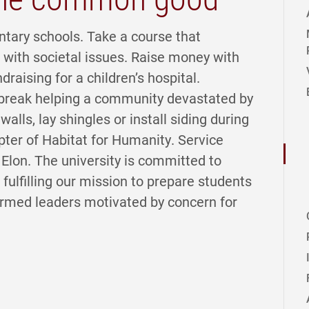
ntary schools. Take a course that
with societal issues. Raise money with
ndraising for a children’s hospital.
e break helping a community devastated by
walls, lay shingles or install siding during
pter of Habitat for Humanity. Service
t Elon. The university is committed to
lfilling our mission to prepare students
formed leaders motivated by concern for