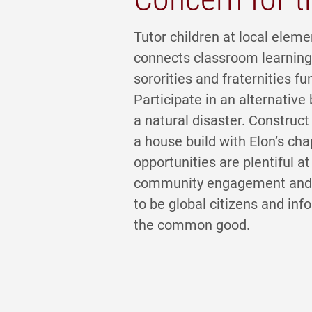
Tutor children at local eleme
connects classroom learning 
sororities and fraternities fu
Participate in an alternativ
a natural disaster. Construct 
a house build with Elon’s cha
opportunities are plentiful a
community engagement and fu
to be global citizens and in
the common good.