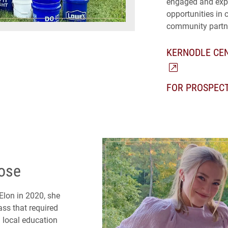
engaged and expe
opportunities in 
community partn
KERNODLE CEN
FOR PROSPEC
pose
 Elon in 2020, she
ss that required
 local education