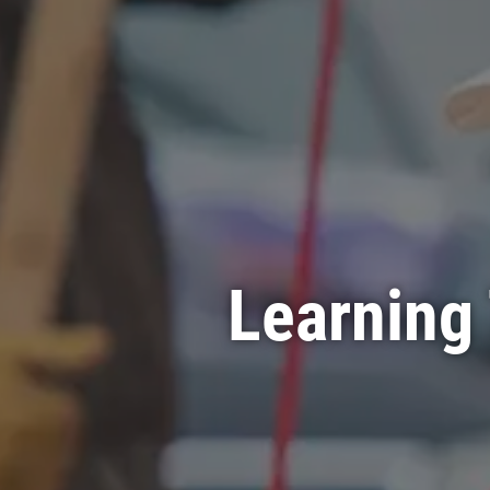
Learning