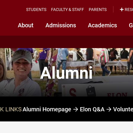
STUDENTS
FACULTY & STAFF
PARENTS
RES
About
Admissions
Academics
G
Alumni
K LINKS
Alumni Homepage
Elon Q&A
Volunt