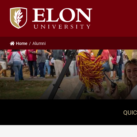
Elon
University
home
Home
Alumni
QUIC