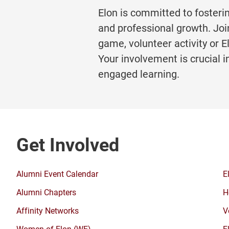
Elon is committed to fosteri
and professional growth. Joi
game, volunteer activity or 
Your involvement is crucial i
engaged learning.
Get Involved
Alumni Event Calendar
E
Alumni Chapters
H
Affinity Networks
V
Women of Elon (WE)
E