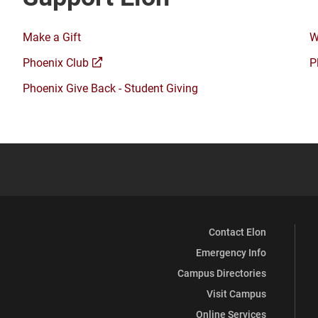
Make a Gift
W
(opens
Phoenix Club
P
a
Phoenix Give Back - Student Giving
new
window)
Contact Elon
Emergency Info
Campus Directories
Visit Campus
Online Services