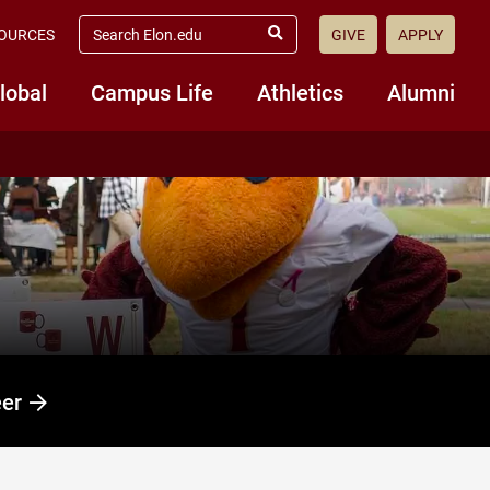
search
OURCES
GIVE
APPLY
elon.edu
Submit
Search
lobal
Campus Life
Athletics
Alumni
eer