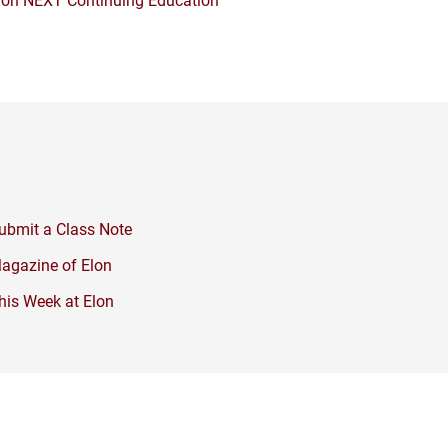
ubmit a Class Note
agazine of Elon
his Week at Elon