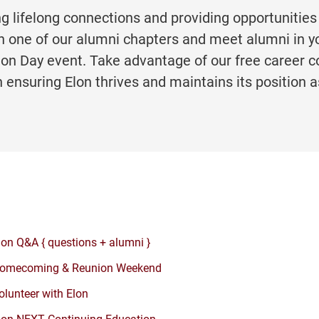
ng lifelong connections and providing opportunities
n one of our alumni chapters and meet alumni in yo
Elon Day event. Take advantage of our free career 
n ensuring Elon thrives and maintains its position a
lon Q&A { questions + alumni }
omecoming & Reunion Weekend
olunteer with Elon
lon NEXT Continuing Education