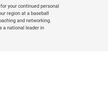
 for your continued personal
ur region at a baseball
coaching and networking.
s a national leader in