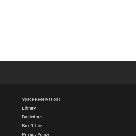
 YouTube
versity Full Social Media List
Space Reservations
Library
Bookstore
Box Office
Privacy Policy