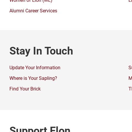
Alumni Career Services
Stay In Touch
Update Your Information
S
Where is Your Sapling?
M
Find Your Brick
T
Support Elon