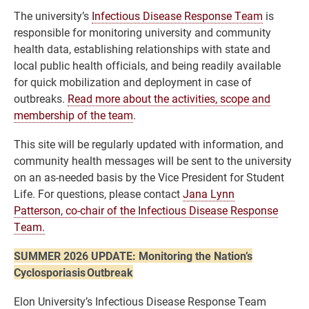
The university’s
Infectious Disease Response Team
is
responsible for monitoring university and community
health data, establishing relationships with state and
local public health officials, and being readily available
for quick mobilization and deployment in case of
outbreaks.
Read more about the activities, scope and
membership of the team
.
This site will be regularly updated with information, and
community health messages will be sent to the university
on an as-needed basis by the Vice President for Student
Life. For questions, please contact
Jana Lynn
Patterson, co-chair of the Infectious Disease Response
Team.
SUMMER 2026 UPDATE: Monitoring the Nation’s
Cyclosporiasis Outbreak
Elon University’s Infectious Disease Response Team