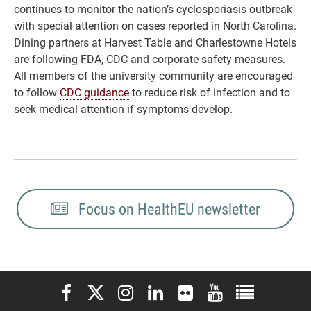
continues to monitor the nation’s cyclosporiasis outbreak
with special attention on cases reported in North Carolina.
Dining partners at Harvest Table and Charlestowne Hotels
are following FDA, CDC and corporate safety measures.
All members of the university community are encouraged
to follow
CDC guidance
to reduce risk of infection and to
seek medical attention if symptoms develop.
Focus on HealthEU newsletter
Elon University Facebook
Elon University X (formerly Twitter)
Elon University Instagram
Elon University LinkedIn
Elon University Flickr
Elon University You
Elon Universit