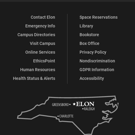
Contact Elon
Space Reservations
Emergency Info
Library
Campus Directories
Bookstore
Visit Campus
Box Office
Online Services
Privacy Policy
EthicsPoint
Nondiscrimination
Human Resources
GDPR Information
Health Status & Alerts
Accessibility