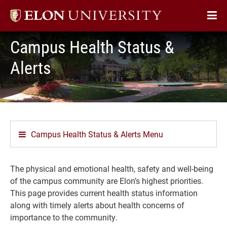
Elon
Op
University
Sit
home
Campus Health Status &
Na
Alerts
Campus Health Status & Alerts Menu
The physical and emotional health, safety and well-being
of the campus community are Elon’s highest priorities.
This page provides current health status information
along with timely alerts about health concerns of
importance to the community.