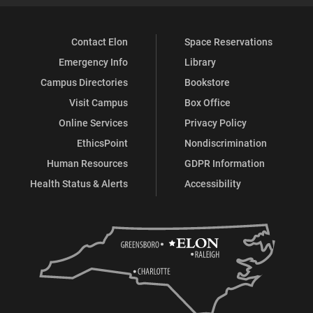
Contact Elon
Space Reservations
Emergency Info
Library
Campus Directories
Bookstore
Visit Campus
Box Office
Online Services
Privacy Policy
EthicsPoint
Nondiscrimination
Human Resources
GDPR Information
Health Status & Alerts
Accessibility