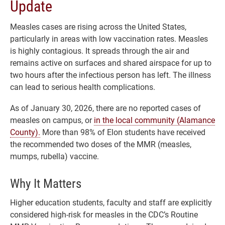
Update
Measles cases are rising across the United States,
particularly in areas with low vaccination rates. Measles
is highly contagious. It spreads through the air and
remains active on surfaces and shared airspace for up to
two hours after the infectious person has left. The illness
can lead to serious health complications.
As of January 30, 2026, there are no reported cases of
measles on campus, or
in the local community (Alamance
County).
More than 98% of Elon students have received
the recommended two doses of the MMR (measles,
mumps, rubella) vaccine.
Why It Matters
Higher education students, faculty and staff are explicitly
considered high-risk for measles in the CDC’s Routine