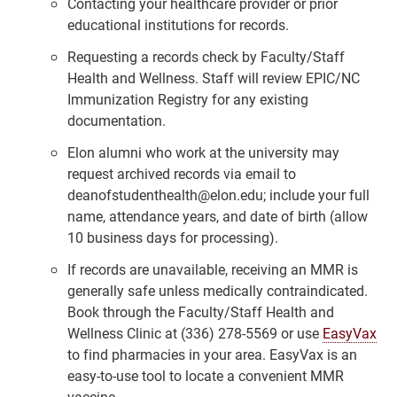
Contacting your healthcare provider or prior
educational institutions for records.
Requesting a records check by Faculty/Staff
Health and Wellness. Staff will review EPIC/NC
Immunization Registry for any existing
documentation.
Elon alumni who work at the university may
request archived records via email to
deanofstudenthealth@elon.edu; include your full
name, attendance years, and date of birth (allow
10 business days for processing).
If records are unavailable, receiving an MMR is
generally safe unless medically contraindicated.
Book through the Faculty/Staff Health and
Wellness Clinic at (336) 278-5569 or use
EasyVax
to find pharmacies in your area. EasyVax is an
easy-to-use tool to locate a convenient MMR
vaccine.