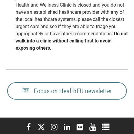
Health and Wellness Clinic is closed and you do not
have an established healthcare provider with any of
the local healthcare systems, please call the closest
urgent care and see if they are able to triage you
appropriately or have other recommendations.
Do not
walk into a clinic without calling first to avoid
exposing others.
Focus on HealthEU newsletter
Elon University Facebook
Elon University X (formerly Twitter)
Elon University Instagram
Elon University LinkedIn
Elon University Flickr
Elon University You
Elon Universit