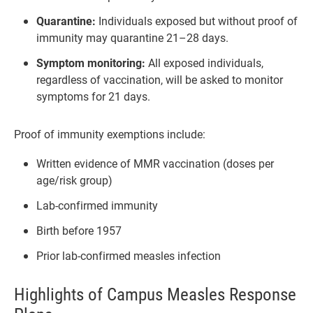
Quarantine:
Individuals exposed but without proof of
immunity may quarantine 21–28 days.
Symptom monitoring:
All exposed individuals,
regardless of vaccination, will be asked to monitor
symptoms for 21 days.
Proof of immunity exemptions include:
Written evidence of MMR vaccination (doses per
age/risk group)
Lab-confirmed immunity
Birth before 1957
Prior lab-confirmed measles infection
Highlights of Campus Measles Response