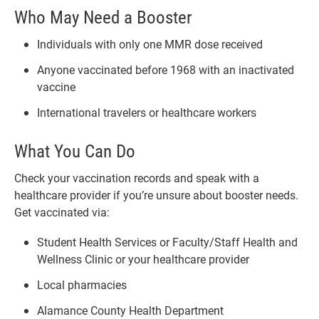
Who May Need a Booster
Individuals with only one MMR dose received
Anyone vaccinated before 1968 with an inactivated
vaccine
International travelers or healthcare workers
What You Can Do
Check your vaccination records and speak with a
healthcare provider if you’re unsure about booster needs.
Get vaccinated via:
Student Health Services or Faculty/Staff Health and
Wellness Clinic or your healthcare provider
Local pharmacies
Alamance County Health Department