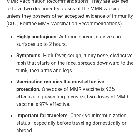
MMR Vaccination Recommendations. They are advised
to have two documented doses of the MMR vaccine
unless they possess other accepted evidence of immunity
(CDC, Routine MMR Vaccination Recommendations).
Highly contagious:
Airborne spread, survives on
surfaces up to 2 hours.
Symptoms:
High fever, cough, runny nose, distinctive
rash that starts on the face, spreads downward to the
trunk, then arms and legs.
Vaccination remains the most effective
protection.
One dose of MMR vaccine is 93%
effective in preventing measles, two doses of MMR
vaccine is 97% effective.
Important for travelers:
Check your immunization
status—especially before traveling domestically or
abroad.