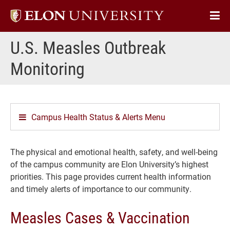
Elon
Op
University
Sit
home
U.S. Measles Outbreak
Na
Monitoring
Campus Health Status & Alerts Menu
The physical and emotional health, safety, and well-being
of the campus community are Elon University’s highest
priorities. This page provides current health information
and timely alerts of importance to our community.
Measles Cases & Vaccination