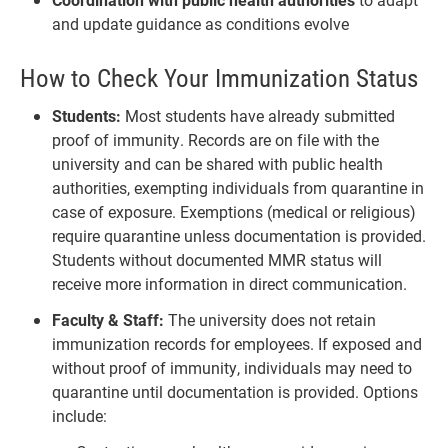
and update guidance as conditions evolve
How to Check Your Immunization Status
Students:
Most students have already submitted
proof of immunity. Records are on file with the
university and can be shared with public health
authorities, exempting individuals from quarantine in
case of exposure. Exemptions (medical or religious)
require quarantine unless documentation is provided.
Students without documented MMR status will
receive more information in direct communication.
Faculty & Staff:
The university does not retain
immunization records for employees. If exposed and
without proof of immunity, individuals may need to
quarantine until documentation is provided. Options
include: