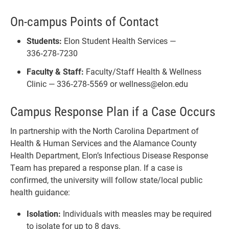
On-campus Points of Contact
Students:
Elon Student Health Services —
336‑278‑7230
Faculty & Staff:
Faculty/Staff Health & Wellness
Clinic — 336‑278‑5569 or wellness@elon.edu
Campus Response Plan if a Case Occurs
In partnership with the North Carolina Department of
Health & Human Services and the Alamance County
Health Department, Elon’s Infectious Disease Response
Team has prepared a response plan. If a case is
confirmed, the university will follow state/local public
health guidance:
Isolation:
Individuals with measles may be required
to isolate for up to 8 days.