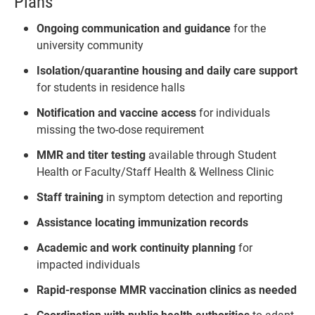
Plans
Ongoing communication and guidance
for the
university community
Isolation/quarantine housing and daily care support
for students in residence halls
Notification and vaccine access
for individuals
missing the two-dose requirement
MMR and titer testing
available through Student
Health or Faculty/Staff Health & Wellness Clinic
Staff training
in symptom detection and reporting
Assistance locating immunization records
Academic and work continuity planning
for
impacted individuals
Rapid-response MMR vaccination clinics as needed
Coordination with public health authorities
to adapt