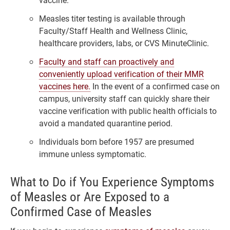
Measles titer testing is available through
Faculty/Staff Health and Wellness Clinic,
healthcare providers, labs, or CVS MinuteClinic.
Faculty and staff can proactively and
conveniently upload verification of their MMR
vaccines here.
In the event of a confirmed case on
campus, university staff can quickly share their
vaccine verification with public health officials to
avoid a mandated quarantine period.
Individuals born before 1957 are presumed
immune unless symptomatic.
What to Do if You Experience Symptoms
of Measles or Are Exposed to a
Confirmed Case of Measles