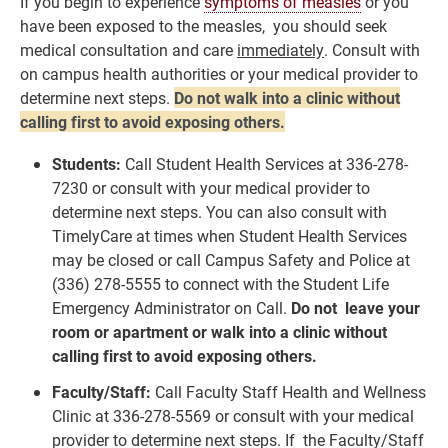
If you begin to experience
symptoms of measles
or you
have been exposed to the measles, you should seek
medical consultation and care
immediately
. Consult with
on campus health authorities or your medical provider to
determine next steps.
Do not walk into a clinic without
calling first to avoid exposing others.
Students:
Call Student Health Services at 336-278-
7230 or consult with your medical provider to
determine next steps. You can also consult with
TimelyCare at times when Student Health Services
may be closed or call Campus Safety and Police at
(336) 278-5555 to connect with the Student Life
Emergency Administrator on Call.
Do not leave your
room or apartment or walk into a clinic without
calling first to avoid exposing others.
Faculty/Staff:
Call Faculty Staff Health and Wellness
Clinic at 336-278-5569 or consult with your medical
provider to determine next steps. If the Faculty/Staff