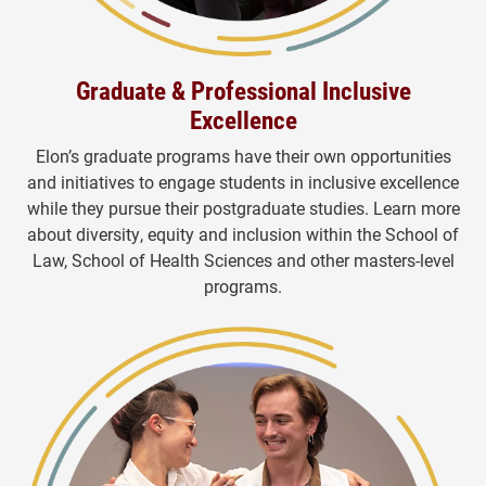
Graduate & Professional Inclusive
Excellence
Elon’s graduate programs have their own opportunities
and initiatives to engage students in inclusive excellence
while they pursue their postgraduate studies. Learn more
about diversity, equity and inclusion within the School of
Law, School of Health Sciences and other masters-level
programs.