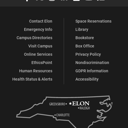
Contact Elon
Space Reservations
Emergency Info
Library
Campus Directories
Bookstore
Visit Campus
Box Office
Online Services
Privacy Policy
EthicsPoint
Nondiscrimination
Human Resources
GDPR Information
Health Status & Alerts
Accessibility