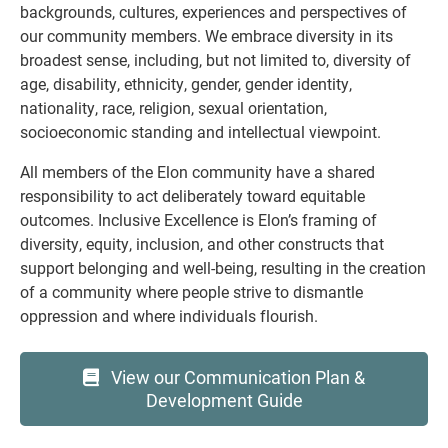
backgrounds, cultures, experiences and perspectives of
our community members. We embrace diversity in its
broadest sense, including, but not limited to, diversity of
age, disability, ethnicity, gender, gender identity,
nationality, race, religion, sexual orientation,
socioeconomic standing and intellectual viewpoint.
All members of the Elon community have a shared
responsibility to act deliberately toward equitable
outcomes. Inclusive Excellence is Elon’s framing of
diversity, equity, inclusion, and other constructs that
support belonging and well-being, resulting in the creation
of a community where people strive to dismantle
oppression and where
individuals flourish.
View our Communication Plan &
Development Guide