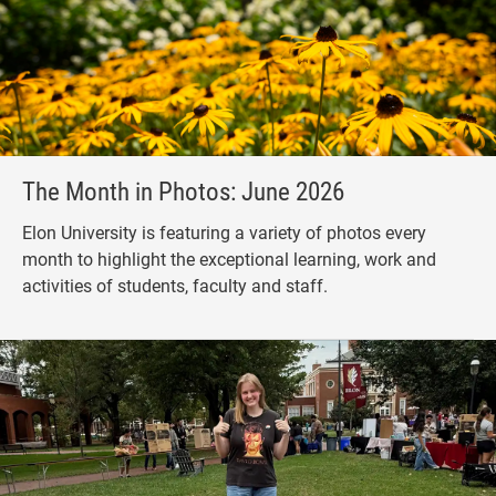
The Month in Photos: June 2026
Elon University is featuring a variety of photos every
month to highlight the exceptional learning, work and
activities of students, faculty and staff.