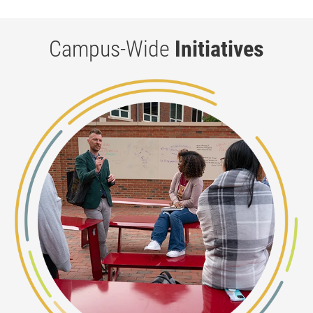
Campus-Wide
Initiatives