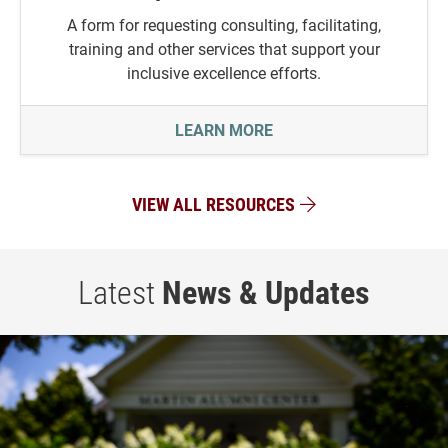
A form for requesting consulting, facilitating,
training and other services that support your
inclusive excellence efforts.
REQUEST FOR SERVICES
LEARN MORE
VIEW ALL RESOURCES
Latest
News & Updates