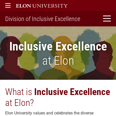
ELON
MAIN MENU
home
Division of Inclusive Excellence
Inclusive Excellence
at Elon
What is
Inclusive Excellence
at Elon?
Elon University values and celebrates the diverse