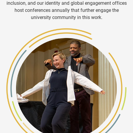
inclusion, and our identity and global engagement offices
host conferences annually that further engage the
university community
in this work.