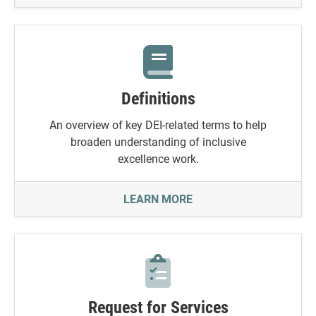
Definitions
An overview of key DEI-related terms to help
broaden understanding of inclusive
excellence work.
DEFINITIONS
LEARN MORE
Request for Services