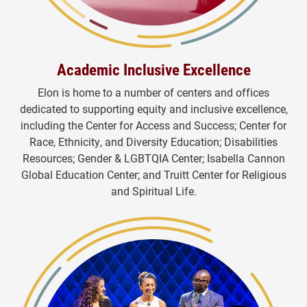
Academic Inclusive Excellence
Elon is home to a number of centers and offices
dedicated to supporting equity and inclusive excellence,
including the Center for Access and Success; Center for
Race, Ethnicity, and Diversity Education; Disabilities
Resources; Gender & LGBTQIA Center; Isabella Cannon
Global Education Center; and Truitt Center for Religious
and
Spiritual Life.