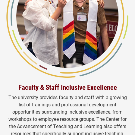
Faculty & Staff Inclusive Excellence
The university provides faculty and staff with a growing
list of trainings and professional development
opportunities surrounding inclusive excellence, from
workshops to employee resource groups. The Center for
the Advancement of Teaching and Learning also offers
resources that specifically support inclusive teaching.