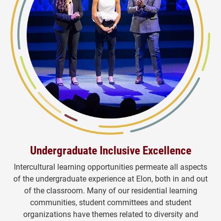
Undergraduate Inclusive Excellence
Intercultural learning opportunities permeate all aspects
of the undergraduate experience at Elon, both in and out
of the classroom. Many of our residential learning
communities, student committees and student
organizations have themes related to diversity and