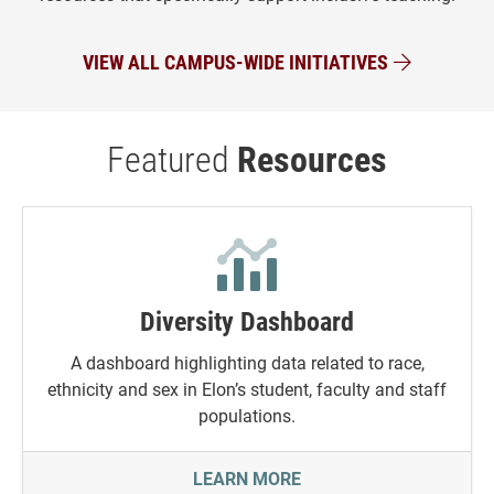
VIEW ALL CAMPUS-WIDE INITIATIVES
Featured
Resources
Diversity Dashboard
A dashboard highlighting data related to race,
ethnicity and sex in Elon’s student, faculty and staff
populations.
DIVERSITY DASHBOARD
LEARN MORE