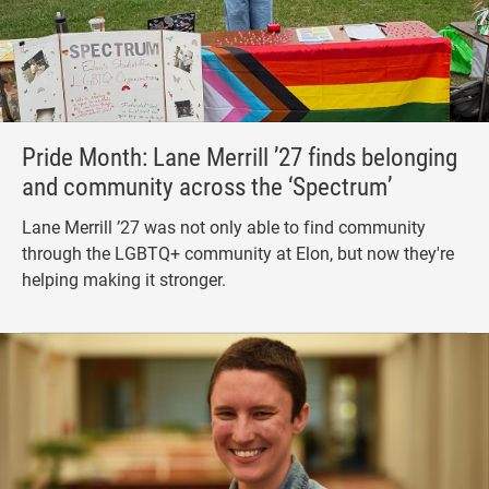
Pride Month: Lane Merrill ’27 finds belonging
and community across the ‘Spectrum’
Lane Merrill ’27 was not only able to find community
through the LGBTQ+ community at Elon, but now they're
helping making it stronger.