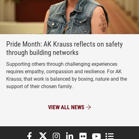
Pride Month: AK Krauss reflects on safety
through building networks
Supporting others through challenging experiences
requires empathy, compassion and resilience. For AK
Krauss, that work is balanced by boxing, nature and the
support of their chosen family.
VIEW ALL NEWS
Elon University Facebook
Elon University X (formerly Twitter)
Elon University Instagram
Elon University LinkedIn
Elon University Flickr
Elon University You
Elon Universit