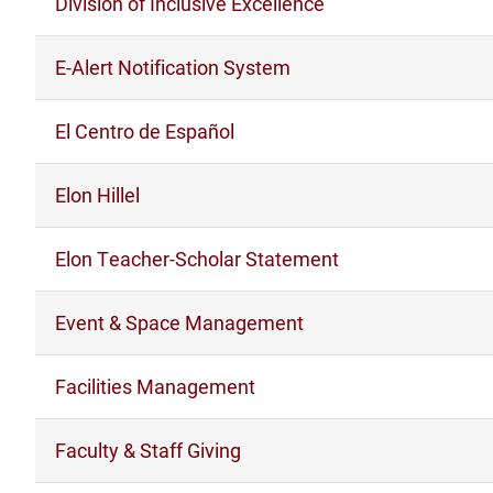
Division of Inclusive Excellence
E-Alert Notification System
El Centro de Español
Elon Hillel
Elon Teacher-Scholar Statement
Event & Space Management
Facilities Management
Faculty & Staff Giving