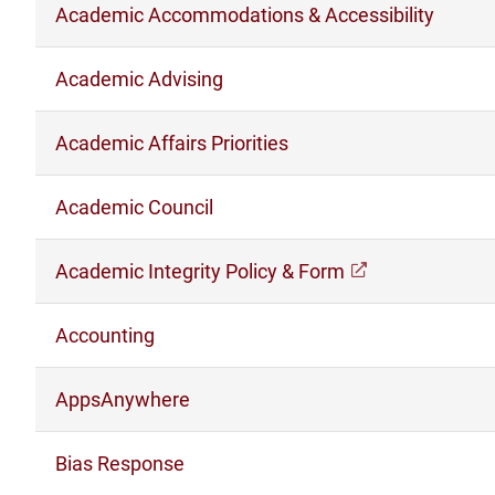
Academic Accommodations & Accessibility
Academic Advising
Academic Affairs Priorities
Academic Council
Academic Integrity Policy & Form
(opens in a n
Accounting
AppsAnywhere
Bias Response