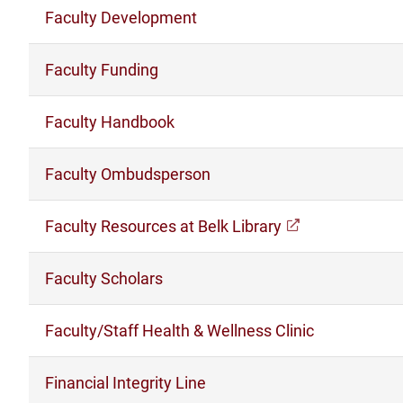
Faculty Development
Faculty Funding
Faculty Handbook
Faculty Ombudsperson
Faculty Resources at Belk Library
(opens in a n
Faculty Scholars
Faculty/Staff Health & Wellness Clinic
Financial Integrity Line