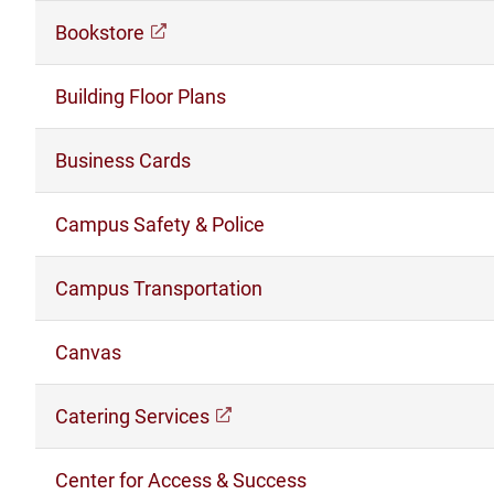
Bookstore
(opens in a new window)
Building Floor Plans
Business Cards
Campus Safety & Police
Campus Transportation
Canvas
Catering Services
(opens in a new window)
Center for Access & Success