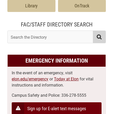
Library
OnTrack
FAC/STAFF DIRECTORY SEARCH
search the directory
Searc
EMERGENCY INFORMATION
In the event of an emergency, visit
elon.edu/emergency
or
Today at Elon
for vital
instructions and information.
Campus Safety and Police:
336-278-5555
Sign up for E-alert text messages