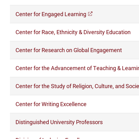
Center for Engaged Learning
(opens in a new w
Center for Race, Ethnicity & Diversity Education
Center for Research on Global Engagement
Center for the Advancement of Teaching & Learni
Center for the Study of Religion, Culture, and Soci
Center for Writing Excellence
Distinguished University Professors