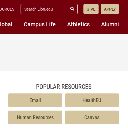
search elon.edu
OURCES
GIVE
APPLY
Submit Search
lobal
Campus Life
Athletics
Alumni
POPULAR RESOURCES
Email
HealthEU
Human Resources
Canvas