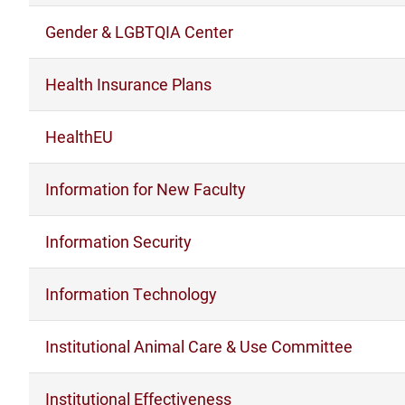
Gender & LGBTQIA Center
Health Insurance Plans
HealthEU
Information for New Faculty
Information Security
Information Technology
Institutional Animal Care & Use Committee
Institutional Effectiveness