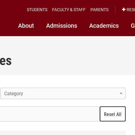
STUDENTS
FACULTY & STAFF
PARENTS
RES
About
Admissions
Academics
G
ces
Category
:
Reset All