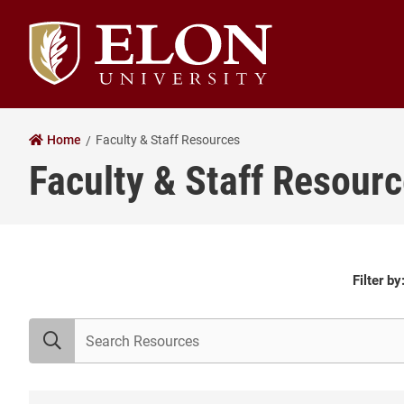
Elon University home
Home
Faculty & Staff Resources
Faculty & Staff Resour
All
Filter by
Resources
search resources