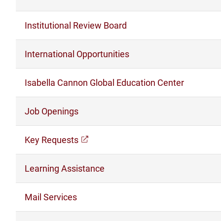
Institutional Review Board
International Opportunities
Isabella Cannon Global Education Center
Job Openings
Key Requests
(opens in a new window)
Learning Assistance
Mail Services