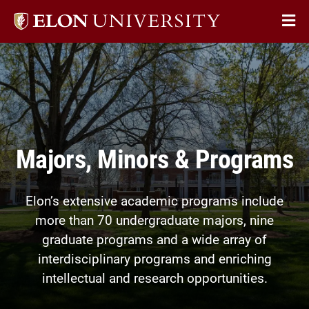
Elon
Op
University
Sit
home
Na
Majors, Minors & Programs
Elon’s extensive academic programs include
more than 70 undergraduate majors, nine
graduate programs and a wide array of
interdisciplinary programs and enriching
intellectual and research opportunities.