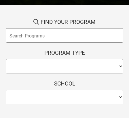
FIND YOUR PROGRAM
PROGRAM TYPE
SCHOOL