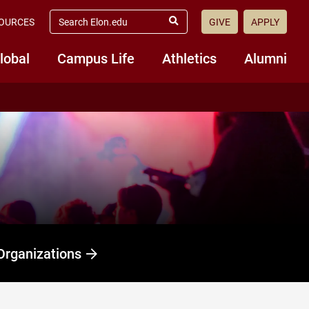
search
OURCES
GIVE
APPLY
elon.edu
Submit
Search
lobal
Campus Life
Athletics
Alumni
Organizations