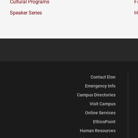
Cultural Programs
F
new
window)
Speaker Series
H
Contact Elon
Emergency Info
Campus Directories
Visit Campus
Online Services
EthicsPoint
Human Resources