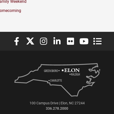
amily Weekend
omecoming
Elon University Facebook
Elon University X (formerly Twitter)
Elon University Instagram
Elon University LinkedIn
Elon University Flickr
Elon University
Elon Uni
100 Campus Drive | Elon, NC 27244
336.278.2000