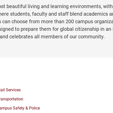
ost beautiful living and learning environments, with
ere students, faculty and staff blend academics a
ents can choose from more than 200 campus organiz
igned to prepare them for global citizenship in an 
and celebrates all members of our community.
ail Services
ransportation
ampus Safety & Police