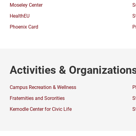
a
window)
Moseley Center
S
new
window)
HealthEU
S
Phoenix Card
P
Activities & Organization
Campus Recreation & Wellness
P
Fraternities and Sororities
S
Kernodle Center for Civic Life
S