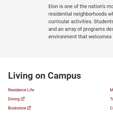
Elon is one of the nation’s m
residential neighborhoods wh
curricular activities. Stud
and an array of programs des
environment that welcomes 
Living on Campus
Residence Life
M
(opens
Dining
T
a
(opens
Bookstore
C
new