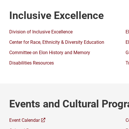
Inclusive Excellence
Division of Inclusive Excellence
E
Center for Race, Ethnicity & Diversity Education
E
Committee on Elon History and Memory
G
Disabilities Resources
T
Events and Cultural Prog
(opens
Event Calendar
C
a