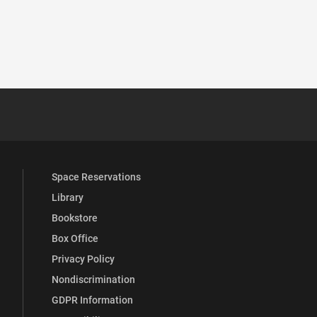
 YouTube
versity Full Social Media List
Space Reservations
Library
Bookstore
Box Office
Privacy Policy
Nondiscrimination
GDPR Information