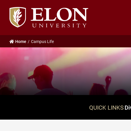
Elon
University
home
Home
Campus Life
QUICK LINKS
Di