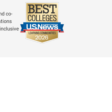
nd co-
ations
inclusive