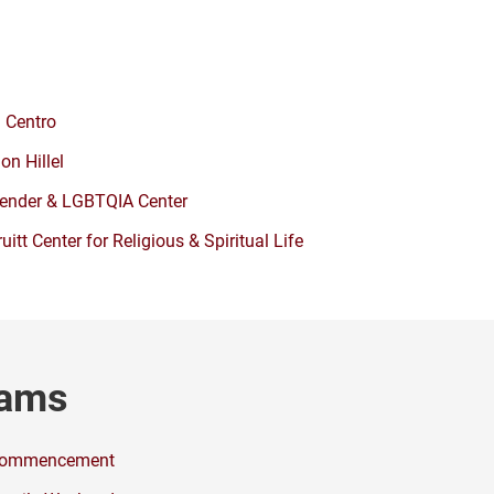
l Centro
lon Hillel
ender & LGBTQIA Center
ruitt Center for Religious & Spiritual Life
rams
ommencement