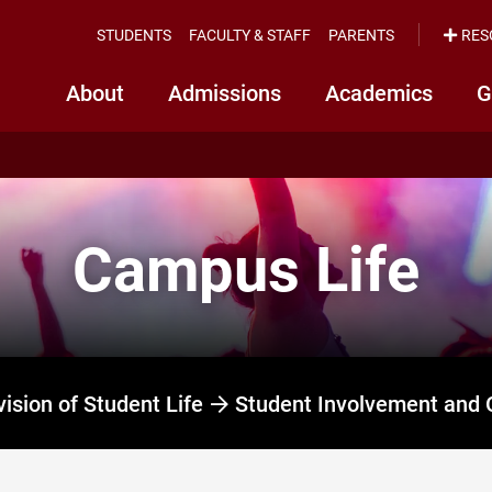
STUDENTS
FACULTY & STAFF
PARENTS
RES
About
Admissions
Academics
G
Campus Life
vision of Student Life
Student Involvement and 