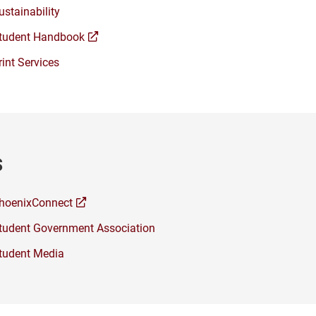
ustainability
(opens
tudent Handbook
a
rint Services
new
window)
s
(opens
hoenixConnect
a
tudent Government Association
new
window)
tudent Media