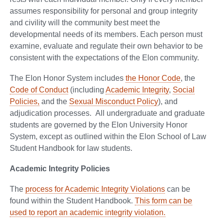
assumes responsibility for personal and group integrity
and civility will the community best meet the
developmental needs of its members. Each person must
examine, evaluate and regulate their own behavior to be
consistent with the expectations of the Elon community.
The Elon Honor System includes
the Honor Code
, the
Code of Conduct
(including
Academic Integrity
,
Social
Policies,
and the
Sexual Misconduct Policy
), and
adjudication processes. All undergraduate and graduate
students are governed by the Elon University Honor
System, except as outlined within the Elon School of Law
Student Handbook for law students.
Academic Integrity Policies
The
process for Academic Integrity Violations
can be
found within the Student Handbook.
This form can be
used to report an academic integrity violation.