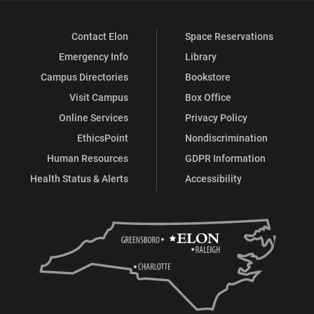
Contact Elon
Space Reservations
Emergency Info
Library
Campus Directories
Bookstore
Visit Campus
Box Office
Online Services
Privacy Policy
EthicsPoint
Nondiscrimination
Human Resources
GDPR Information
Health Status & Alerts
Accessibility