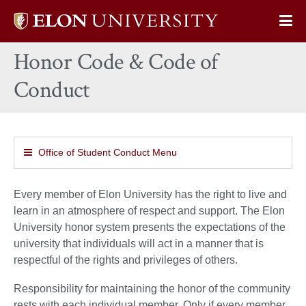
Elon
Op
University
Sit
home
Honor Code & Code of
Na
Conduct
Office of Student Conduct Menu
Every member of Elon University has the right to live and
learn in an atmosphere of respect and support. The Elon
University honor system presents the expectations of the
university that individuals will act in a manner that is
respectful of the rights and privileges of others.
Responsibility for maintaining the honor of the community
rests with each individual member. Only if every member