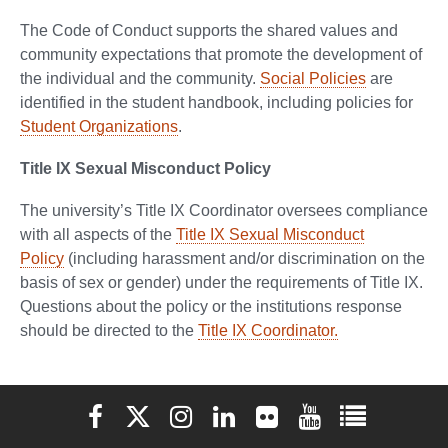
The Code of Conduct supports the shared values and
community expectations that promote the development of
the individual and the community.
Social Policies
are
identified in the student handbook, including policies for
Student Organizations
.
Title IX Sexual Misconduct Policy
The university’s Title IX Coordinator oversees compliance
with all aspects of the
Title IX Sexual Misconduct
Policy
(including harassment and/or discrimination on the
basis of sex or gender) under the requirements of Title IX.
Questions about the policy or the institutions response
should be directed to the
Title IX Coordinator.
Elon University Facebook
Elon University X (formerly Twitter)
Elon University Instagram
Elon University LinkedIn
Elon University Flickr
Elon University You
Elon Universit