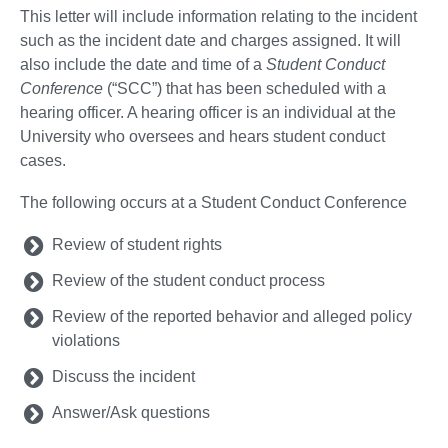
This letter will include information relating to the incident
such as the incident date and charges assigned. It will
also include the date and time of a
Student Conduct
Conference
(“SCC”) that has been scheduled with a
hearing officer. A hearing officer is an individual at the
University who oversees and hears student conduct
cases.
The following occurs at a Student Conduct Conference
Review of student rights
Review of the student conduct process
Review of the reported behavior and alleged policy
violations
Discuss the incident
Answer/Ask questions