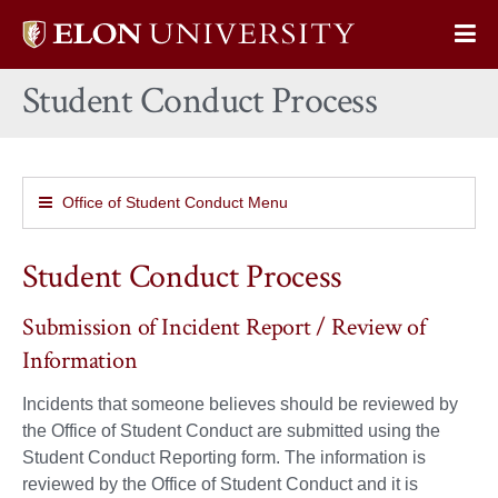
Elon
Op
University
Sit
home
Student Conduct Process
Na
Office of Student Conduct Menu
Student Conduct Process
Submission of Incident Report / Review of
Information
Incidents that someone believes should be reviewed by
the Office of Student Conduct are submitted using the
Student Conduct Reporting form. The information is
reviewed by the Office of Student Conduct and it is