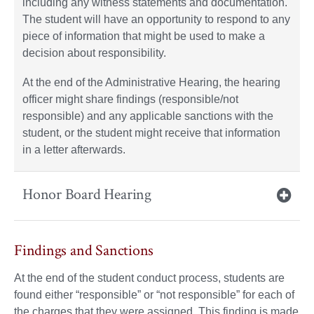
including any witness statements and documentation.
The student will have an opportunity to respond to any
piece of information that might be used to make a
decision about responsibility.
At the end of the Administrative Hearing, the hearing
officer might share findings (responsible/not
responsible) and any applicable sanctions with the
student, or the student might receive that information
in a letter afterwards.
Honor Board Hearing
Findings and Sanctions
At the end of the student conduct process, students are
found either “responsible” or “not responsible” for each of
the charges that they were assigned. This finding is made