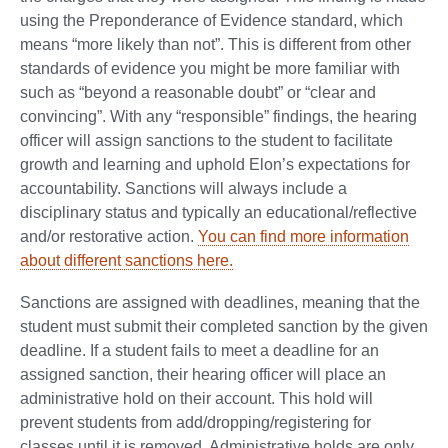
using the Preponderance of Evidence standard, which
means “more likely than not”. This is different from other
standards of evidence you might be more familiar with
such as “beyond a reasonable doubt” or “clear and
convincing”. With any “responsible” findings, the hearing
officer will assign sanctions to the student to facilitate
growth and learning and uphold Elon’s expectations for
accountability. Sanctions will always include a
disciplinary status and typically an educational/reflective
and/or restorative action.
You can find more information
about different sanctions here.
Sanctions are assigned with deadlines, meaning that the
student must submit their completed sanction by the given
deadline. If a student fails to meet a deadline for an
assigned sanction, their hearing officer will place an
administrative hold on their account. This hold will
prevent students from add/dropping/registering for
classes until it is removed. Administrative holds are only