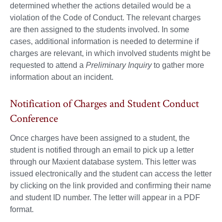
determined whether the actions detailed would be a
violation of the Code of Conduct. The relevant charges
are then assigned to the students involved. In some
cases, additional information is needed to determine if
charges are relevant, in which involved students might be
requested to attend a
Preliminary Inquiry
to gather more
information about an incident.
Notification of Charges and Student Conduct
Conference
Once charges have been assigned to a student, the
student is notified through an email to pick up a letter
through our Maxient database system. This letter was
issued electronically and the student can access the letter
by clicking on the link provided and confirming their name
and student ID number. The letter will appear in a PDF
format.