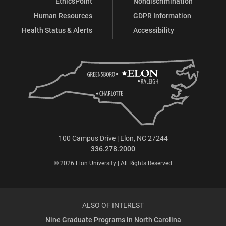
EthicsPoint
Nondiscrimination
Human Resources
GDPR Information
Health Status & Alerts
Accessibility
100 Campus Drive | Elon, NC 27244
336.278.2000
© 2026 Elon University | All Rights Reserved
ALSO OF INTEREST
Nine Graduate Programs in North Carolina