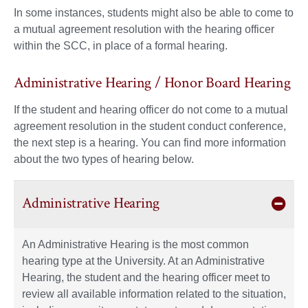
In some instances, students might also be able to come to
a mutual agreement resolution with the hearing officer
within the SCC, in place of a formal hearing.
Administrative Hearing / Honor Board Hearing
If the student and hearing officer do not come to a mutual
agreement resolution in the student conduct conference,
the next step is a hearing. You can find more information
about the two types of hearing below.
Administrative Hearing
An Administrative Hearing is the most common
hearing type at the University. At an Administrative
Hearing, the student and the hearing officer meet to
review all available information related to the situation,