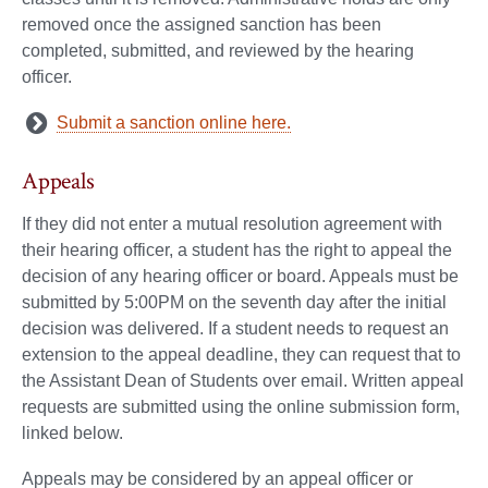
removed once the assigned sanction has been
completed, submitted, and reviewed by the hearing
officer.
Submit a sanction online here.
Appeals
If they did not enter a mutual resolution agreement with
their hearing officer, a student has the right to appeal the
decision of any hearing officer or board. Appeals must be
submitted by 5:00PM on the seventh day after the initial
decision was delivered. If a student needs to request an
extension to the appeal deadline, they can request that to
the Assistant Dean of Students over email. Written appeal
requests are submitted using the online submission form,
linked below.
Appeals may be considered by an appeal officer or