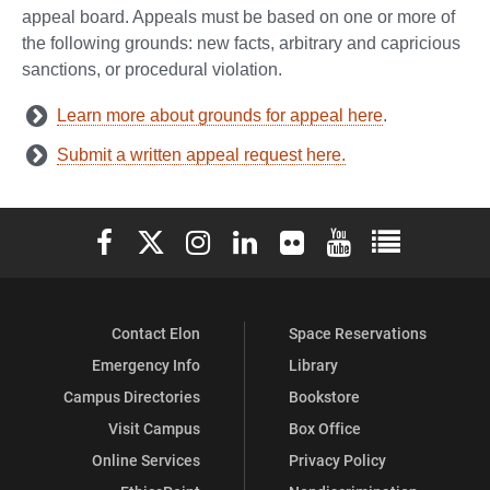
appeal board. Appeals must be based on one or more of
the following grounds: new facts, arbitrary and capricious
sanctions, or procedural violation.
Learn more about grounds for appeal here
.
Submit a written appeal request here.
Elon University Facebook
Elon University X (formerly Twitter)
Elon University Instagram
Elon University LinkedIn
Elon University Flickr
Elon University You
Elon Universit
Contact Elon
Space Reservations
Emergency Info
Library
Campus Directories
Bookstore
Visit Campus
Box Office
Online Services
Privacy Policy