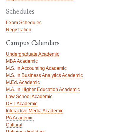
Schedules
Exam Schedules
Registration
Campus Calendars
Undergraduate Academic
MBA Academic
M.S. in Accounting Academic
M.S. in Business Analytics Academic
M.Ed. Academic
M.A. in Higher Education Academic
Law School Academic
DPT Academic
Interactive Media Academic
PA Academic
Cultural
Religious Holidays