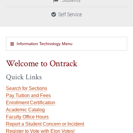
Self Service
Information Technology Menu
Welcome to Ontrack
Quick Links
Search for Sections
Pay Tuition and Fees
Enrollment Certification
Academic Catalog
Faculty Office Hours
Report a Student Concern or Incident
Register to Vote with Elon Votes!