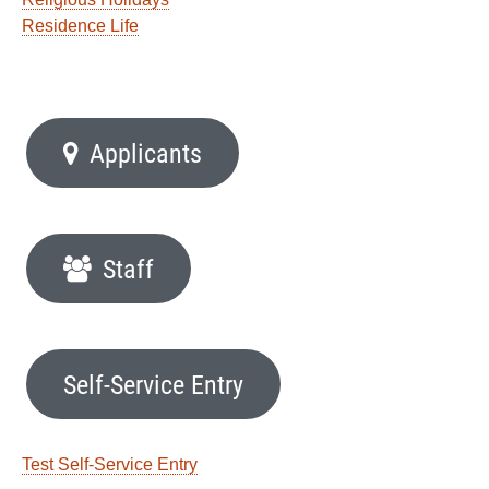
Residence Life
Applicants
Staff
Self-Service Entry
Test Self-Service Entry