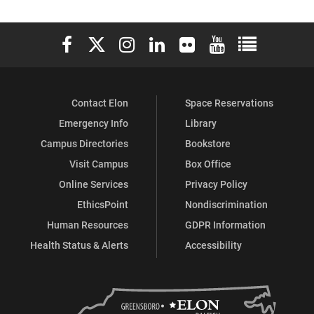
Elon University Facebook
Elon University X (formerly Twitter)
Elon University Instagram
Elon University LinkedIn
Elon University Flickr
Elon University You
Elon Universit
Contact Elon
Space Reservations
Emergency Info
Library
Campus Directories
Bookstore
Visit Campus
Box Office
Online Services
Privacy Policy
EthicsPoint
Nondiscrimination
Human Resources
GDPR Information
Health Status & Alerts
Accessibility