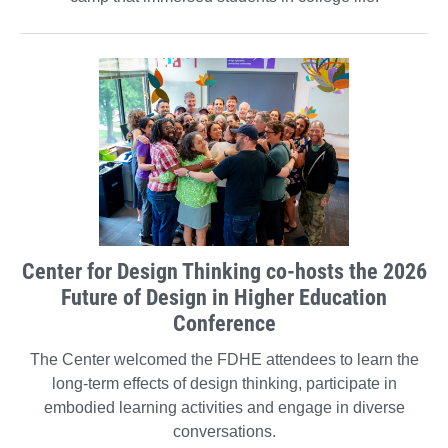
Center for Design Thinking co-hosts the 2026
Future of Design in Higher Education
Conference
The Center welcomed the FDHE attendees to learn the
long-term effects of design thinking, participate in
embodied learning activities and engage in diverse
conversations.