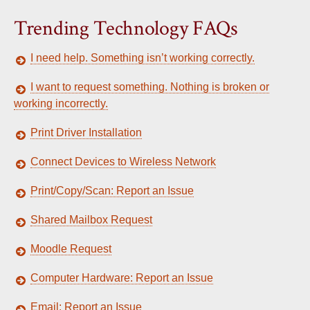
Trending Technology FAQs
I need help. Something isn’t working correctly.
I want to request something. Nothing is broken or
working incorrectly.
Print Driver Installation
Connect Devices to Wireless Network
Print/Copy/Scan: Report an Issue
Shared Mailbox Request
Moodle Request
Computer Hardware: Report an Issue
Email: Report an Issue