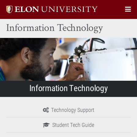
Elon
Op
University
Sit
home
Information Technology
Na
Information Technology
Technology Support
Student Tech Guide