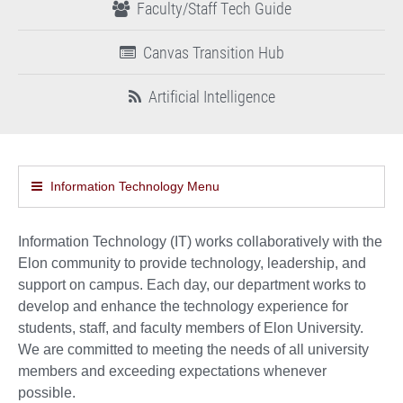
Faculty/Staff Tech Guide
Canvas Transition Hub
Artificial Intelligence
Information Technology Menu
Information Technology (IT) works collaboratively with the
Elon community to provide technology, leadership, and
support on campus. Each day, our department works to
develop and enhance the technology experience for
students, staff, and faculty members of Elon University.
We are committed to meeting the needs of all university
members and exceeding expectations whenever
possible.