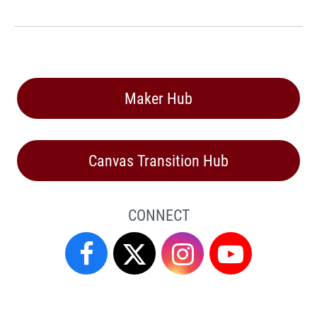
Maker Hub
Canvas Transition Hub
CONNECT
Facebook
Twitter
Instagram
YouTube