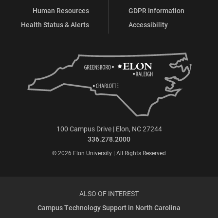
Human Resources
GDPR Information
Health Status & Alerts
Accessibility
100 Campus Drive | Elon, NC 27244
336.278.2000
© 2026 Elon University | All Rights Reserved
ALSO OF INTEREST
Campus Technology Support in North Carolina