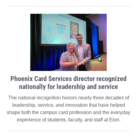
Phoenix Card Services director recognized
nationally for leadership and service
The national recognition honors nearly three decades of
leadership, service, and innovation that have helped
shape both the campus card profession and the everyday
experience of students, faculty, and staff at Elon.