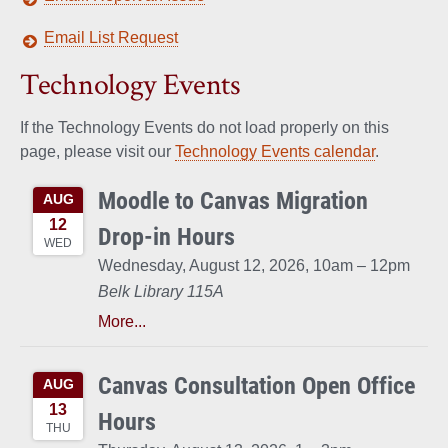
Email List Request
Technology Events
If the Technology Events do not load properly on this
page, please visit our
Technology Events calendar
.