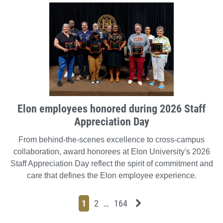
Elon employees honored during 2026 Staff
Appreciation Day
From behind-the-scenes excellence to cross-campus
collaboration, award honorees at Elon University's 2026
Staff Appreciation Day reflect the spirit of commitment and
care that defines the Elon employee experience.
Page
Page
Page
Page
Next News Feed Page
1
2
…
164