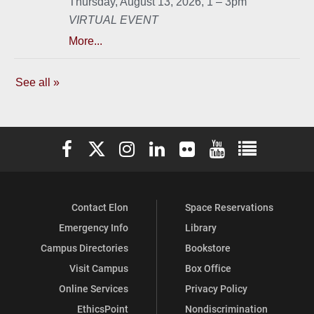
Elon University Facebook
Elon University X (formerly Twitter)
Elon University Instagram
Elon University LinkedIn
Elon University Flickr
Elon University You
Elon Universit
Contact Elon
Space Reservations
Emergency Info
Library
Campus Directories
Bookstore
Visit Campus
Box Office
Online Services
Privacy Policy
EthicsPoint
Nondiscrimination