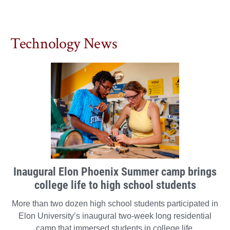
Technology News
Inaugural Elon Phoenix Summer camp brings
college life to high school students
More than two dozen high school students participated in
Elon University’s inaugural two-week long residential
camp that immersed students in college life.