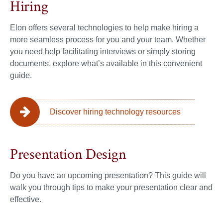
Hiring
Elon offers several technologies to help make hiring a
more seamless process for you and your team. Whether
you need help facilitating interviews or simply storing
documents, explore what’s available in this convenient
guide.
Discover hiring technology resources
Presentation Design
Do you have an upcoming presentation? This guide will
walk you through tips to make your presentation clear and
effective.