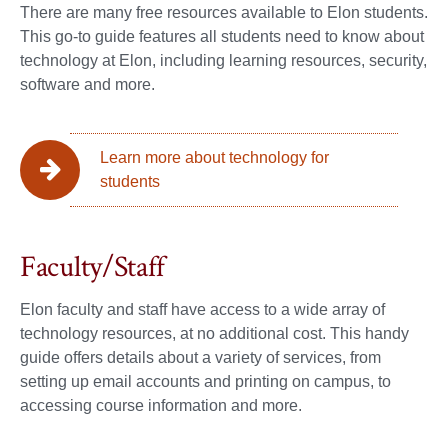
There are many free resources available to Elon students.
This go-to guide features all students need to know about
technology at Elon, including learning resources, security,
software and more.
Learn more about technology for
students
Faculty/Staff
Elon faculty and staff have access to a wide array of
technology resources, at no additional cost. This handy
guide offers details about a variety of services, from
setting up email accounts and printing on campus, to
accessing course information and more.