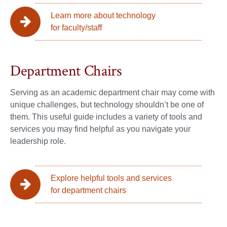
Learn more about technology
for faculty/staff
Department Chairs
Serving as an academic department chair may come with
unique challenges, but technology shouldn’t be one of
them. This useful guide includes a variety of tools and
services you may find helpful as you navigate your
leadership role.
Explore helpful tools and services
for department chairs