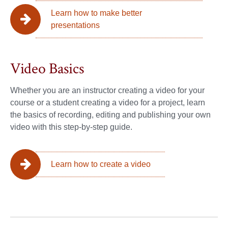
Learn how to make better
presentations
Video Basics
Whether you are an instructor creating a video for your
course or a student creating a video for a project, learn
the basics of recording, editing and publishing your own
video with this step-by-step guide.
Learn how to create a video