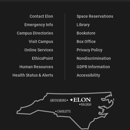
Contact Elon
Space Reservations
Emergency Info
Library
Campus Directories
Bookstore
Visit Campus
Box Office
Online Services
Privacy Policy
EthicsPoint
Nondiscrimination
Human Resources
GDPR Information
Health Status & Alerts
Accessibility