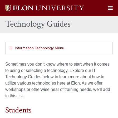
Elon
Op
University
Sit
home
Technology Guides
Na
Information Technology Menu
Sometimes you don’t know where to start when it comes
to using or selecting a technology. Explore our IT
Technology Guides below to learn more about how to
utilize various technologies here at Elon. As we offer
workshops or otherwise hear of training needs, we’ll add
to this list.
Students