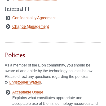
Internal IT
Confidentiality Agreement
Change Management
Policies
As a member of the Elon community, you should be
aware of and abide by the technology policies below.
Please direct any questions regarding the policies
to
Christopher Waters
.
Acceptable Usage
Explains what constitutes appropriate and
acceptable use of Elon’s technology resources and