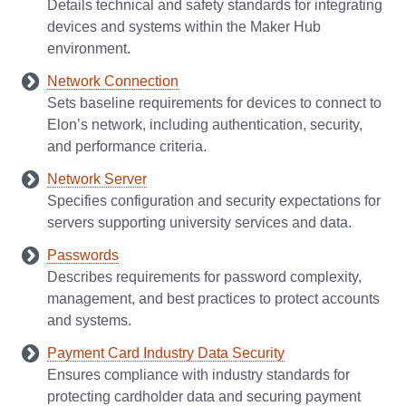
Details technical and safety standards for integrating
devices and systems within the Maker Hub
environment.
Network Connection
Sets baseline requirements for devices to connect to
Elon’s network, including authentication, security,
and performance criteria.
Network Server
Specifies configuration and security expectations for
servers supporting university services and data.
Passwords
Describes requirements for password complexity,
management, and best practices to protect accounts
and systems.
Payment Card Industry Data Security
Ensures compliance with industry standards for
protecting cardholder data and securing payment