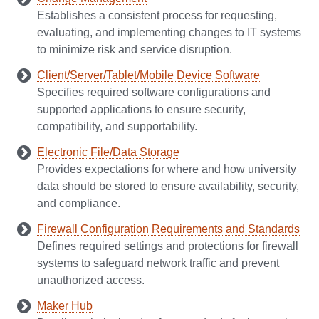
Establishes a consistent process for requesting,
evaluating, and implementing changes to IT systems
to minimize risk and service disruption.
Client/Server/Tablet/Mobile Device Software
Specifies required software configurations and
supported applications to ensure security,
compatibility, and supportability.
Electronic File/Data Storage
Provides expectations for where and how university
data should be stored to ensure availability, security,
and compliance.
Firewall Configuration Requirements and Standards
Defines required settings and protections for firewall
systems to safeguard network traffic and prevent
unauthorized access.
Maker Hub