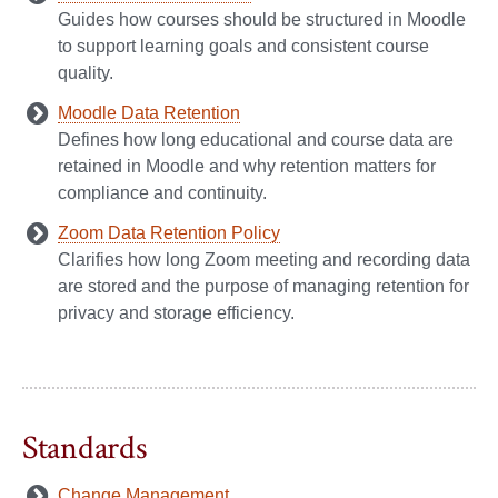
Guides how courses should be structured in Moodle
to support learning goals and consistent course
quality.
Moodle Data Retention
Defines how long educational and course data are
retained in Moodle and why retention matters for
compliance and continuity.
Zoom Data Retention Policy
Clarifies how long Zoom meeting and recording data
are stored and the purpose of managing retention for
privacy and storage efficiency.
Standards
Change Management