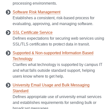
processing environments.
Software Risk Management
Establishes a consistent, risk‑based process for
evaluating, approving, and managing software.
SSL Certificate Service
Defines expectations for securing web services using
SSL/TLS certificates to protect data in transit.
Supported & Non-supported Information Based
Technology
Clarifies what technology is supported by campus IT
and what falls outside standard support, helping
users know where to get help.
University Email Usage and Bulk Messaging
Standard
Defines appropriate use of university email services
and establishes requirements for sending bulk or
broadcast messages.