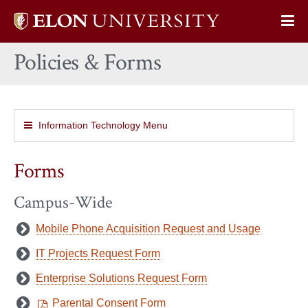
Elon
Op
University
Sit
home
Policies & Forms
Na
Information Technology Menu
Forms
Campus-Wide
Mobile Phone Acquisition Request and Usage
IT Projects Request Form
Enterprise Solutions Request Form
Parental Consent Form