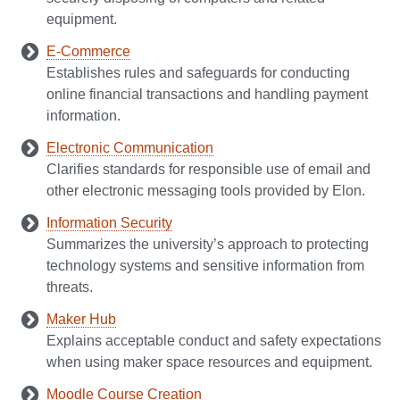
equipment.
E-Commerce
Establishes rules and safeguards for conducting
online financial transactions and handling payment
information.
Electronic Communication
Clarifies standards for responsible use of email and
other electronic messaging tools provided by Elon.
Information Security
Summarizes the university’s approach to protecting
technology systems and sensitive information from
threats.
Maker Hub
Explains acceptable conduct and safety expectations
when using maker space resources and equipment.
Moodle Course Creation