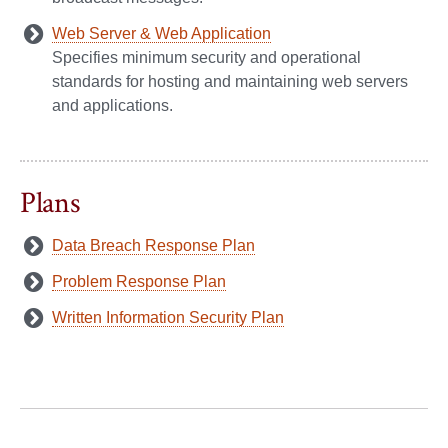
Web Server & Web Application
Specifies minimum security and operational
standards for hosting and maintaining web servers
and applications.
Plans
Data Breach Response Plan
Problem Response Plan
Written Information Security Plan