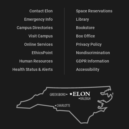
Contact Elon
Space Reservations
Emergency Info
Library
Campus Directories
Bookstore
Visit Campus
Box Office
Online Services
Privacy Policy
EthicsPoint
Nondiscrimination
Human Resources
GDPR Information
Health Status & Alerts
Accessibility