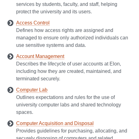
services by students, faculty, and staff, helping
protect the university and its users.
Access Control
Defines how access rights are assigned and
managed to ensure only authorized individuals can
use sensitive systems and data.
Account Management
Describes the lifecycle of user accounts at Elon,
including how they are created, maintained, and
terminated securely.
Computer Lab
Outlines expectations and rules for the use of
university computer labs and shared technology
spaces.
Computer Acquisition and Disposal
Provides guidelines for purchasing, allocating, and
securely disposing of computers and related