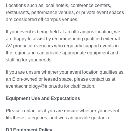
Locations such as local hotels, conference centers,
restaurants, performance venues, or private event spaces
are considered off-campus venues.
If your event is being held at an off-campus location, we
are happy to assist by recommending qualified external
AV production vendors who regularly support events in
the region and can provide appropriate equipment and
staffing for your needs.
If you are unsure whether your event location qualifies as
an Elon-owned or leased space, please contact us at
eventtechnology@elon.edu for clarification.
Equipment Use and Expectations
Please contact us if you are unsure whether your event
fits these categories, and we can provide guidance.
DJ Equipment Policy