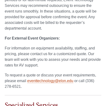
Services may recommend outsourcing to ensure the
event runs smoothly. In these situations, a quote will be
provided for approval before confirming the event. Any
associated costs will be billed to the requester’s
departmental account.
For External Event Organizers:
For information on equipment availability, staffing, and
pricing, please contact us for a customized quote. Our
team will work with you to assess your needs and provide
rates for AV support.
To request a quote or discuss your event requirements,
please email
eventtechnology@elon.edu
or call (336)
278-6521.
Specialized Services