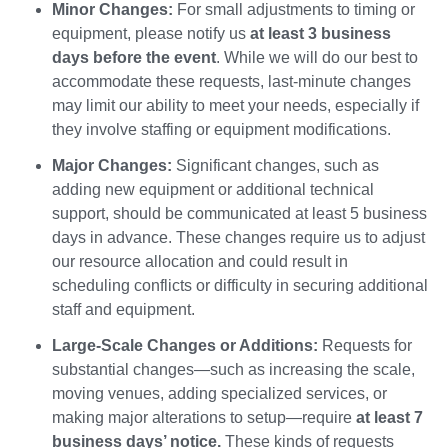
Minor Changes:
For small adjustments to timing or
equipment, please notify us
at least 3 business
days before the event
. While we will do our best to
accommodate these requests, last-minute changes
may limit our ability to meet your needs, especially if
they involve staffing or equipment modifications.
Major Changes:
Significant changes, such as
adding new equipment or additional technical
support, should be communicated at least 5 business
days in advance. These changes require us to adjust
our resource allocation and could result in
scheduling conflicts or difficulty in securing additional
staff and equipment.
Large-Scale Changes or Additions:
Requests for
substantial changes—such as increasing the scale,
moving venues, adding specialized services, or
making major alterations to setup—require
at least 7
business days’ notice.
These kinds of requests