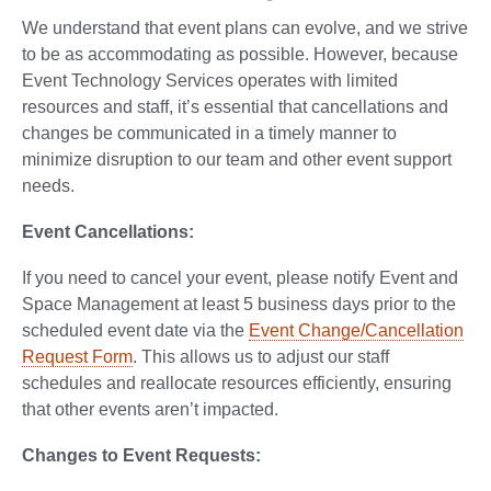
We understand that event plans can evolve, and we strive
to be as accommodating as possible. However, because
Event Technology Services operates with limited
resources and staff, it’s essential that cancellations and
changes be communicated in a timely manner to
minimize disruption to our team and other event support
needs.
Event Cancellations:
If you need to cancel your event, please notify Event and
Space Management at least 5 business days prior to the
scheduled event date via the
Event Change/Cancellation
Request Form
. This allows us to adjust our staff
schedules and reallocate resources efficiently, ensuring
that other events aren’t impacted.
Changes to Event Requests: