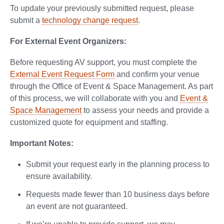
To update your previously submitted request, please
submit a
technology change request
.
For External Event Organizers:
Before requesting AV support, you must complete the
External Event Request Form
and confirm your venue
through the Office of Event & Space Management. As part
of this process, we will collaborate with you and
Event &
Space Management
to assess your needs and provide a
customized quote for equipment and staffing.
Important Notes:
Submit your request early in the planning process to
ensure availability.
Requests made fewer than 10 business days before
an event are not guaranteed.