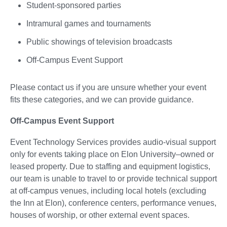
Student-sponsored parties
Intramural games and tournaments
Public showings of television broadcasts
Off-Campus Event Support
Please contact us if you are unsure whether your event
fits these categories, and we can provide guidance.
Off-Campus Event Support
Event Technology Services provides audio-visual support
only for events taking place on Elon University–owned or
leased property. Due to staffing and equipment logistics,
our team is unable to travel to or provide technical support
at off-campus venues, including local hotels (excluding
the Inn at Elon), conference centers, performance venues,
houses of worship, or other external event spaces.