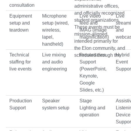
consultation
administrative offices,
and officially recognized
Equipment
Microphone
Live video
Live
student organizations.
setup and
setup (wired,
feed and
stream
These events must be
teardown
wireless,
IMAG (image
and
mission-aligned,
lapel,
magnification)
webcas
intended primarily for
handheld)
the Elon community, and
Technical
Live mixing
Presentation
Hybrid
scheduled through the
staffing for
and audio
Support
Event
live events
engineering
(PowerPoint,
Suppor
Keynote,
Google
Slides, etc.)
Production
Speaker
Stage
Assisti
Support
system setup
Lighting and
Listeni
operation
Device
Suppor