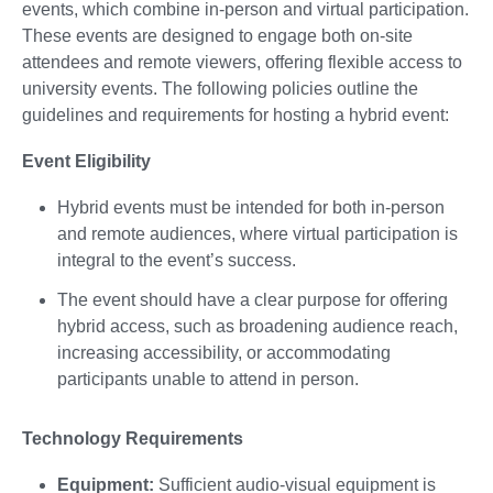
events, which combine in-person and virtual participation.
These events are designed to engage both on-site
attendees and remote viewers, offering flexible access to
university events. The following policies outline the
guidelines and requirements for hosting a hybrid event:
Event Eligibility
Hybrid events must be intended for both in-person
and remote audiences, where virtual participation is
integral to the event’s success.
The event should have a clear purpose for offering
hybrid access, such as broadening audience reach,
increasing accessibility, or accommodating
participants unable to attend in person.
Technology Requirements
Equipment:
Sufficient audio-visual equipment is