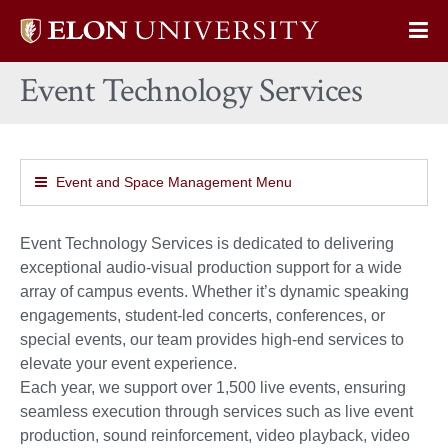
Elon
Op
University
Sit
home
Event Technology Services
Na
Event and Space Management Menu
Event Technology Services is dedicated to delivering
exceptional audio-visual production support for a wide
array of campus events. Whether it’s dynamic speaking
engagements, student-led concerts, conferences, or
special events, our team provides high-end services to
elevate your event experience.
Each year, we support over 1,500 live events, ensuring
seamless execution through services such as live event
production, sound reinforcement, video playback, video