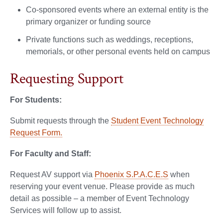
Co-sponsored events where an external entity is the
primary organizer or funding source
Private functions such as weddings, receptions,
memorials, or other personal events held on campus
Requesting Support
For Students:
Submit requests through the
Student Event Technology
Request Form.
For Faculty and Staff:
Request AV support via
Phoenix S.P.A.C.E.S
when
reserving your event venue. Please provide as much
detail as possible – a member of Event Technology
Services will follow up to assist.