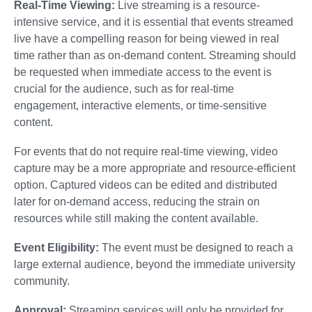
Real-Time Viewing:
Live streaming is a resource-
intensive service, and it is essential that events streamed
live have a compelling reason for being viewed in real
time rather than as on-demand content. Streaming should
be requested when immediate access to the event is
crucial for the audience, such as for real-time
engagement, interactive elements, or time-sensitive
content.
For events that do not require real-time viewing, video
capture may be a more appropriate and resource-efficient
option. Captured videos can be edited and distributed
later for on-demand access, reducing the strain on
resources while still making the content available.
Event Eligibility:
The event must be designed to reach a
large external audience, beyond the immediate university
community.
Approval:
Streaming services will only be provided for