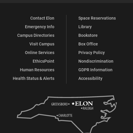
Contact Elon
Space Reservations
Emergency Info
Library
Campus Directories
Bookstore
Visit Campus
Box Office
Online Services
Privacy Policy
EthicsPoint
Nondiscrimination
Human Resources
GDPR Information
Health Status & Alerts
Accessibility