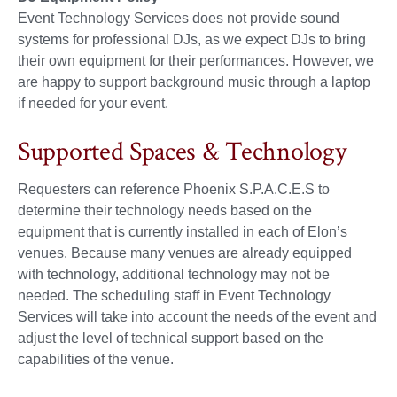
Event Technology Services does not provide sound
systems for professional DJs, as we expect DJs to bring
their own equipment for their performances. However, we
are happy to support background music through a laptop
if needed for your event.
Supported Spaces & Technology
Requesters can reference Phoenix S.P.A.C.E.S to
determine their technology needs based on the
equipment that is currently installed in each of Elon’s
venues. Because many venues are already equipped
with technology, additional technology may not be
needed. The scheduling staff in Event Technology
Services will take into account the needs of the event and
adjust the level of technical support based on the
capabilities of the venue.