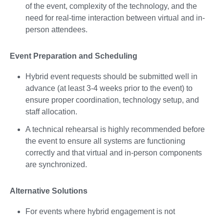
of the event, complexity of the technology, and the
need for real-time interaction between virtual and in-
person attendees.
Event Preparation and Scheduling
Hybrid event requests should be submitted well in
advance (at least 3-4 weeks prior to the event) to
ensure proper coordination, technology setup, and
staff allocation.
A technical rehearsal is highly recommended before
the event to ensure all systems are functioning
correctly and that virtual and in-person components
are synchronized.
Alternative Solutions
For events where hybrid engagement is not