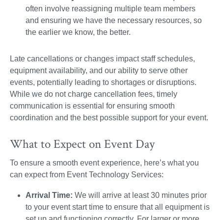
often involve reassigning multiple team members
and ensuring we have the necessary resources, so
the earlier we know, the better.
Late cancellations or changes impact staff schedules,
equipment availability, and our ability to serve other
events, potentially leading to shortages or disruptions.
While we do not charge cancellation fees, timely
communication is essential for ensuring smooth
coordination and the best possible support for your event.
What to Expect on Event Day
To ensure a smooth event experience, here’s what you
can expect from Event Technology Services:
Arrival Time:
We will arrive at least 30 minutes prior
to your event start time to ensure that all equipment is
set up and functioning correctly. For larger or more