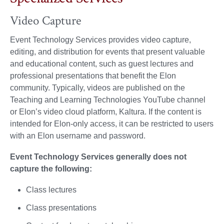
Video Capture
Event Technology Services provides video capture,
editing, and distribution for events that present valuable
and educational content, such as guest lectures and
professional presentations that benefit the Elon
community. Typically, videos are published on the
Teaching and Learning Technologies YouTube channel
or Elon’s video cloud platform, Kaltura. If the content is
intended for Elon-only access, it can be restricted to users
with an Elon username and password.
Event Technology Services generally does not
capture the following:
Class lectures
Class presentations