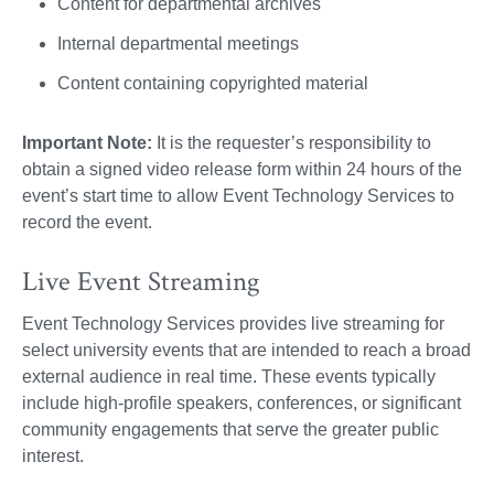
Content for departmental archives
Internal departmental meetings
Content containing copyrighted material
Important Note:
It is the requester’s responsibility to
obtain a signed video release form within 24 hours of the
event’s start time to allow Event Technology Services to
record the event.
Live Event Streaming
Event Technology Services provides live streaming for
select university events that are intended to reach a broad
external audience in real time. These events typically
include high-profile speakers, conferences, or significant
community engagements that serve the greater public
interest.