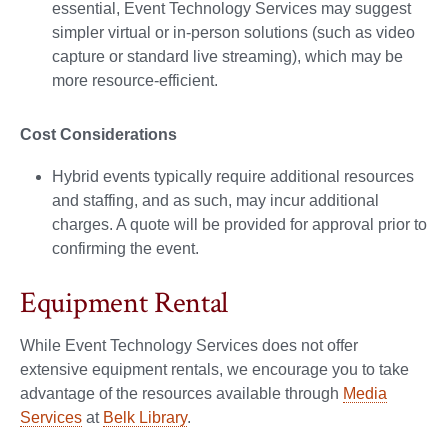
essential, Event Technology Services may suggest
simpler virtual or in-person solutions (such as video
capture or standard live streaming), which may be
more resource-efficient.
Cost Considerations
Hybrid events typically require additional resources
and staffing, and as such, may incur additional
charges. A quote will be provided for approval prior to
confirming the event.
Equipment Rental
While Event Technology Services does not offer
extensive equipment rentals, we encourage you to take
advantage of the resources available through
Media
Services
at
Belk Library
.