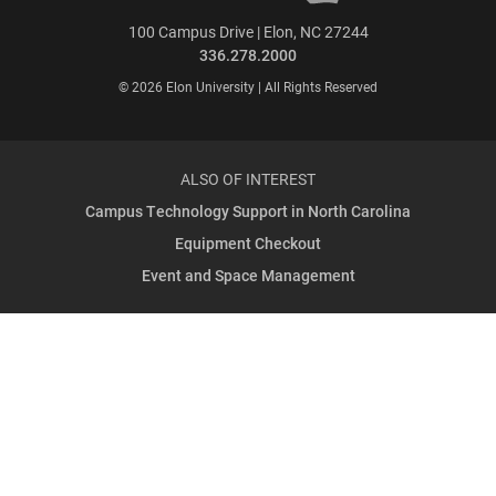
100 Campus Drive | Elon, NC 27244
336.278.2000
© 2026 Elon University | All Rights Reserved
ALSO OF INTEREST
Campus Technology Support in North Carolina
Equipment Checkout
Event and Space Management