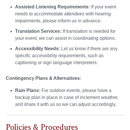
Assisted Listening Requirements:
If your event
needs to accommodate attendees with hearing
impairments, please inform us in advance.
Translation Services:
If translation is needed for
your event, we can assist in coordinating options.
Accessibility Needs:
Let us know if there are any
specific accessibility requirements, such as
captioning or sign language interpreters.
Contingency Plans & Alternatives:
Rain Plans:
For outdoor events, please have a
backup plan in place in case of inclement weather,
and share it with us so we can adjust accordingly.
Policies & Procedures