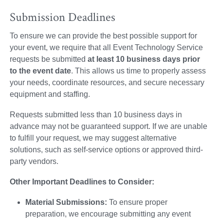
Submission Deadlines
To ensure we can provide the best possible support for
your event, we require that all Event Technology Service
requests be submitted
at least 10 business days prior
to the event date
. This allows us time to properly assess
your needs, coordinate resources, and secure necessary
equipment and staffing.
Requests submitted less than 10 business days in
advance may not be guaranteed support. If we are unable
to fulfill your request, we may suggest alternative
solutions, such as self-service options or approved third-
party vendors.
Other Important Deadlines to Consider:
Material Submissions:
To ensure proper
preparation, we encourage submitting any event