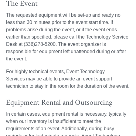
The Event
The requested equipment will be set-up and ready no
less than 30 minutes prior to the event start time. If
problems arise during the event, or if the event ends
earlier than specified, please call the Technology Service
Desk at (336)278-5200. The event organizer is
responsible for equipment left unattended during or after
the event.
For highly technical events, Event Technology
Services may be able to provide an event support
technician to stay in the room for the duration of the event.
Equipment Rental and Outsourcing
In certain cases, equipment rental is necessary, typically
when our inventory is insufficient to meet the
requirements of an event. Additionally, during busy
periods or for last-minute requests, Event Technology