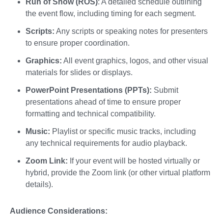
Run of Show (ROS)
: A detailed schedule outlining
the event flow, including timing for each segment.
Scripts:
Any scripts or speaking notes for presenters
to ensure proper coordination.
Graphics:
All event graphics, logos, and other visual
materials for slides or displays.
PowerPoint Presentations (PPTs):
Submit
presentations ahead of time to ensure proper
formatting and technical compatibility.
Music:
Playlist or specific music tracks, including
any technical requirements for audio playback.
Zoom Link:
If your event will be hosted virtually or
hybrid, provide the Zoom link (or other virtual platform
details).
Audience Considerations: