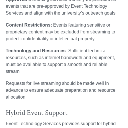
events that are pre-approved by Event Technology
Services and align with the university’s outreach goals.
Content Restrictions:
Events featuring sensitive or
proprietary content may be excluded from streaming to
protect confidentiality or intellectual property.
Technology and Resources:
Sufficient technical
resources, such as internet bandwidth and equipment,
must be available to support a smooth and reliable
stream.
Requests for live streaming should be made well in
advance to ensure adequate preparation and resource
allocation.
Hybrid Event Support
Event Technology Services provides support for hybrid