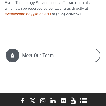
Event Technology Services does offer radio rentals,
which can be reserved by contacting us directly at
eventtechnology@elon.edu
or
(336) 278-6521
.
Meet Our Team
Elon University Facebook
Elon University X (formerly Twitter)
Elon University Instagram
Elon University LinkedIn
Elon University Flickr
Elon University You
Elon Universit