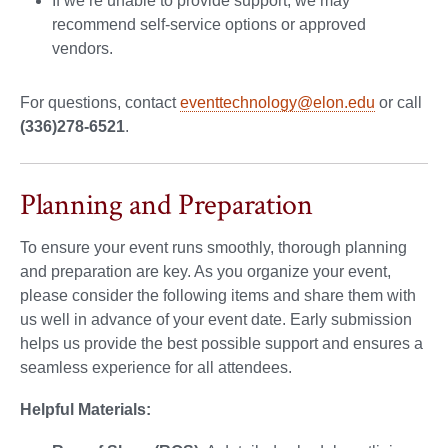
If we’re unable to provide support, we may
recommend self-service options or approved
vendors.
For questions, contact
eventtechnology@elon.edu
or call
(336)278-6521
.
Planning and Preparation
To ensure your event runs smoothly, thorough planning
and preparation are key. As you organize your event,
please consider the following items and share them with
us well in advance of your event date. Early submission
helps us provide the best possible support and ensures a
seamless experience for all attendees.
Helpful Materials: