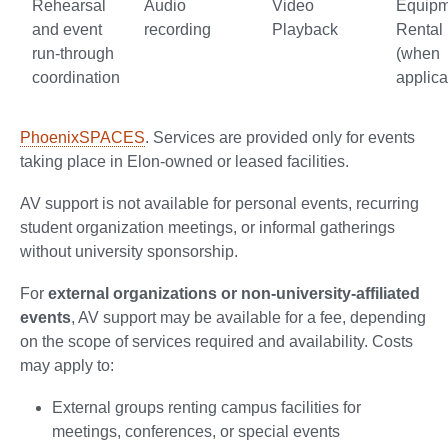
Rehearsal
Audio
Video
Equipm
and event
recording
Playback
Rental
run-through
(when
coordination
applica
PhoenixSPACES
. Services are provided only for events
taking place in Elon-owned or leased facilities.
AV support is not available for personal events, recurring
student organization meetings, or informal gatherings
without university sponsorship.
For
external organizations or non-university-affiliated
events
, AV support may be available for a fee, depending
on the scope of services required and availability. Costs
may apply to:
External groups renting campus facilities for
meetings, conferences, or special events