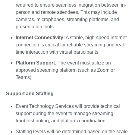
required to ensure seamless integration between in-
person and remote attendees. This may include
cameras, microphones, streaming platforms, and
presentation tools.
Internet Connectivity:
A stable, high-speed internet
connection is critical for reliable streaming and real-
time interaction with virtual participants.
Platform Support:
The event must utilize an
approved streaming platform (such as Zoom or
Teams).
Support and Staffing
Event Technology Services will provide technical
support during the event to manage streaming,
troubleshooting, and platform coordination.
Staffing levels will be determined based on the scale