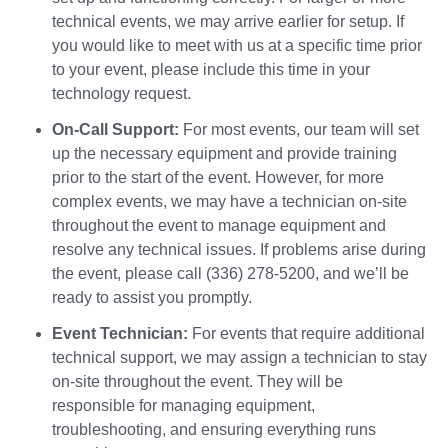
technical events, we may arrive earlier for setup. If
you would like to meet with us at a specific time prior
to your event, please include this time in your
technology request.
On-Call Support:
For most events, our team will set
up the necessary equipment and provide training
prior to the start of the event. However, for more
complex events, we may have a technician on-site
throughout the event to manage equipment and
resolve any technical issues. If problems arise during
the event, please call (336) 278-5200, and we’ll be
ready to assist you promptly.
Event Technician:
For events that require additional
technical support, we may assign a technician to stay
on-site throughout the event. They will be
responsible for managing equipment,
troubleshooting, and ensuring everything runs