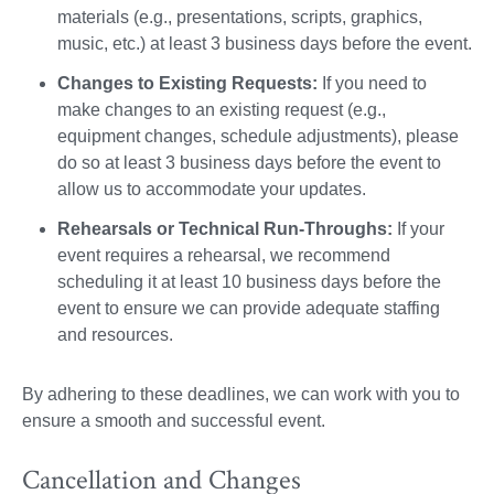
materials (e.g., presentations, scripts, graphics,
music, etc.) at least 3 business days before the event.
Changes to Existing Requests:
If you need to
make changes to an existing request (e.g.,
equipment changes, schedule adjustments), please
do so at least 3 business days before the event to
allow us to accommodate your updates.
Rehearsals or Technical Run-Throughs:
If your
event requires a rehearsal, we recommend
scheduling it at least 10 business days before the
event to ensure we can provide adequate staffing
and resources.
By adhering to these deadlines, we can work with you to
ensure a smooth and successful event.
Cancellation and Changes