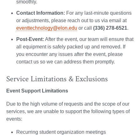
smoothly.
Contact Information:
For any last-minute questions
or adjustments, please reach out to us via email at
eventtechnology@elon.edu
or call
(336) 278-6521
.
Post-Event:
After the event, our team will ensure that
all equipment is safely packed up and removed. If
you encounter any issues after the event, please
contact us so we can address them promptly.
Service Limitations & Exclusions
Event Support Limitations
Due to the high volume of requests and the scope of our
services, we are unable to support the following types of
events:
Recurring student organization meetings