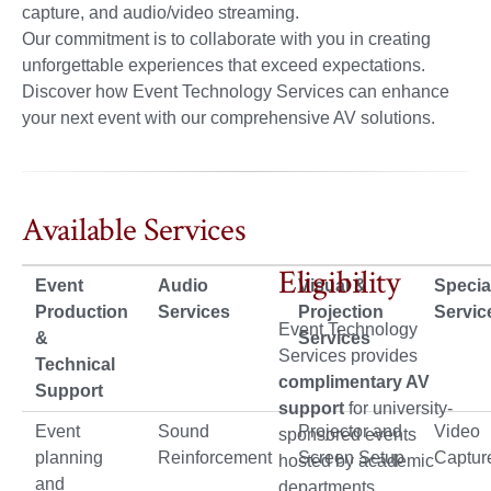
capture, and audio/video streaming.
Our commitment is to collaborate with you in creating
unforgettable experiences that exceed expectations.
Discover how Event Technology Services can enhance
your next event with our comprehensive AV solutions.
Available Services
Eligibility
Event
Audio
Visual &
Specia
Production
Services
Projection
Servic
Event Technology
&
Services
Services provides
Technical
complimentary AV
Support
support
for university-
Event
Sound
Projector and
Video
sponsored events
planning
Reinforcement
Screen Setup
Captur
hosted by academic
and
departments,