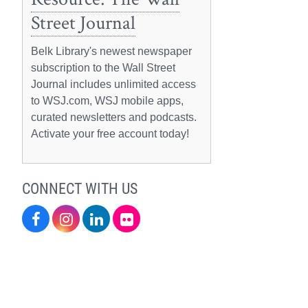
Street Journal
Belk Library's newest newspaper
subscription to the Wall Street
Journal includes unlimited access
to WSJ.com, WSJ mobile apps,
curated newsletters and podcasts.
Activate your free account today!
CONNECT WITH US
Facebook
Instagram
LinkedIn
Flickr