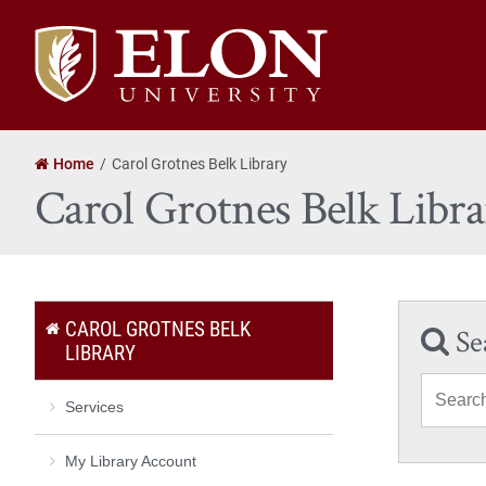
Elon
University
home
Home
Carol Grotnes Belk Library
Carol Grotnes Belk Libra
CAROL GROTNES BELK
Se
LIBRARY
Services
My Library Account