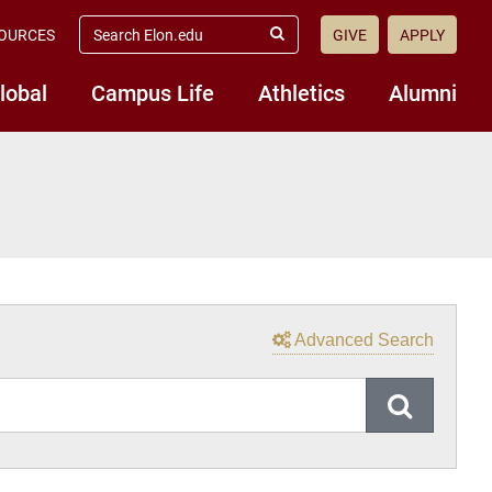
Search
OURCES
GIVE
APPLY
Elon.edu
Submit
Search
lobal
Campus Life
Athletics
Alumni
Advanced Search