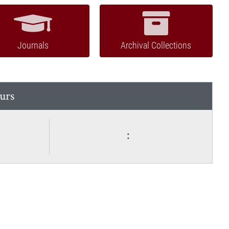
Journals
Archival Collections
urs
: