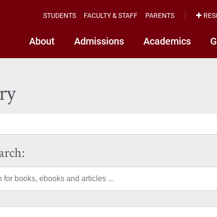
STUDENTS
FACULTY & STAFF
PARENTS
RES
About
Admissions
Academics
G
ry
arch: