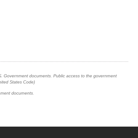
 U.S. Government documents. Public access to the government
United States Code)
rnment documents.
YouTube
versity Full Social Media List