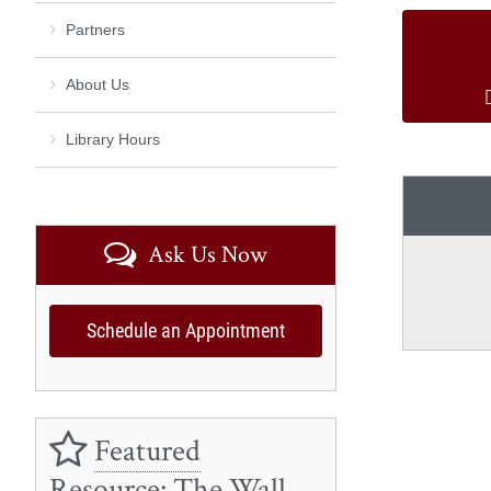
Partners
About Us
Library Hours
Ask Us Now
Schedule an Appointment
Featured
Resource: The Wall