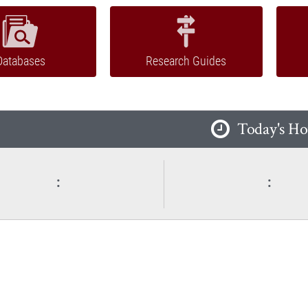
Databases
Research Guides
Today's Ho
:
: