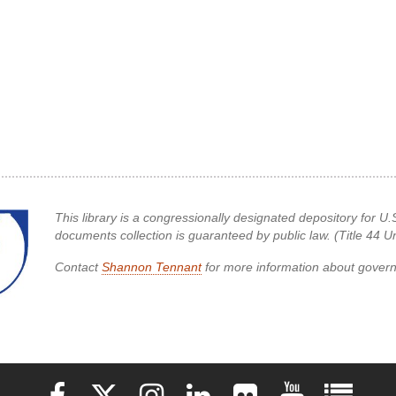
This library is a congressionally designated depository for
documents collection is guaranteed by public law. (Title 44 
Contact
Shannon Tennant
for more information about gove
Elon University Facebook
Elon University X (formerly Twitter)
Elon University Instagram
Elon University LinkedIn
Elon University Flickr
Elon University 
Elon Uni