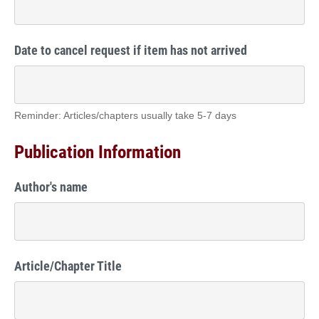
Date to cancel request if item has not arrived
Reminder: Articles/chapters usually take 5-7 days
Publication Information
Author's name
Article/Chapter Title