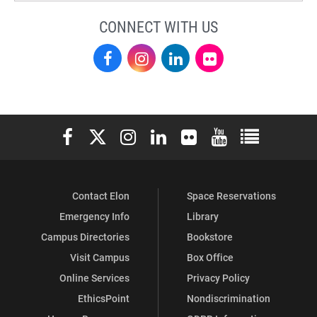
CONNECT WITH US
Facebook
Instagram
LinkedIn
Flickr
Elon University Facebook
Elon University X (formerly Twitter)
Elon University Instagram
Elon University LinkedIn
Elon University Flickr
Elon University You
Elon Universit
Contact Elon
Space Reservations
Emergency Info
Library
Campus Directories
Bookstore
Visit Campus
Box Office
Online Services
Privacy Policy
EthicsPoint
Nondiscrimination