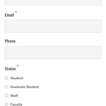
*
Email
Phone
*
Status
Student
Graduate Student
Staff
Faculty