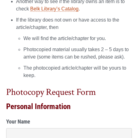
Another way to see if the library owns an item is to
check
Belk Library’s Catalog
.
If the library does not own or have access to the
article/chapter, then
We will find the article/chapter for you.
Photocopied material usually takes 2 – 5 days to
arrive (some items can be rushed, please ask).
The photocopied article/chapter will be yours to
keep.
Photocopy Request Form
Personal Information
Your Name