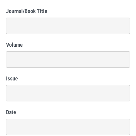
Journal/Book Title
Volume
Issue
Date