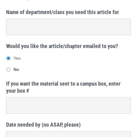
Name of department/class you need this article for
Would you like the article/chapter emailed to you?
Yes
No
If you want the material sent to a campus box, enter
your box #
Date needed by (no ASAP, please)