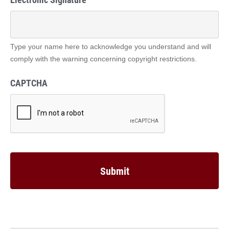
Type your name here to acknowledge you understand and will
comply with the warning concerning copyright restrictions.
CAPTCHA