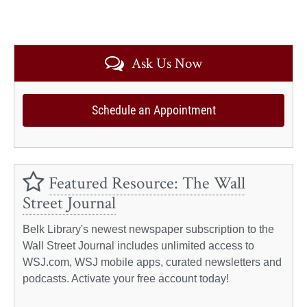
Ask Us Now
Schedule an Appointment
Featured Resource: The Wall
Street Journal
Belk Library's newest newspaper subscription to the
Wall Street Journal includes unlimited access to
WSJ.com, WSJ mobile apps, curated newsletters and
podcasts. Activate your free account today!