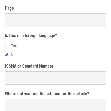
Page
Is this in a foreign language?
Yes
No
ISSN# or Standard Number
Where did you find the citation for this article?