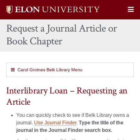
Elon
Op
University
Sit
home
Request a Journal Article or
Na
Book Chapter
Carol Grotnes Belk Library Menu
Interlibrary Loan – Requesting an
Article
You can quickly check to see if Belk Library owns a
journal.
Use Journal Finder
.
Type the title of the
journal in the Journal Finder search box.