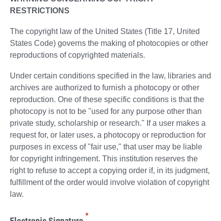
RESTRICTIONS
The copyright law of the United States (Title 17, United
States Code) governs the making of photocopies or other
reproductions of copyrighted materials.
Under certain conditions specified in the law, libraries and
archives are authorized to furnish a photocopy or other
reproduction. One of these specific conditions is that the
photocopy is not to be "used for any purpose other than
private study, scholarship or research." If a user makes a
request for, or later uses, a photocopy or reproduction for
purposes in excess of "fair use," that user may be liable
for copyright infringement. This institution reserves the
right to refuse to accept a copying order if, in its judgment,
fulfillment of the order would involve violation of copyright
law.
*
Electronic Signature