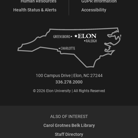
Human Resources
GDPR Information
Health Status & Alerts
Accessibility
100 Campus Drive | Elon, NC 27244
336.278.2000
© 2026 Elon University | All Rights Reserved
ALSO OF INTEREST
Carol Grotnes Belk Library
Staff Directory