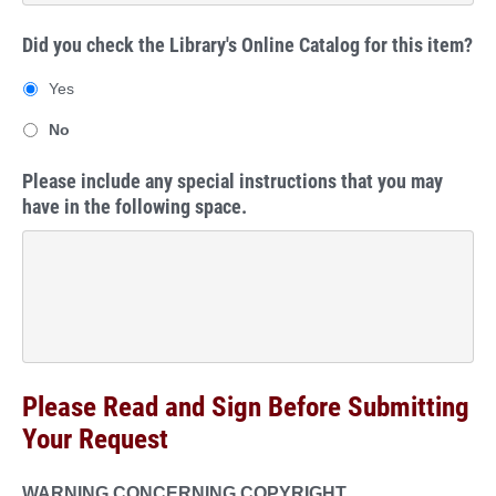
Did you check the Library's Online Catalog for this item?
Yes
No
Please include any special instructions that you may
have in the following space.
Please Read and Sign Before Submitting
Your Request
WARNING CONCERNING COPYRIGHT