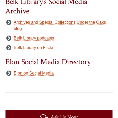
Belk Library’s Social Media
Archive
Archives and Special Collections Under the Oaks
blog
Belk Library podcasts
Belk Library on Flickr
Elon Social Media Directory
Elon on Social Media
Ask Us Now