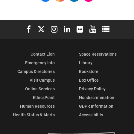
Elon University Facebook
Elon University X (formerly Twitter)
Elon University Instagram
Elon University LinkedIn
Elon University Flickr
Elon University You
Elon Universit
Contact Elon
Space Reservations
Emergency Info
Library
Campus Directories
Bookstore
Visit Campus
Box Office
Online Services
Privacy Policy
EthicsPoint
Nondiscrimination
Human Resources
GDPR Information
Health Status & Alerts
Accessibility