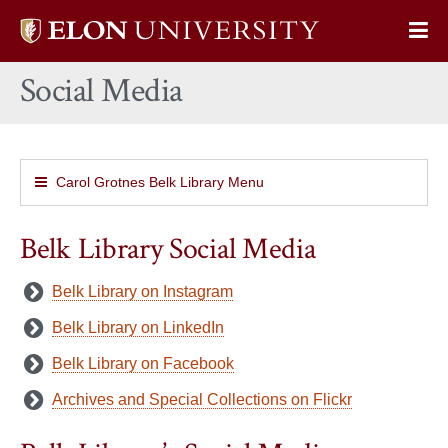
Elon
Op
University
Sit
home
Social Media
Na
Carol Grotnes Belk Library Menu
Belk Library Social Media
Belk Library on Instagram
Belk Library on LinkedIn
Belk Library on Facebook
Archives and Special Collections on Flickr