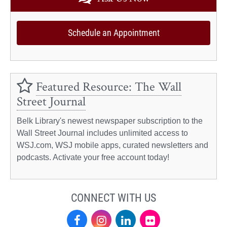
Schedule an Appointment
Featured Resource: The Wall
Street Journal
Belk Library's newest newspaper subscription to the
Wall Street Journal includes unlimited access to
WSJ.com, WSJ mobile apps, curated newsletters and
podcasts. Activate your free account today!
CONNECT WITH US
Facebook
Instagram
LinkedIn
Flickr