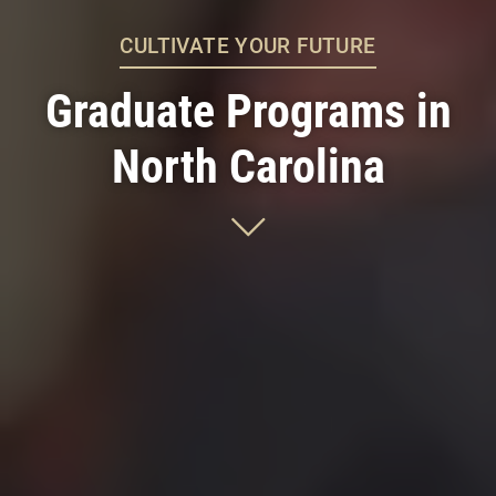
CULTIVATE YOUR FUTURE
Graduate Programs in
North Carolina