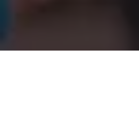
Graduate Education at Elon University
Elon University’s graduate programs offer
stimulating intellectual communities built on
close interaction with faculty, academic
engagement with peers and a university
environment committed to inquiry and research.
Elon’s graduate programs and its respective
schools have received the highest level of